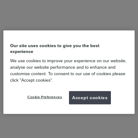
Our site uses cookies to give you the best
experience
We use cookies to improve your experience on our website,
analyse our website performance and to enhance and
customise content. To consent to our use of cookies please
click "Accept cookies".
Cookie Preferences
Accept cookies