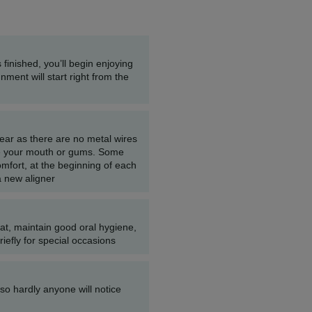
 finished, you’ll begin enjoying
gnment will start right from the
wear as there are no metal wires
tate your mouth or gums. Some
mfort, at the beginning of each
a new aligner
at, maintain good oral hygiene,
efly for special occasions
e so hardly anyone will notice