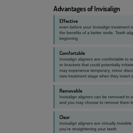
Advantages of Invisalign
Effective
even before your Invisalign treatment is
the benefits of a better smile. Teeth ali
beginning
Comfortable
Invisalign aligners are comfortable to 
or brackets that could potentially irri
may experience temporary, minor disco
new treatment stage when they insert 
Removable
Invisalign aligners can be removed to e
and you may choose to remove them bri
Clear
Invisalign aligners are virtually invisibl
you’re straightening your teeth