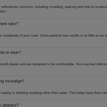
f orthodontic concerns, including crowding, spacing and mild to moderate
tion.
ment take?
 complexity of your case. Some patients see results in as little as six
ble to wear?
mooth plastic and are designed to be comfortable. You may feel mild p
ng Invisalign?
n eating or drinking anything other than water. This helps keep them 
y aligners?