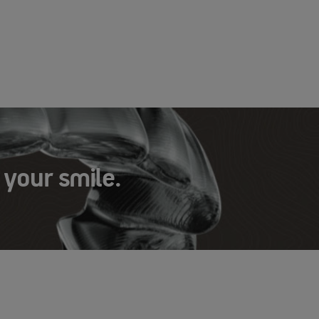
 your smile.