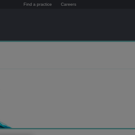
Find a practice
Careers