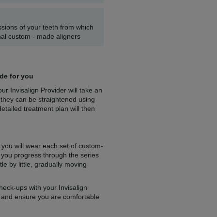
essions of your teeth from which
al custom - made aligners
ade for you
r Invisalign Provider will take an
 they can be straightened using
etailed treatment plan will then
 you will wear each set of custom-
 you progress through the series
tle by little, gradually moving
heck-ups with your Invisalign
s and ensure you are comfortable