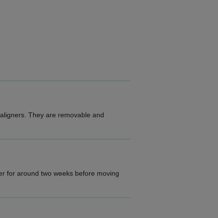
e aligners. They are removable and
gner for around two weeks before moving