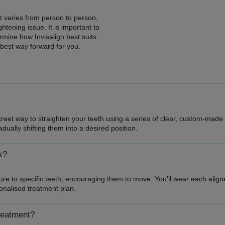
t varies from person to person,
tening issue. It is important to
rmine how Invisalign best suits
 best way forward for you.
creet way to straighten your teeth using a series of clear, custom-mad
adually shifting them into a desired position.
k?
sure to specific teeth, encouraging them to move. You’ll wear each ali
sonalised treatment plan.
treatment?