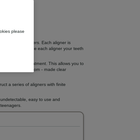
okies please
next set of aligners. Each aligner is
ets. As you replace each aligner your teeth
ourse of your treatment. This allows you to
anufacture the custom - made clear
t a series of aligners with finite
y undetectable, easy to use and
r teenagers.