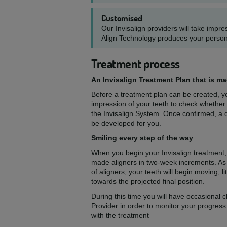
Customised
Our Invisalign providers will take impr
Align Technology produces your person
Treatment process
An Invisalign Treatment Plan that is m
Before a treatment plan can be created, you
impression of your teeth to check whether
the Invisalign System. Once confirmed, a d
be developed for you.
Smiling every step of the way
When you begin your Invisalign treatment,
made aligners in two-week increments. As
of aligners, your teeth will begin moving, lit
towards the projected final position.
During this time you will have occasional c
Provider in order to monitor your progres
with the treatment