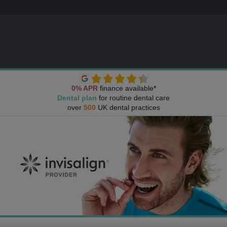
0% APR
finance available*
Dental plan
for routine dental care
over
500
UK dental practices