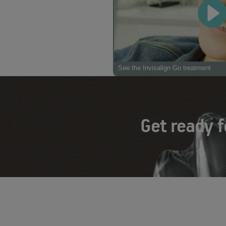
See the Invisalign Go treatment
Get ready f