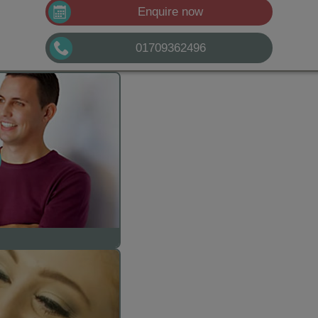
Enquire now
01709362496