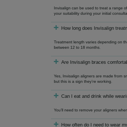
Invisalign can be used to treat a range o
your suitability during your initial consulta
How long does Invisalign treat
Treatment length varies depending on the
between 12 to 18 months.
Are Invisalign braces comforta
Yes, Invisalign aligners are made from s
but this is a sign they’re working.
Can I eat and drink while weari
You’ll need to remove your aligners whe
How often do I need to wear m