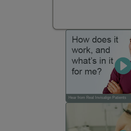
Hear from Real Invisalign Patients