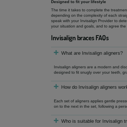
Designed to fit your lifestyle
The time it takes to complete the treatmen
depending on the complexity of each straigh
speak with your Invisalign Provider to dete
your situation and goals, and to agree the
Invisalign braces FAQs
What are Invisalign aligners?
Invisalign aligners are a modern and dis
designed to fit snugly over your teeth, gr
How do Invisalign aligners wor
Each set of aligners applies gentle pres
on to the next in the set, following a per
Who is suitable for Invisalign 