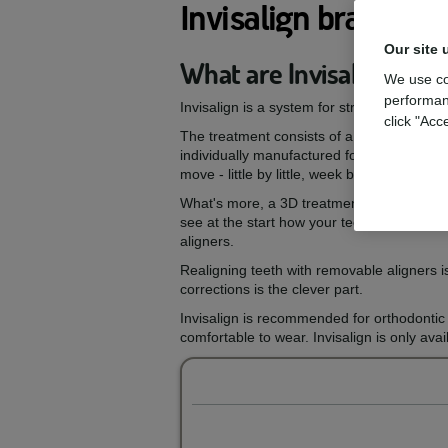
Invisalign braces
Our site 
What are Invisalign brac
We use co
performan
Invisalign is a system for straightening te
click "Acc
The treatment consists of a series of nearl
individually manufactured for your teeth, a
move - little by little, week by week - unti
What's more, a 3D treatment plan in virtua
see at the start how your teeth are expect
aligners.
Realigning teeth with removable aligners i
corrections is the clever part.
Invisalign is recommended for orthodontic 
comfortable to wear. Invisalign is only ava