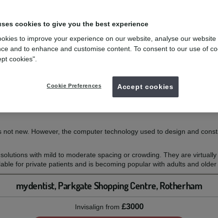
uses cookies to give you the best experience
es?
okies to improve your experience on our website, analyse our website
ce and to enhance and customise content. To consent to our use of co
eth without the use of conventional braces.
ept cookies".
y invisible, removable aligners that you change every two weeks for the 
nd only your teeth, and unlike fixed braces, there are no wires or brack
l they have straightened to the final position we have prescribed.
Cookie Preferences
Accept cookies
l reality shows the series of movements your teeth will make over the c
ed to look at the end of treatment. Once this is agreed, it is used to m
s not new. However, the computer technology used to design and construc
solutions with mild to moderate spacing or crowding. They are virtuall
ilable for private patients and is becoming popular with adults and olde
mydentist, Parkgate Shopping Centre, Rotherham
£3000
Invisalign
from