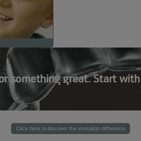
or something great. Start with
Click here to discover the invisalign difference