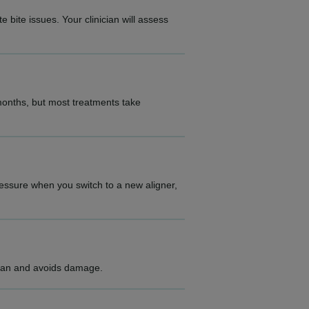
 bite issues. Your clinician will assess
 months, but most treatments take
ressure when you switch to a new aligner,
clean and avoids damage.