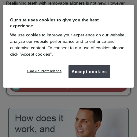
Realigning teeth with removable aligners is not new. However,
the computer technology used to design and construct a series
of aligners with finite corrections is the clever part.
Our site uses cookies to give you the best
Invisalign is recommended for orthodontic solutions with mild to
experience
moderate spacing or crowding. They are virtually undetectable,
We use cookies to improve your experience on our website,
easy to use and comfortable to wear. Invisalign is only available
for private patients and is becoming popular with adults and
analyse our website performance and to enhance and
older teenagers.
customise content. To consent to our use of cookies please
click "Accept cookies".
mydentist, Filton Avenue, Horfield
Cookie Preferences
Accept cookies
£2500
Invisalign
from
Enquire now