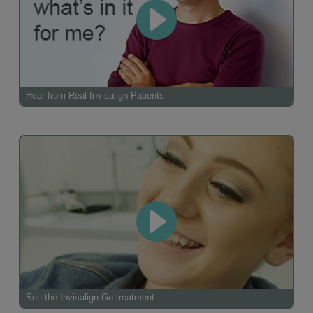
Hear from Real Invisalign Patients
See the Invisalign Go treatment