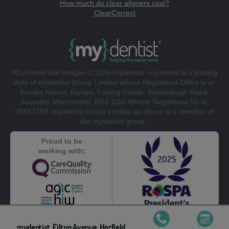
How much do clear aligners cost?
ClearCorrect
All content and images © 2026 mydentist. mydentist is a trading
style of mydentist Group Limited whose Registered Office is at:
Europa House, Europa Trading Estate, Stoneclough Road,
Kearsley, Manchester, M26 1GG Whose Registered No is:
05657369. mydentist Group Limited as above is a member of
the mydentist group.
Proud to be
working with:
mydentist, Filton Avenue, Horfield