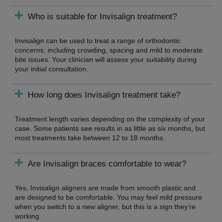
Who is suitable for Invisalign treatment?
Invisalign can be used to treat a range of orthodontic
concerns, including crowding, spacing and mild to moderate
bite issues. Your clinician will assess your suitability during
your initial consultation.
How long does Invisalign treatment take?
Treatment length varies depending on the complexity of your
case. Some patients see results in as little as six months, but
most treatments take between 12 to 18 months.
Are Invisalign braces comfortable to wear?
Yes, Invisalign aligners are made from smooth plastic and
are designed to be comfortable. You may feel mild pressure
when you switch to a new aligner, but this is a sign they’re
working.