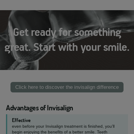
Get ready for something
great. Start with your smile.
Click here to discover the invisalign difference
Advantages of Invisalign
Effective
even before your Invisalign treatment is finished, you’ll
begin enjoying the benefits of a better smile. Teeth