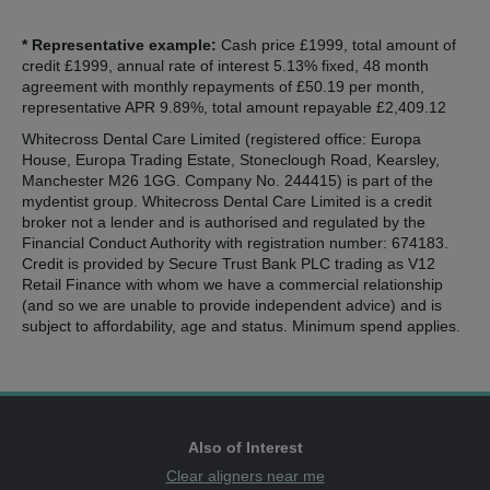
* Representative example:
Cash price £1999, total amount of
credit £1999, annual rate of interest 5.13% fixed, 48 month
agreement with monthly repayments of £50.19 per month,
representative APR 9.89%, total amount repayable £2,409.12
Whitecross Dental Care Limited (registered office: Europa
House, Europa Trading Estate, Stoneclough Road, Kearsley,
Manchester M26 1GG. Company No. 244415) is part of the
mydentist group. Whitecross Dental Care Limited is a credit
broker not a lender and is authorised and regulated by the
Financial Conduct Authority with registration number: 674183.
Credit is provided by Secure Trust Bank PLC trading as V12
Retail Finance with whom we have a commercial relationship
(and so we are unable to provide independent advice) and is
subject to affordability, age and status. Minimum spend applies.
Also of Interest
Clear aligners near me