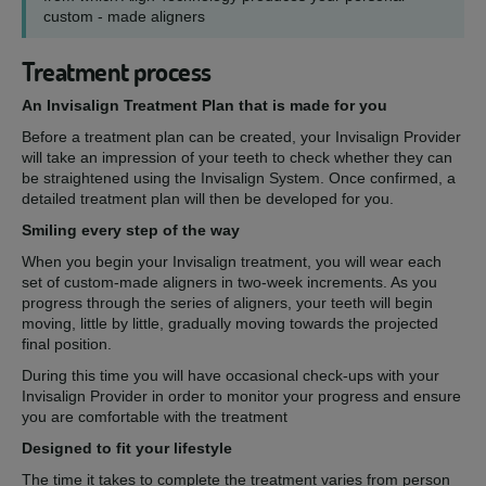
custom - made aligners
Treatment process
An Invisalign Treatment Plan that is made for you
Before a treatment plan can be created, your Invisalign Provider
will take an impression of your teeth to check whether they can
be straightened using the Invisalign System. Once confirmed, a
detailed treatment plan will then be developed for you.
Smiling every step of the way
When you begin your Invisalign treatment, you will wear each
set of custom-made aligners in two-week increments. As you
progress through the series of aligners, your teeth will begin
moving, little by little, gradually moving towards the projected
final position.
During this time you will have occasional check-ups with your
Invisalign Provider in order to monitor your progress and ensure
you are comfortable with the treatment
Designed to fit your lifestyle
The time it takes to complete the treatment varies from person