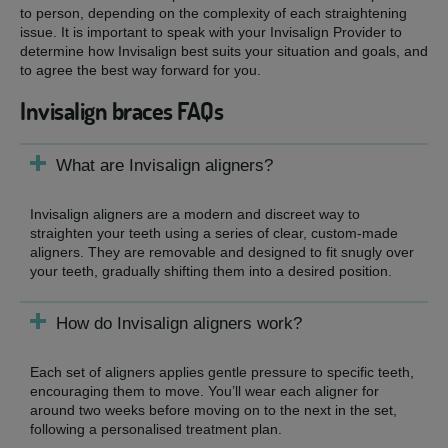
to person, depending on the complexity of each straightening
issue. It is important to speak with your Invisalign Provider to
determine how Invisalign best suits your situation and goals, and
to agree the best way forward for you.
Invisalign braces FAQs
What are Invisalign aligners?
Invisalign aligners are a modern and discreet way to
straighten your teeth using a series of clear, custom-made
aligners. They are removable and designed to fit snugly over
your teeth, gradually shifting them into a desired position.
How do Invisalign aligners work?
Each set of aligners applies gentle pressure to specific teeth,
encouraging them to move. You’ll wear each aligner for
around two weeks before moving on to the next in the set,
following a personalised treatment plan.