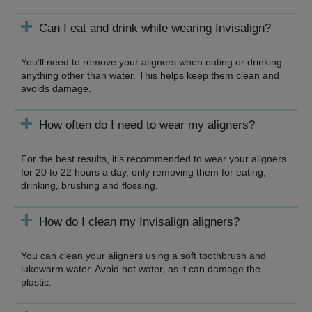
Can I eat and drink while wearing Invisalign?
You’ll need to remove your aligners when eating or drinking
anything other than water. This helps keep them clean and
avoids damage.
How often do I need to wear my aligners?
For the best results, it’s recommended to wear your aligners
for 20 to 22 hours a day, only removing them for eating,
drinking, brushing and flossing.
How do I clean my Invisalign aligners?
You can clean your aligners using a soft toothbrush and
lukewarm water. Avoid hot water, as it can damage the
plastic.