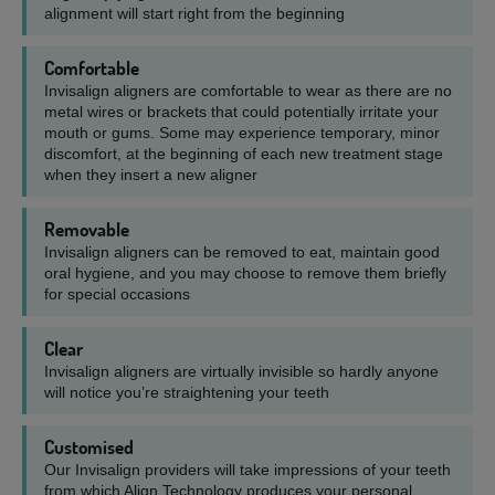
alignment will start right from the beginning
Comfortable
Invisalign aligners are comfortable to wear as there are no
metal wires or brackets that could potentially irritate your
mouth or gums. Some may experience temporary, minor
discomfort, at the beginning of each new treatment stage
when they insert a new aligner
Removable
Invisalign aligners can be removed to eat, maintain good
oral hygiene, and you may choose to remove them briefly
for special occasions
Clear
Invisalign aligners are virtually invisible so hardly anyone
will notice you’re straightening your teeth
Customised
Our Invisalign providers will take impressions of your teeth
from which Align Technology produces your personal