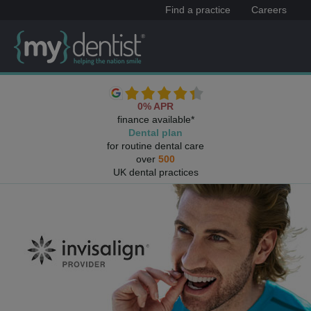
Find a practice
Careers
0% APR
finance available*
Dental plan
for routine dental care
over
500
UK dental practices