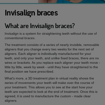
Invisalign braces
What are Invisalign braces?
Invisalign is a system for straightening teeth without the use of
conventional braces.
The treatment consists of a series of nearly invisible, removable
aligners that you change every two weeks for the next set of
aligners. Each aligner is individually manufactured for your
teeth, and only your teeth, and unlike fixed braces, there are no
wires or brackets. As you replace each aligner your teeth move -
little by little, week by week - until they have straightened to the
final position we have prescribed.
What's more, a 3D treatment plan in virtual reality shows the
series of movements your teeth will make over the course of
your treatment. This allows you to see at the start how your
teeth are expected to look at the end of treatment. Once this is
agreed, it is used to manufacture the custom - made clear
aligners.