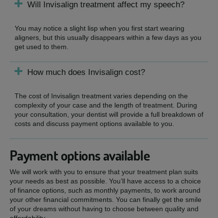
Will Invisalign treatment affect my speech?
You may notice a slight lisp when you first start wearing
aligners, but this usually disappears within a few days as you
get used to them.
How much does Invisalign cost?
The cost of Invisalign treatment varies depending on the
complexity of your case and the length of treatment. During
your consultation, your dentist will provide a full breakdown of
costs and discuss payment options available to you.
Payment options available
We will work with you to ensure that your treatment plan suits
your needs as best as possible. You’ll have access to a choice
of finance options, such as monthly payments, to work around
your other financial commitments. You can finally get the smile
of your dreams without having to choose between quality and
affordability.