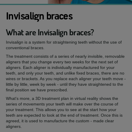
Invisalign braces
What are Invisalign braces?
Invisalign is a system for straightening teeth without the use of
conventional braces.
The treatment consists of a series of nearly invisible, removable
aligners that you change every two weeks for the next set of
aligners. Each aligner is individually manufactured for your
teeth, and only your teeth, and unlike fixed braces, there are no
wires or brackets. As you replace each aligner your teeth move -
little by little, week by week - until they have straightened to the
final position we have prescribed.
What's more, a 3D treatment plan in virtual reality shows the
series of movements your teeth will make over the course of
your treatment. This allows you to see at the start how your
teeth are expected to look at the end of treatment. Once this is
agreed, it is used to manufacture the custom - made clear
aligners.