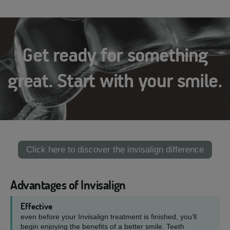
Get ready for something
great. Start with your smile.
Click here to discover the invisalign difference
Advantages of Invisalign
Effective
even before your Invisalign treatment is finished, you’ll
begin enjoying the benefits of a better smile. Teeth