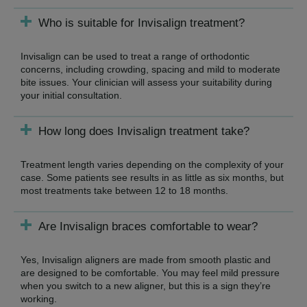
Who is suitable for Invisalign treatment?
Invisalign can be used to treat a range of orthodontic
concerns, including crowding, spacing and mild to moderate
bite issues. Your clinician will assess your suitability during
your initial consultation.
How long does Invisalign treatment take?
Treatment length varies depending on the complexity of your
case. Some patients see results in as little as six months, but
most treatments take between 12 to 18 months.
Are Invisalign braces comfortable to wear?
Yes, Invisalign aligners are made from smooth plastic and
are designed to be comfortable. You may feel mild pressure
when you switch to a new aligner, but this is a sign they’re
working.