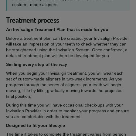
custom - made aligners
Treatment process
An Invisalign Treatment Plan that is made for you
Before a treatment plan can be created, your Invisalign Provider
will take an impression of your teeth to check whether they can
be straightened using the Invisalign System. Once confirmed, a
detailed treatment plan will then be developed for you.
Smiling every step of the way
When you begin your Invisalign treatment, you will wear each
set of custom-made aligners in two-week increments. As you
progress through the series of aligners, your teeth will begin
moving, little by little, gradually moving towards the projected
final position.
During this time you will have occasional check-ups with your
Invisalign Provider in order to monitor your progress and ensure
you are comfortable with the treatment
Designed to fit your lifestyle
The time it takes to complete the treatment varies from person