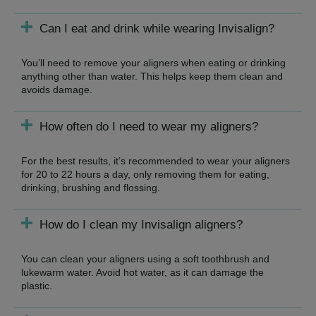
Can I eat and drink while wearing Invisalign?
You’ll need to remove your aligners when eating or drinking
anything other than water. This helps keep them clean and
avoids damage.
How often do I need to wear my aligners?
For the best results, it’s recommended to wear your aligners
for 20 to 22 hours a day, only removing them for eating,
drinking, brushing and flossing.
How do I clean my Invisalign aligners?
You can clean your aligners using a soft toothbrush and
lukewarm water. Avoid hot water, as it can damage the
plastic.