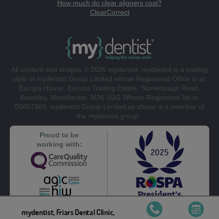
How much do clear aligners cost?
ClearCorrect
All content and images © 2026 mydentist. mydentist is a trading
style of mydentist Group Limited whose Registered Office is at:
Europa House, Europa Trading Estate, Stoneclough Road,
Kearsley, Manchester, M26 1GG Whose Registered No is:
05657369. mydentist Group Limited as above is a member of
the mydentist group.
Proud to be
working with:
mydentist, Friars Dental Clinic,