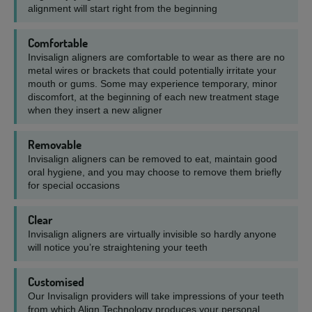
alignment will start right from the beginning
Comfortable
Invisalign aligners are comfortable to wear as there are no
metal wires or brackets that could potentially irritate your
mouth or gums. Some may experience temporary, minor
discomfort, at the beginning of each new treatment stage
when they insert a new aligner
Removable
Invisalign aligners can be removed to eat, maintain good
oral hygiene, and you may choose to remove them briefly
for special occasions
Clear
Invisalign aligners are virtually invisible so hardly anyone
will notice you’re straightening your teeth
Customised
Our Invisalign providers will take impressions of your teeth
from which Align Technology produces your personal