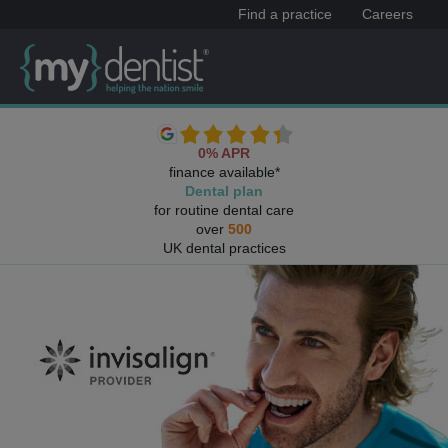
Find a practice
Careers
0% APR
finance available*
Dental plan
for routine dental care
over
500
UK dental practices