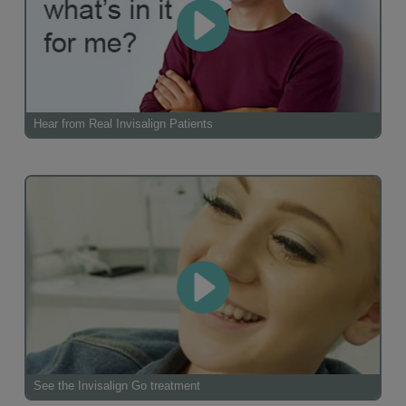
Hear from Real Invisalign Patients
See the Invisalign Go treatment