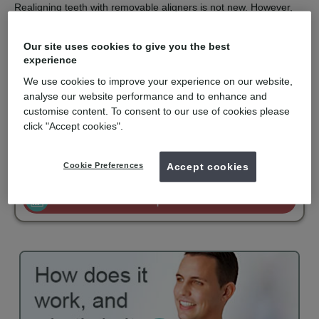
Realigning teeth with removable aligners is not new. However,
the computer technology used to design and construct a series
of aligners with finite corrections is the clever part.
Our site uses cookies to give you the best
Invisalign is recommended for orthodontic solutions with mild to
experience
moderate spacing or crowding. They are virtually undetectable,
We use cookies to improve your experience on our website,
easy to use and comfortable to wear. Invisalign is only available
for private patients and is becoming popular with adults and
analyse our website performance and to enhance and
older teenagers.
customise content. To consent to our use of cookies please
click "Accept cookies".
mydentist, Friars Dental Clinic, Aberystwyth
Cookie Preferences
Accept cookies
£3000
Invisalign Comprehensive
from
Enquire now