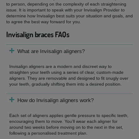
to person, depending on the complexity of each straightening
issue. It is important to speak with your Invisalign Provider to
determine how Invisalign best suits your situation and goals, and
to agree the best way forward for you.
Invisalign braces FAQs
What are Invisalign aligners?
Invisalign aligners are a modern and discreet way to
straighten your teeth using a series of clear, custom-made
aligners. They are removable and designed to fit snugly over
your teeth, gradually shifting them into a desired position.
How do Invisalign aligners work?
Each set of aligners applies gentle pressure to specific teeth,
encouraging them to move. You’ll wear each aligner for
around two weeks before moving on to the next in the set,
following a personalised treatment plan.