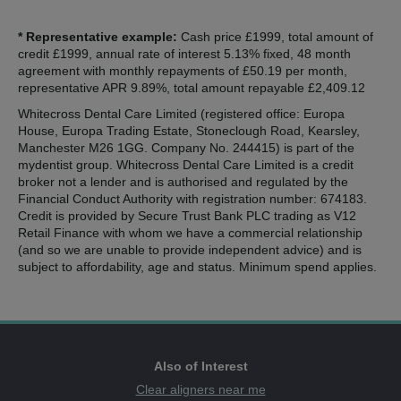
* Representative example:
Cash price £1999, total amount of
credit £1999, annual rate of interest 5.13% fixed, 48 month
agreement with monthly repayments of £50.19 per month,
representative APR 9.89%, total amount repayable £2,409.12
Whitecross Dental Care Limited (registered office: Europa
House, Europa Trading Estate, Stoneclough Road, Kearsley,
Manchester M26 1GG. Company No. 244415) is part of the
mydentist group. Whitecross Dental Care Limited is a credit
broker not a lender and is authorised and regulated by the
Financial Conduct Authority with registration number: 674183.
Credit is provided by Secure Trust Bank PLC trading as V12
Retail Finance with whom we have a commercial relationship
(and so we are unable to provide independent advice) and is
subject to affordability, age and status. Minimum spend applies.
Also of Interest
Clear aligners near me