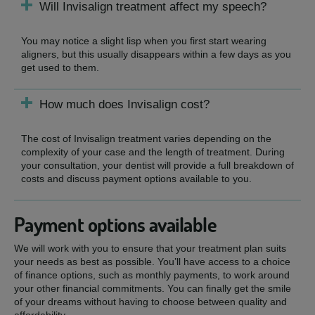
Will Invisalign treatment affect my speech?
You may notice a slight lisp when you first start wearing
aligners, but this usually disappears within a few days as you
get used to them.
How much does Invisalign cost?
The cost of Invisalign treatment varies depending on the
complexity of your case and the length of treatment. During
your consultation, your dentist will provide a full breakdown of
costs and discuss payment options available to you.
Payment options available
We will work with you to ensure that your treatment plan suits
your needs as best as possible. You’ll have access to a choice
of finance options, such as monthly payments, to work around
your other financial commitments. You can finally get the smile
of your dreams without having to choose between quality and
affordability.