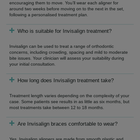
encouraging them to move. You’ll wear each aligner for
around two weeks before moving on to the next in the set,
following a personalised treatment plan.
Who is suitable for Invisalign treatment?
Invisalign can be used to treat a range of orthodontic
concerns, including crowding, spacing and mild to moderate
bite issues. Your clinician will assess your suitability during
your initial consultation.
How long does Invisalign treatment take?
Treatment length varies depending on the complexity of your
case. Some patients see results in as little as six months, but
most treatments take between 12 to 18 months.
Are Invisalign braces comfortable to wear?
Yes, Invisalign aligners are made from smooth plastic and