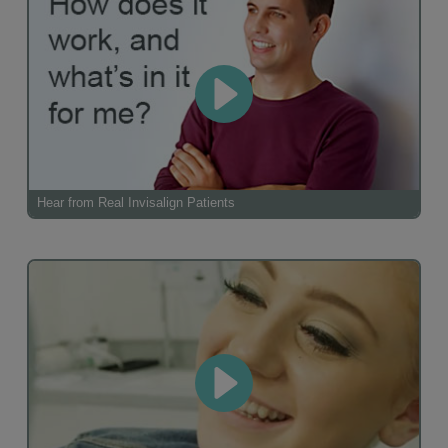
Hear from Real Invisalign Patients