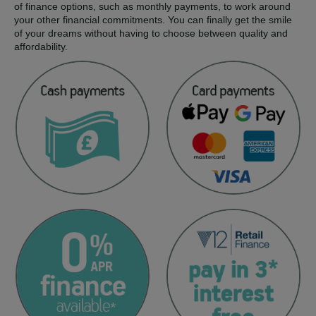
of finance options, such as monthly payments, to work around
your other financial commitments. You can finally get the smile
of your dreams without having to choose between quality and
affordability.