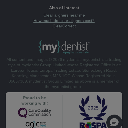
Also of Interest
Clear aligners near me
How much do clear aligners cost?
ClearCorrect
All content and images © 2026 mydentist. mydentist is a trading
style of mydentist Group Limited whose Registered Office is at:
Europa House, Europa Trading Estate, Stoneclough Road,
Kearsley, Manchester, M26 1GG Whose Registered No is:
05657369. mydentist Group Limited as above is a member of
the mydentist group.
Proud to be
working with: