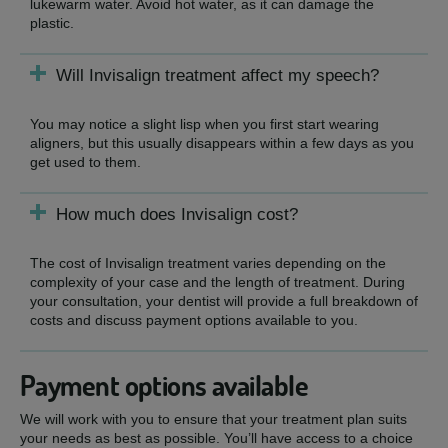
lukewarm water. Avoid hot water, as it can damage the
plastic.
Will Invisalign treatment affect my speech?
You may notice a slight lisp when you first start wearing
aligners, but this usually disappears within a few days as you
get used to them.
How much does Invisalign cost?
The cost of Invisalign treatment varies depending on the
complexity of your case and the length of treatment. During
your consultation, your dentist will provide a full breakdown of
costs and discuss payment options available to you.
Payment options available
We will work with you to ensure that your treatment plan suits
your needs as best as possible. You’ll have access to a choice