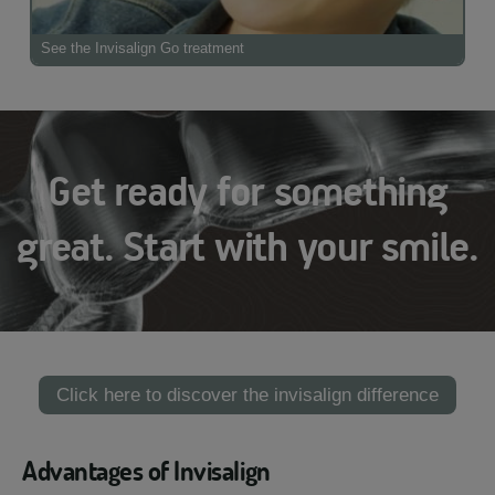
See the Invisalign Go treatment
Get ready for something
great. Start with your smile.
Click here to discover the invisalign difference
Advantages of Invisalign