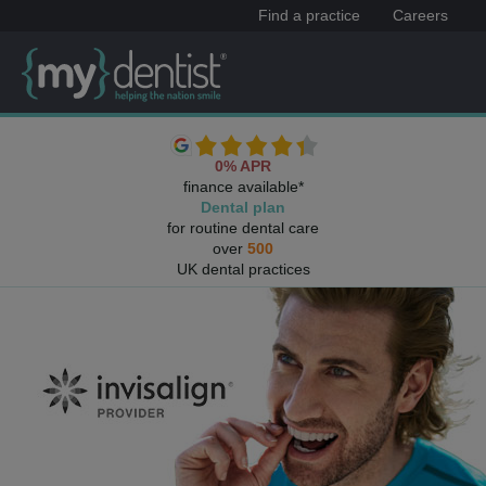
Find a practice
Careers
0% APR
finance available*
Dental plan
for routine dental care
over
500
UK dental practices