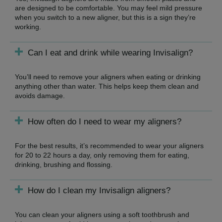
are designed to be comfortable. You may feel mild pressure
when you switch to a new aligner, but this is a sign they’re
working.
Can I eat and drink while wearing Invisalign?
You’ll need to remove your aligners when eating or drinking
anything other than water. This helps keep them clean and
avoids damage.
How often do I need to wear my aligners?
For the best results, it’s recommended to wear your aligners
for 20 to 22 hours a day, only removing them for eating,
drinking, brushing and flossing.
How do I clean my Invisalign aligners?
You can clean your aligners using a soft toothbrush and