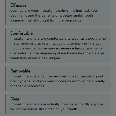
Effective
even before your Invisalign treatment is finished, you’ll
begin enjoying the benefits of a better smile. Teeth
alignment will start right from the beginning
Comfortable
Invisalign aligners are comfortable to wear as there are no
metal wires or brackets that could potentially irritate your
mouth or gums. Some may experience temporary, minor
discomfort, at the beginning of each new treatment stage
when they insert a new aligner
Removable
Invisalign aligners can be removed to eat, maintain good
oral hygiene, and you may choose to remove them briefly
for special occasions
Clear
Invisalign aligners are virtually invisible so hardly anyone
will notice you’re straightening your teeth