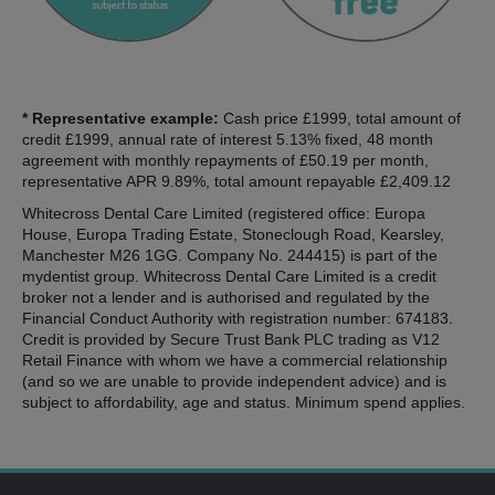
* Representative example:
Cash price £1999, total amount of
credit £1999, annual rate of interest 5.13% fixed, 48 month
agreement with monthly repayments of £50.19 per month,
representative APR 9.89%, total amount repayable £2,409.12
Whitecross Dental Care Limited (registered office: Europa
House, Europa Trading Estate, Stoneclough Road, Kearsley,
Manchester M26 1GG. Company No. 244415) is part of the
mydentist group. Whitecross Dental Care Limited is a credit
broker not a lender and is authorised and regulated by the
Financial Conduct Authority with registration number: 674183.
Credit is provided by Secure Trust Bank PLC trading as V12
Retail Finance with whom we have a commercial relationship
(and so we are unable to provide independent advice) and is
subject to affordability, age and status. Minimum spend applies.