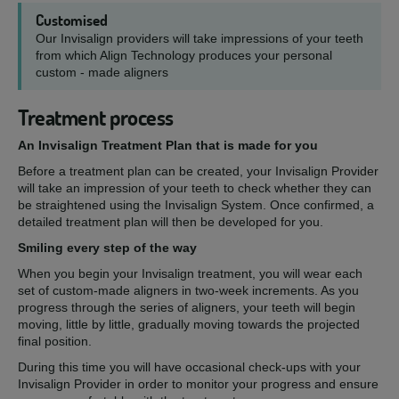
Customised
Our Invisalign providers will take impressions of your teeth
from which Align Technology produces your personal
custom - made aligners
Treatment process
An Invisalign Treatment Plan that is made for you
Before a treatment plan can be created, your Invisalign Provider
will take an impression of your teeth to check whether they can
be straightened using the Invisalign System. Once confirmed, a
detailed treatment plan will then be developed for you.
Smiling every step of the way
When you begin your Invisalign treatment, you will wear each
set of custom-made aligners in two-week increments. As you
progress through the series of aligners, your teeth will begin
moving, little by little, gradually moving towards the projected
final position.
During this time you will have occasional check-ups with your
Invisalign Provider in order to monitor your progress and ensure