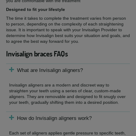
you are comfortable with the treatment
Designed to fit your lifestyle
The time it takes to complete the treatment varies from person
to person, depending on the complexity of each straightening
issue. It is important to speak with your Invisalign Provider to
determine how Invisalign best suits your situation and goals, and
to agree the best way forward for you.
Invisalign braces FAQs
What are Invisalign aligners?
Invisalign aligners are a modern and discreet way to
straighten your teeth using a series of clear, custom-made
aligners. They are removable and designed to fit snugly over
your teeth, gradually shifting them into a desired position.
How do Invisalign aligners work?
Each set of aligners applies gentle pressure to specific teeth,