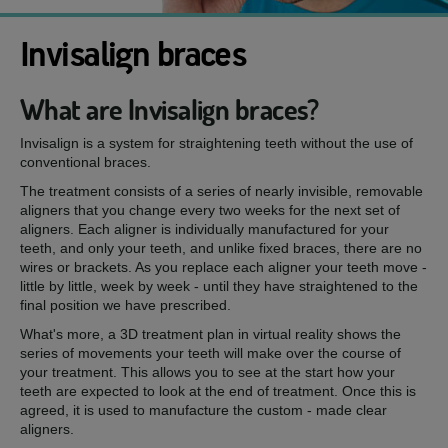
Invisalign braces
What are Invisalign braces?
Invisalign is a system for straightening teeth without the use of
conventional braces.
The treatment consists of a series of nearly invisible, removable
aligners that you change every two weeks for the next set of
aligners. Each aligner is individually manufactured for your
teeth, and only your teeth, and unlike fixed braces, there are no
wires or brackets. As you replace each aligner your teeth move -
little by little, week by week - until they have straightened to the
final position we have prescribed.
What's more, a 3D treatment plan in virtual reality shows the
series of movements your teeth will make over the course of
your treatment. This allows you to see at the start how your
teeth are expected to look at the end of treatment. Once this is
agreed, it is used to manufacture the custom - made clear
aligners.