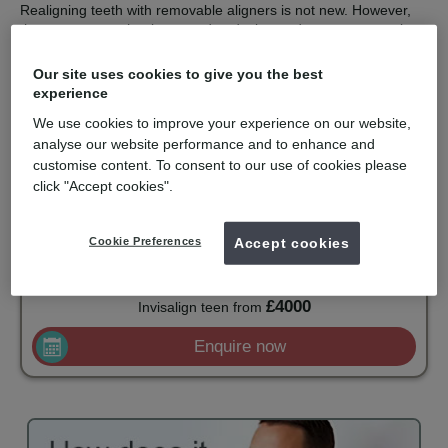
Realigning teeth with removable aligners is not new. However,
the computer technology used to design and construct a series
of aligners with finite corrections is the clever part.
Our site uses cookies to give you the best
Invisalign is recommended for orthodontic solutions with mild to
experience
moderate spacing or crowding. They are virtually undetectable,
easy to use and comfortable to wear. Invisalign is only available
We use cookies to improve your experience on our website,
for private patients and is becoming popular with adults and
analyse our website performance and to enhance and
older teenagers.
customise content. To consent to our use of cookies please
click "Accept cookies".
mydentist, myorthodontist, Sketty Road,
Swansea
Cookie Preferences
Accept cookies
£4500
Invisalign full- upper and lower
from
£4000
Invisalign teen
from
Enquire now