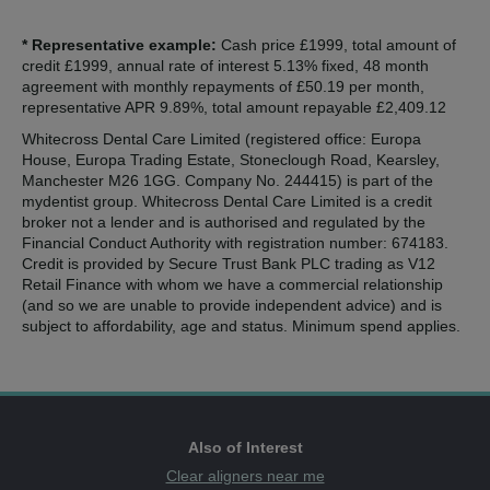
* Representative example:
Cash price £1999, total amount of
credit £1999, annual rate of interest 5.13% fixed, 48 month
agreement with monthly repayments of £50.19 per month,
representative APR 9.89%, total amount repayable £2,409.12
Whitecross Dental Care Limited (registered office: Europa
House, Europa Trading Estate, Stoneclough Road, Kearsley,
Manchester M26 1GG. Company No. 244415) is part of the
mydentist group. Whitecross Dental Care Limited is a credit
broker not a lender and is authorised and regulated by the
Financial Conduct Authority with registration number: 674183.
Credit is provided by Secure Trust Bank PLC trading as V12
Retail Finance with whom we have a commercial relationship
(and so we are unable to provide independent advice) and is
subject to affordability, age and status. Minimum spend applies.
Also of Interest
Clear aligners near me