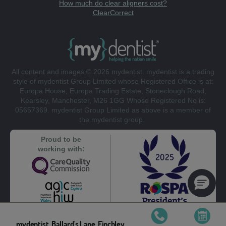
How much do clear aligners cost?
ClearCorrect
All content and images © 2026 mydentist. mydentist is a trading
style of mydentist Group Limited whose Registered Office is at:
Europa House, Europa Trading Estate, Stoneclough Road,
Kearsley, Manchester, M26 1GG Whose Registered No is:
05657369. mydentist Group Limited as above is a member of
the mydentist group.
Proud to be
working with:
mydentist, Ballard's Lane, Finchley