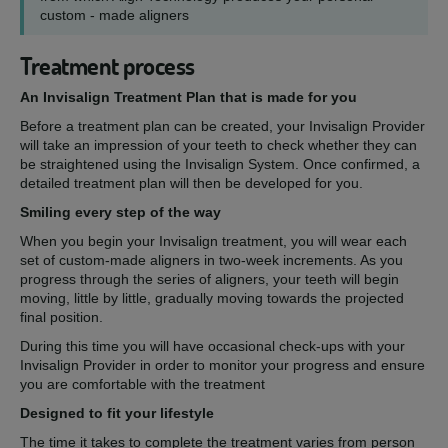
custom - made aligners
Treatment process
An Invisalign Treatment Plan that is made for you
Before a treatment plan can be created, your Invisalign Provider
will take an impression of your teeth to check whether they can
be straightened using the Invisalign System. Once confirmed, a
detailed treatment plan will then be developed for you.
Smiling every step of the way
When you begin your Invisalign treatment, you will wear each
set of custom-made aligners in two-week increments. As you
progress through the series of aligners, your teeth will begin
moving, little by little, gradually moving towards the projected
final position.
During this time you will have occasional check-ups with your
Invisalign Provider in order to monitor your progress and ensure
you are comfortable with the treatment
Designed to fit your lifestyle
The time it takes to complete the treatment varies from person