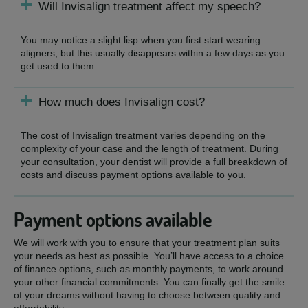
Will Invisalign treatment affect my speech?
You may notice a slight lisp when you first start wearing
aligners, but this usually disappears within a few days as you
get used to them.
How much does Invisalign cost?
The cost of Invisalign treatment varies depending on the
complexity of your case and the length of treatment. During
your consultation, your dentist will provide a full breakdown of
costs and discuss payment options available to you.
Payment options available
We will work with you to ensure that your treatment plan suits
your needs as best as possible. You’ll have access to a choice
of finance options, such as monthly payments, to work around
your other financial commitments. You can finally get the smile
of your dreams without having to choose between quality and
affordability.