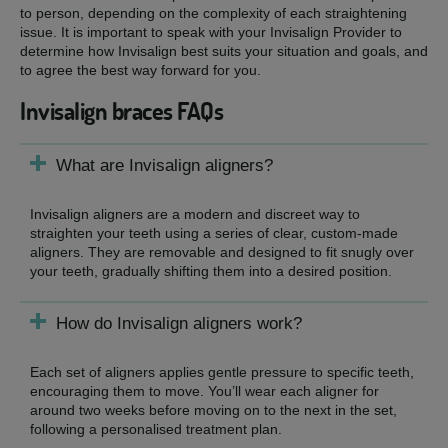
to person, depending on the complexity of each straightening
issue. It is important to speak with your Invisalign Provider to
determine how Invisalign best suits your situation and goals, and
to agree the best way forward for you.
Invisalign braces FAQs
What are Invisalign aligners?
Invisalign aligners are a modern and discreet way to
straighten your teeth using a series of clear, custom-made
aligners. They are removable and designed to fit snugly over
your teeth, gradually shifting them into a desired position.
How do Invisalign aligners work?
Each set of aligners applies gentle pressure to specific teeth,
encouraging them to move. You’ll wear each aligner for
around two weeks before moving on to the next in the set,
following a personalised treatment plan.