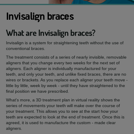
Invisalign braces
What are Invisalign braces?
Invisalign is a system for straightening teeth without the use of
conventional braces.
The treatment consists of a series of nearly invisible, removable
aligners that you change every two weeks for the next set of
aligners. Each aligner is individually manufactured for your
teeth, and only your teeth, and unlike fixed braces, there are no
wires or brackets. As you replace each aligner your teeth move -
little by little, week by week - until they have straightened to the
final position we have prescribed.
What's more, a 3D treatment plan in virtual reality shows the
series of movements your teeth will make over the course of
your treatment. This allows you to see at the start how your
teeth are expected to look at the end of treatment. Once this is
agreed, it is used to manufacture the custom - made clear
aligners.