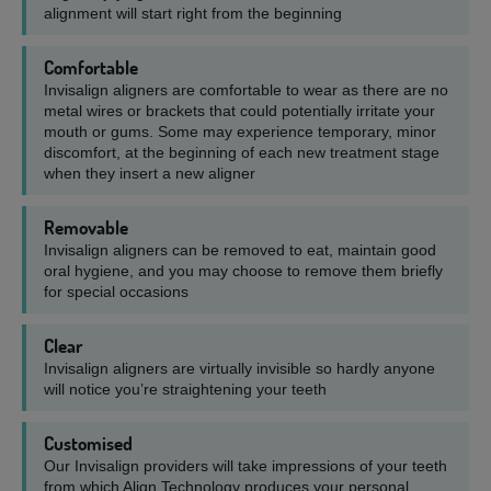
alignment will start right from the beginning
Comfortable
Invisalign aligners are comfortable to wear as there are no
metal wires or brackets that could potentially irritate your
mouth or gums. Some may experience temporary, minor
discomfort, at the beginning of each new treatment stage
when they insert a new aligner
Removable
Invisalign aligners can be removed to eat, maintain good
oral hygiene, and you may choose to remove them briefly
for special occasions
Clear
Invisalign aligners are virtually invisible so hardly anyone
will notice you’re straightening your teeth
Customised
Our Invisalign providers will take impressions of your teeth
from which Align Technology produces your personal