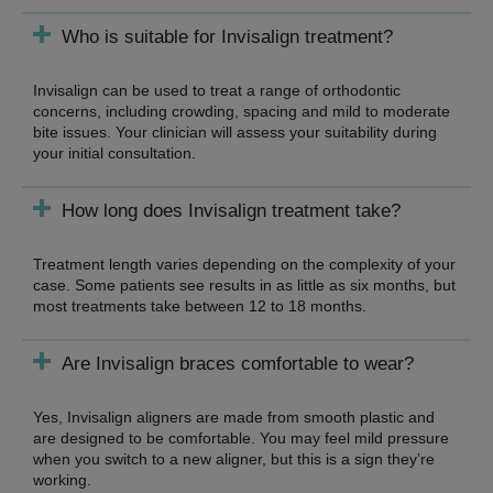
Who is suitable for Invisalign treatment?
Invisalign can be used to treat a range of orthodontic
concerns, including crowding, spacing and mild to moderate
bite issues. Your clinician will assess your suitability during
your initial consultation.
How long does Invisalign treatment take?
Treatment length varies depending on the complexity of your
case. Some patients see results in as little as six months, but
most treatments take between 12 to 18 months.
Are Invisalign braces comfortable to wear?
Yes, Invisalign aligners are made from smooth plastic and
are designed to be comfortable. You may feel mild pressure
when you switch to a new aligner, but this is a sign they’re
working.