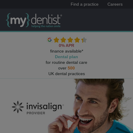
Find a practice
Careers
0% APR
finance available*
Dental plan
for routine dental care
over
500
UK dental practices