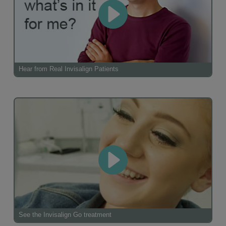
Hear from Real Invisalign Patients
See the Invisalign Go treatment