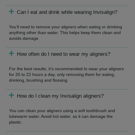
Can I eat and drink while wearing Invisalign?
You’ll need to remove your aligners when eating or drinking
anything other than water. This helps keep them clean and
avoids damage.
How often do I need to wear my aligners?
For the best results, it’s recommended to wear your aligners
for 20 to 22 hours a day, only removing them for eating,
drinking, brushing and flossing.
How do I clean my Invisalign aligners?
You can clean your aligners using a soft toothbrush and
lukewarm water. Avoid hot water, as it can damage the
plastic.