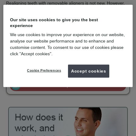
Realigning teeth with removable aligners is not new. However,
the computer technology used to design and construct a series
of aligners with finite corrections is the clever part.
Our site uses cookies to give you the best
Invisalign is recommended for orthodontic solutions with mild to
experience
moderate spacing or crowding. They are virtually undetectable,
We use cookies to improve your experience on our website,
easy to use and comfortable to wear. Invisalign is only available
for private patients and is becoming popular with adults and
analyse our website performance and to enhance and
older teenagers.
customise content. To consent to our use of cookies please
click "Accept cookies".
mydentist, Ballard's Lane, Finchley
Cookie Preferences
Accept cookies
£3900
Invisalign
from
Enquire now