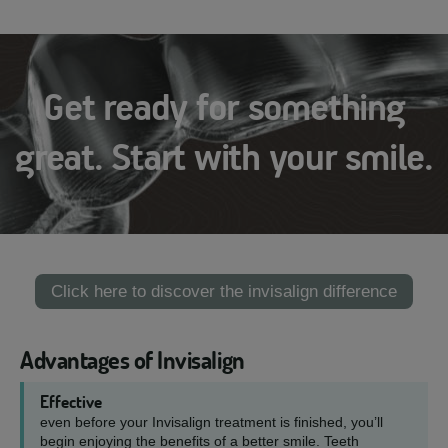
Get ready for something
great. Start with your smile.
Click here to discover the invisalign difference
Advantages of Invisalign
Effective
even before your Invisalign treatment is finished, you’ll
begin enjoying the benefits of a better smile. Teeth