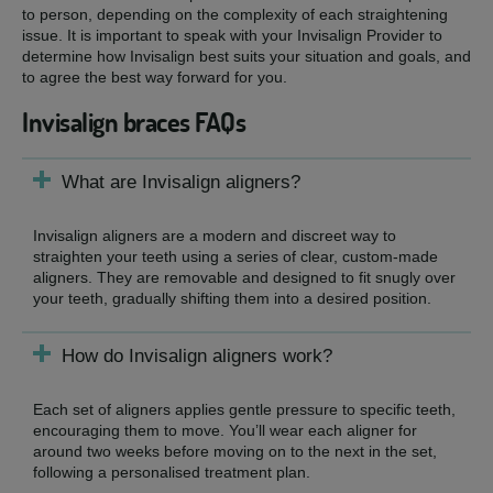
to person, depending on the complexity of each straightening
issue. It is important to speak with your Invisalign Provider to
determine how Invisalign best suits your situation and goals, and
to agree the best way forward for you.
Invisalign braces FAQs
What are Invisalign aligners?
Invisalign aligners are a modern and discreet way to
straighten your teeth using a series of clear, custom-made
aligners. They are removable and designed to fit snugly over
your teeth, gradually shifting them into a desired position.
How do Invisalign aligners work?
Each set of aligners applies gentle pressure to specific teeth,
encouraging them to move. You’ll wear each aligner for
around two weeks before moving on to the next in the set,
following a personalised treatment plan.