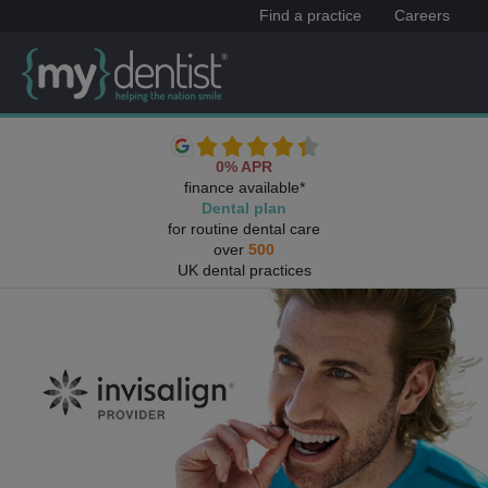
Find a practice
Careers
0% APR
finance available*
Dental plan
for routine dental care
over
500
UK dental practices