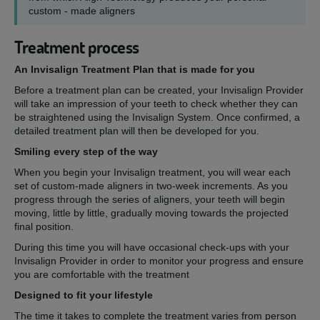
custom - made aligners
Treatment process
An Invisalign Treatment Plan that is made for you
Before a treatment plan can be created, your Invisalign Provider
will take an impression of your teeth to check whether they can
be straightened using the Invisalign System. Once confirmed, a
detailed treatment plan will then be developed for you.
Smiling every step of the way
When you begin your Invisalign treatment, you will wear each
set of custom-made aligners in two-week increments. As you
progress through the series of aligners, your teeth will begin
moving, little by little, gradually moving towards the projected
final position.
During this time you will have occasional check-ups with your
Invisalign Provider in order to monitor your progress and ensure
you are comfortable with the treatment
Designed to fit your lifestyle
The time it takes to complete the treatment varies from person