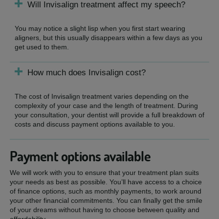
Will Invisalign treatment affect my speech?
You may notice a slight lisp when you first start wearing
aligners, but this usually disappears within a few days as you
get used to them.
How much does Invisalign cost?
The cost of Invisalign treatment varies depending on the
complexity of your case and the length of treatment. During
your consultation, your dentist will provide a full breakdown of
costs and discuss payment options available to you.
Payment options available
We will work with you to ensure that your treatment plan suits
your needs as best as possible. You’ll have access to a choice
of finance options, such as monthly payments, to work around
your other financial commitments. You can finally get the smile
of your dreams without having to choose between quality and
affordability.