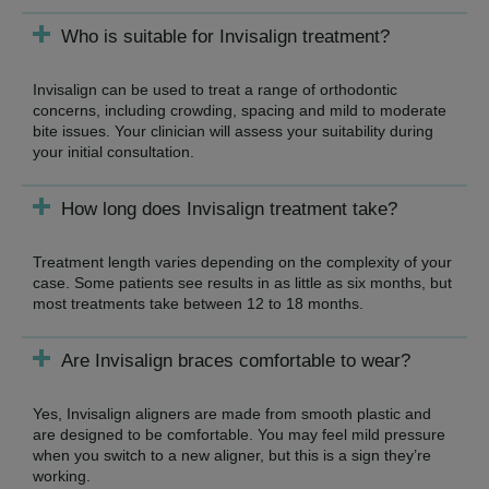
Who is suitable for Invisalign treatment?
Invisalign can be used to treat a range of orthodontic
concerns, including crowding, spacing and mild to moderate
bite issues. Your clinician will assess your suitability during
your initial consultation.
How long does Invisalign treatment take?
Treatment length varies depending on the complexity of your
case. Some patients see results in as little as six months, but
most treatments take between 12 to 18 months.
Are Invisalign braces comfortable to wear?
Yes, Invisalign aligners are made from smooth plastic and
are designed to be comfortable. You may feel mild pressure
when you switch to a new aligner, but this is a sign they’re
working.