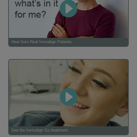
Hear from Real Invisalign Patients
See the Invisalign Go treatment