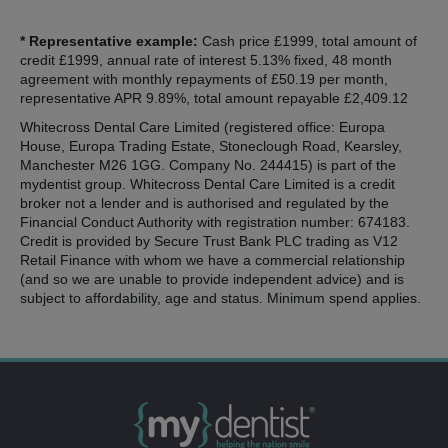
* Representative example:
Cash price £1999, total amount of
credit £1999, annual rate of interest 5.13% fixed, 48 month
agreement with monthly repayments of £50.19 per month,
representative APR 9.89%, total amount repayable £2,409.12
Whitecross Dental Care Limited (registered office: Europa
House, Europa Trading Estate, Stoneclough Road, Kearsley,
Manchester M26 1GG. Company No. 244415) is part of the
mydentist group. Whitecross Dental Care Limited is a credit
broker not a lender and is authorised and regulated by the
Financial Conduct Authority with registration number: 674183.
Credit is provided by Secure Trust Bank PLC trading as V12
Retail Finance with whom we have a commercial relationship
(and so we are unable to provide independent advice) and is
subject to affordability, age and status. Minimum spend applies.