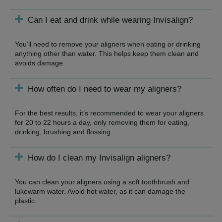
Can I eat and drink while wearing Invisalign?
You’ll need to remove your aligners when eating or drinking
anything other than water. This helps keep them clean and
avoids damage.
How often do I need to wear my aligners?
For the best results, it’s recommended to wear your aligners
for 20 to 22 hours a day, only removing them for eating,
drinking, brushing and flossing.
How do I clean my Invisalign aligners?
You can clean your aligners using a soft toothbrush and
lukewarm water. Avoid hot water, as it can damage the
plastic.