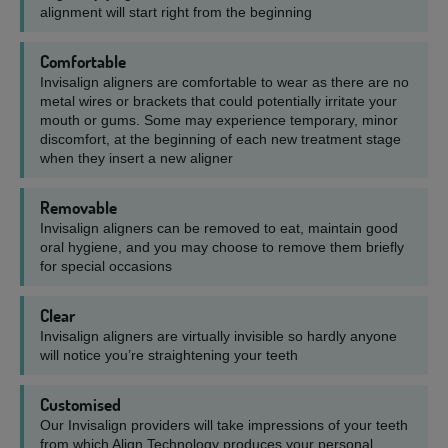
alignment will start right from the beginning
Comfortable
Invisalign aligners are comfortable to wear as there are no
metal wires or brackets that could potentially irritate your
mouth or gums. Some may experience temporary, minor
discomfort, at the beginning of each new treatment stage
when they insert a new aligner
Removable
Invisalign aligners can be removed to eat, maintain good
oral hygiene, and you may choose to remove them briefly
for special occasions
Clear
Invisalign aligners are virtually invisible so hardly anyone
will notice you’re straightening your teeth
Customised
Our Invisalign providers will take impressions of your teeth
from which Align Technology produces your personal