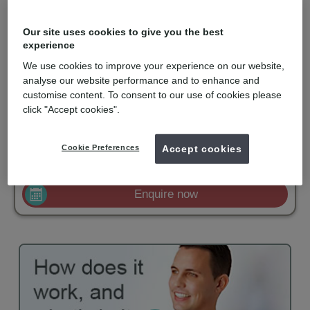
Realigning teeth with removable aligners is not new. However,
the computer technology used to design and construct a series
Our site uses cookies to give you the best
of aligners with finite corrections is the clever part.
experience
Invisalign is recommended for orthodontic solutions with mild to
We use cookies to improve your experience on our website,
moderate spacing or crowding. They are virtually undetectable,
easy to use and comfortable to wear. Invisalign is only available
analyse our website performance and to enhance and
for private patients and is becoming popular with adults and
customise content. To consent to our use of cookies please
older teenagers.
click "Accept cookies".
mydentist, Streatham High Road, London
Cookie Preferences
Accept cookies
£2500
Invisalign
from
Enquire now