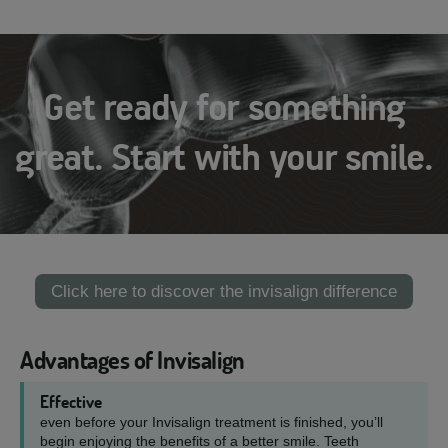
Get ready for something
great. Start with your smile.
Click here to discover the invisalign difference
Advantages of Invisalign
Effective
even before your Invisalign treatment is finished, you’ll
begin enjoying the benefits of a better smile. Teeth