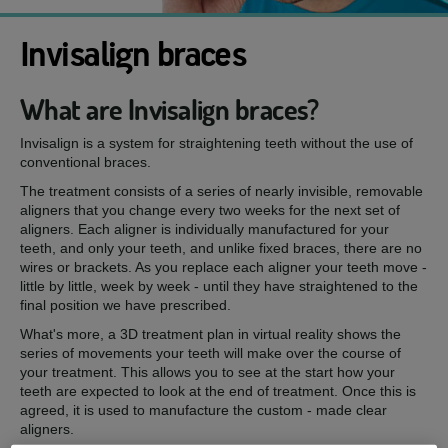
Invisalign braces
What are Invisalign braces?
Invisalign is a system for straightening teeth without the use of
conventional braces.
The treatment consists of a series of nearly invisible, removable
aligners that you change every two weeks for the next set of
aligners. Each aligner is individually manufactured for your
teeth, and only your teeth, and unlike fixed braces, there are no
wires or brackets. As you replace each aligner your teeth move -
little by little, week by week - until they have straightened to the
final position we have prescribed.
What's more, a 3D treatment plan in virtual reality shows the
series of movements your teeth will make over the course of
your treatment. This allows you to see at the start how your
teeth are expected to look at the end of treatment. Once this is
agreed, it is used to manufacture the custom - made clear
aligners.