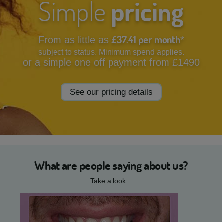
Simple
pricing
£37.41 per month
From as little as
*
subject to status. Minimum spend applies.
or a simple one off payment from £1490
See our pricing details
What are people saying about us?
Take a look...