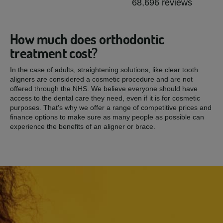
68,696 reviews
How much does orthodontic
treatment cost?
In the case of adults, straightening solutions, like clear tooth
aligners are considered a cosmetic procedure and are not
offered through the NHS. We believe everyone should have
access to the dental care they need, even if it is for cosmetic
purposes. That's why we offer a range of competitive prices and
finance options to make sure as many people as possible can
experience the benefits of an aligner or brace.