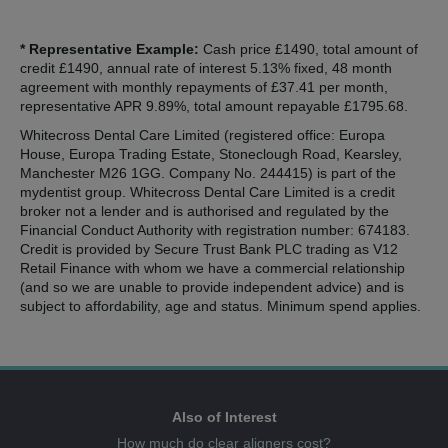
* Representative Example:
Cash price £1490, total amount of
credit £1490, annual rate of interest 5.13% fixed, 48 month
agreement with monthly repayments of £37.41 per month,
representative APR 9.89%, total amount repayable £1795.68.
Whitecross Dental Care Limited (registered office: Europa
House, Europa Trading Estate, Stoneclough Road, Kearsley,
Manchester M26 1GG. Company No. 244415) is part of the
mydentist group. Whitecross Dental Care Limited is a credit
broker not a lender and is authorised and regulated by the
Financial Conduct Authority with registration number: 674183.
Credit is provided by Secure Trust Bank PLC trading as V12
Retail Finance with whom we have a commercial relationship
(and so we are unable to provide independent advice) and is
subject to affordability, age and status. Minimum spend applies.
Also of Interest
How much do clear aligners cost?