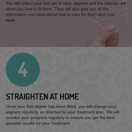
You will collect your first set of clear aligners and the clinician will
show you how to fit them. They will also give you all the
information you need about how to care for them and your
teeth.
4
STRAIGHTEN AT HOME
Once your first aligner has been fitted, you will change your
aligners regularly, as directed by your treatment plan. We will
monitor your progress regularly to ensure you get the best
possible results for your treatment.