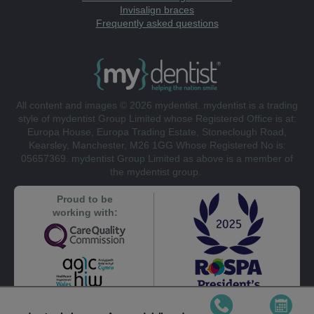
Invisalign braces
Frequently asked questions
All content and images © 2026 mydentist. mydentist is a trading
style of mydentist Group Limited whose Registered Office is at:
Europa House, Europa Trading Estate, Stoneclough Road,
Kearsley, Manchester, M26 1GG Whose Registered No is:
05657369. mydentist Group Limited as above is a member of
the mydentist group.
Proud to be
working with: