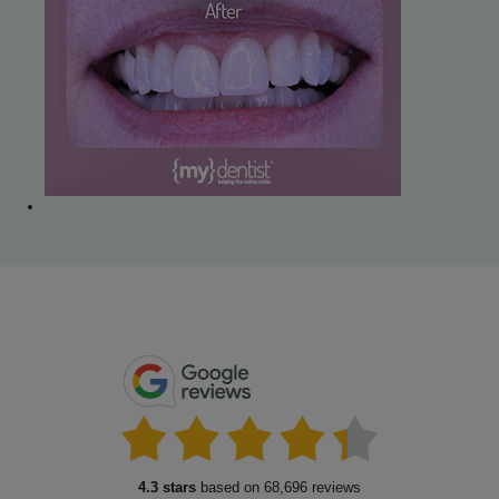
4.3 stars
based on 68,696 reviews