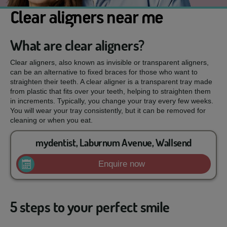
Clear aligners near me
What are clear aligners?
Clear aligners, also known as invisible or transparent aligners,
can be an alternative to fixed braces for those who want to
straighten their teeth. A clear aligner is a transparent tray made
from plastic that fits over your teeth, helping to straighten them
in increments. Typically, you change your tray every few weeks.
You will wear your tray consistently, but it can be removed for
cleaning or when you eat.
mydentist, Laburnum Avenue, Wallsend
Enquire now
5 steps to your perfect smile