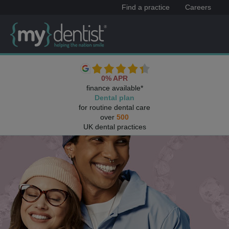
Find a practice
Careers
0% APR
finance available*
Dental plan
for routine dental care
over
500
UK dental practices