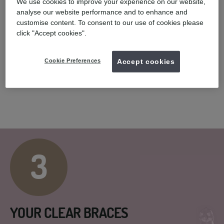
We use cookies to improve your experience on our website,
analyse our website performance and to enhance and
customise content. To consent to our use of cookies please
click "Accept cookies".
COMPLIMENTARY SCAN
You will have a smile assessment with a UK registered dentist.
Cookie Preferences
Accept cookies
Following a 3D digital scan* or taking impressions of your teeth,
we will create your unique treatment plan.
3
YOUR CLEAR BRACES