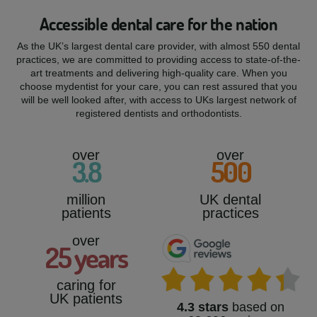
Accessible dental care for the nation
As the UK’s largest dental care provider, with almost 550 dental
practices, we are committed to providing access to state-of-the-
art treatments and delivering high-quality care. When you
choose mydentist for your care, you can rest assured that you
will be well looked after, with access to UKs largest network of
registered dentists and orthodontists.
over
over
3
.8
500
million
UK dental
patients
practices
over
25
years
caring for
UK patients
4.3 stars
based on