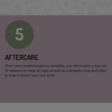
5
AFTERCARE
Once your treatment plan is complete, you will receive a free set
of retainers to wear at night as well as a bespoke long-term plan
to help maintain your new smile.