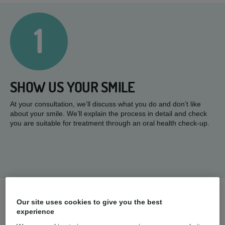
1
SHOW US YOUR SMILE
At your consultation, we’ll discuss what you do and don’t like
about your smile. We’ll explain the process in detail and check
you are suitable for treatment through an oral health check-up.
2
Our site uses cookies to give you the best
experience