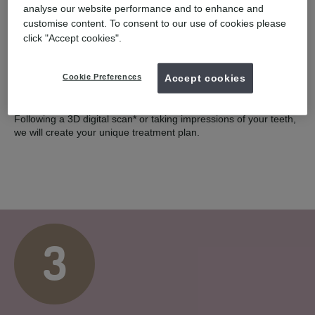
2
analyse our website performance and to enhance and
customise content. To consent to our use of cookies please
click "Accept cookies".
COMPLIMENTARY SCAN
Cookie Preferences
Accept cookies
You will have a smile assessment with a UK registered dentist.
Following a 3D digital scan* or taking impressions of your teeth,
we will create your unique treatment plan.
3