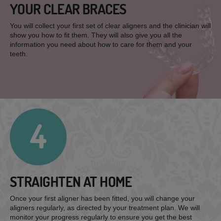
YOUR CLEAR BRACES
You will collect your first set of clear aligners and the clinician will
show you how to fit them. They will also give you all the
information you need about how to care for them and your
teeth.
4
STRAIGHTEN AT HOME
Once your first aligner has been fitted, you will change your
aligners regularly, as directed by your treatment plan. We will
monitor your progress regularly to ensure you get the best