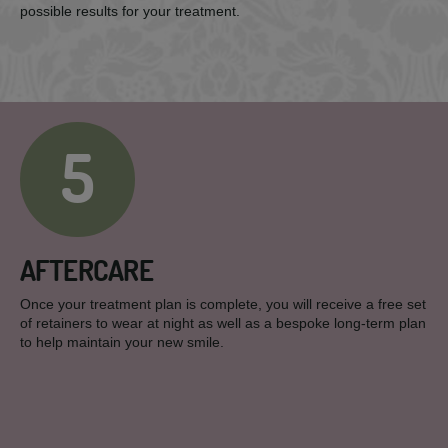
possible results for your treatment.
5
AFTERCARE
Once your treatment plan is complete, you will receive a free set
of retainers to wear at night as well as a bespoke long-term plan
to help maintain your new smile.