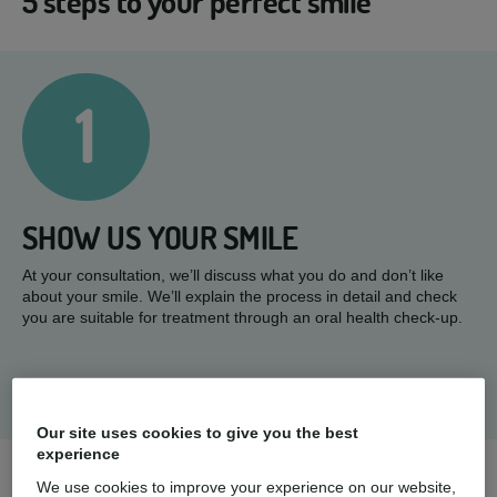
5 steps to your perfect smile
1
SHOW US YOUR SMILE
At your consultation, we’ll discuss what you do and don’t like
about your smile. We’ll explain the process in detail and check
you are suitable for treatment through an oral health check-up.
Our site uses cookies to give you the best
experience
We use cookies to improve your experience on our website,