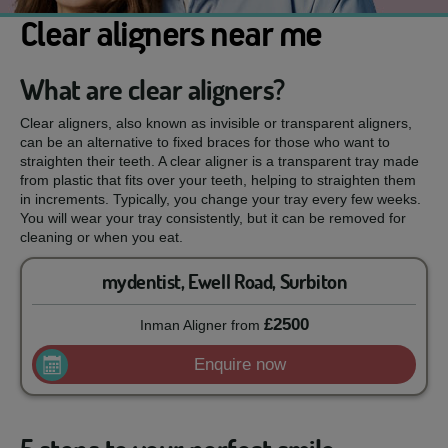
Clear aligners near me
What are clear aligners?
Clear aligners, also known as invisible or transparent aligners,
can be an alternative to fixed braces for those who want to
straighten their teeth. A clear aligner is a transparent tray made
from plastic that fits over your teeth, helping to straighten them
in increments. Typically, you change your tray every few weeks.
You will wear your tray consistently, but it can be removed for
cleaning or when you eat.
mydentist, Ewell Road, Surbiton
£2500
Inman Aligner
from
Enquire now