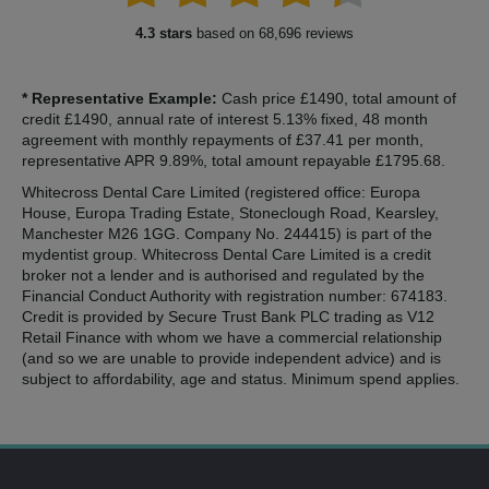
4.3 stars
based on 68,696 reviews
* Representative Example:
Cash price £1490, total amount of
credit £1490, annual rate of interest 5.13% fixed, 48 month
agreement with monthly repayments of £37.41 per month,
representative APR 9.89%, total amount repayable £1795.68.
Whitecross Dental Care Limited (registered office: Europa
House, Europa Trading Estate, Stoneclough Road, Kearsley,
Manchester M26 1GG. Company No. 244415) is part of the
mydentist group. Whitecross Dental Care Limited is a credit
broker not a lender and is authorised and regulated by the
Financial Conduct Authority with registration number: 674183.
Credit is provided by Secure Trust Bank PLC trading as V12
Retail Finance with whom we have a commercial relationship
(and so we are unable to provide independent advice) and is
subject to affordability, age and status. Minimum spend applies.