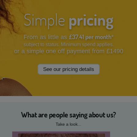
Simple
pricing
£37.41 per month
From as little as
*
subject to status. Minimum spend applies.
or a simple one off payment from £1490
See our pricing details
What are people saying about us?
Take a look...