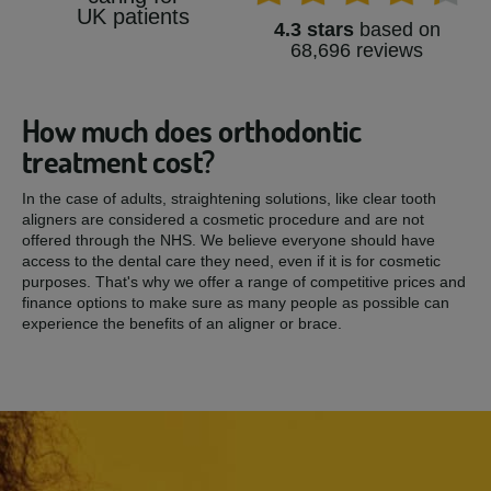
UK patients
4.3 stars
based on
68,696 reviews
How much does orthodontic
treatment cost?
In the case of adults, straightening solutions, like clear tooth
aligners are considered a cosmetic procedure and are not
offered through the NHS. We believe everyone should have
access to the dental care they need, even if it is for cosmetic
purposes. That's why we offer a range of competitive prices and
finance options to make sure as many people as possible can
experience the benefits of an aligner or brace.