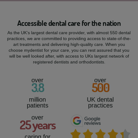
Accessible dental care for the nation
As the UK’s largest dental care provider, with almost 550 dental
practices, we are committed to providing access to state-of-the-
art treatments and delivering high-quality care. When you
choose mydentist for your care, you can rest assured that you
will be well looked after, with access to UKs largest network of
registered dentists and orthodontists.
over
over
3
.8
500
million
UK dental
patients
practices
over
25
years
caring for