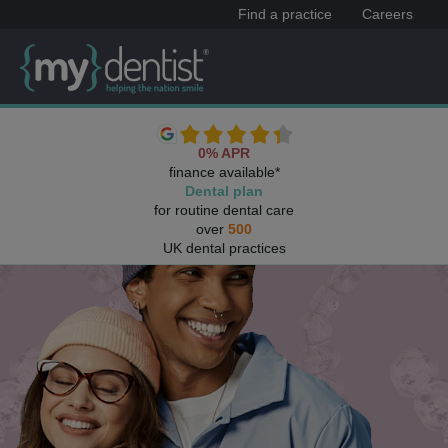
Find a practice
Careers
0% APR
finance available*
Dental plan
for routine dental care
over
500
UK dental practices