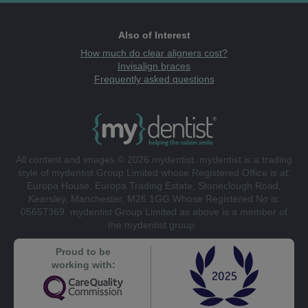
Also of Interest
How much do clear aligners cost?
Invisalign braces
Frequently asked questions
All content and images © 2026 mydentist. mydentist is a trading
style of mydentist Group Limited whose Registered Office is at:
Europa House, Europa Trading Estate, Stoneclough Road,
Kearsley, Manchester, M26 1GG Whose Registered No is:
05657369. mydentist Group Limited as above is a member of
the mydentist group.
Proud to be
working with: