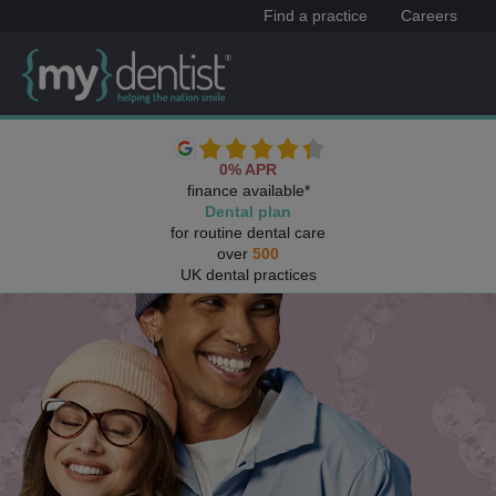
Find a practice
Careers
0% APR
finance available*
Dental plan
for routine dental care
over
500
UK dental practices