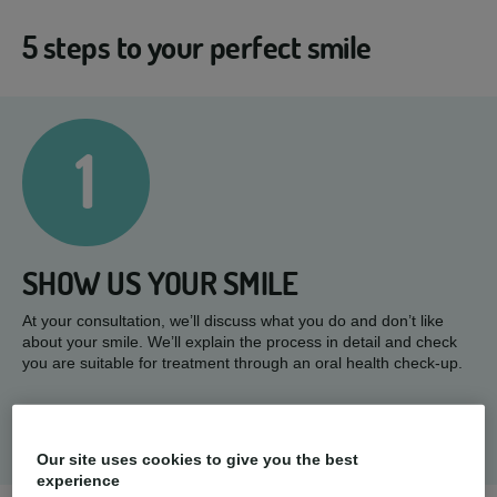
5 steps to your perfect smile
1
SHOW US YOUR SMILE
At your consultation, we’ll discuss what you do and don’t like
about your smile. We’ll explain the process in detail and check
you are suitable for treatment through an oral health check-up.
Our site uses cookies to give you the best
experience