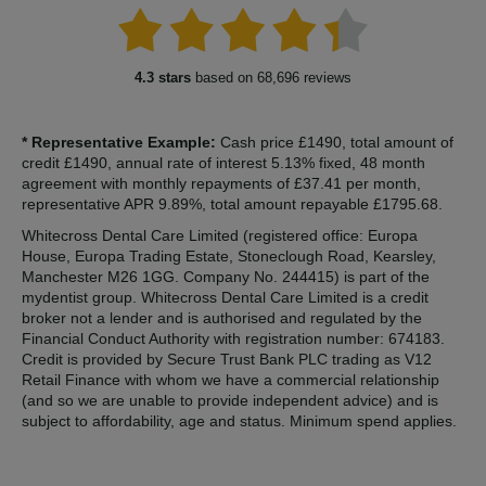
4.3 stars
based on 68,696 reviews
* Representative Example:
Cash price £1490, total amount of
credit £1490, annual rate of interest 5.13% fixed, 48 month
agreement with monthly repayments of £37.41 per month,
representative APR 9.89%, total amount repayable £1795.68.
Whitecross Dental Care Limited (registered office: Europa
House, Europa Trading Estate, Stoneclough Road, Kearsley,
Manchester M26 1GG. Company No. 244415) is part of the
mydentist group. Whitecross Dental Care Limited is a credit
broker not a lender and is authorised and regulated by the
Financial Conduct Authority with registration number: 674183.
Credit is provided by Secure Trust Bank PLC trading as V12
Retail Finance with whom we have a commercial relationship
(and so we are unable to provide independent advice) and is
subject to affordability, age and status. Minimum spend applies.