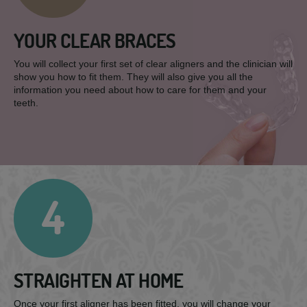
YOUR CLEAR BRACES
You will collect your first set of clear aligners and the clinician will
show you how to fit them. They will also give you all the
information you need about how to care for them and your
teeth.
4
STRAIGHTEN AT HOME
Once your first aligner has been fitted, you will change your