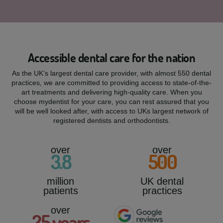
Accessible dental care for the nation
As the UK’s largest dental care provider, with almost 550 dental
practices, we are committed to providing access to state-of-the-
art treatments and delivering high-quality care. When you
choose mydentist for your care, you can rest assured that you
will be well looked after, with access to UKs largest network of
registered dentists and orthodontists.
over
over
3
.8
500
million
UK dental
patients
practices
over
25
years