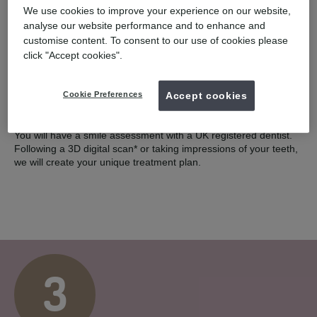
We use cookies to improve your experience on our website,
2
analyse our website performance and to enhance and
customise content. To consent to our use of cookies please
click "Accept cookies".
Cookie Preferences
Accept cookies
COMPLIMENTARY SCAN
You will have a smile assessment with a UK registered dentist.
Following a 3D digital scan* or taking impressions of your teeth,
we will create your unique treatment plan.
3