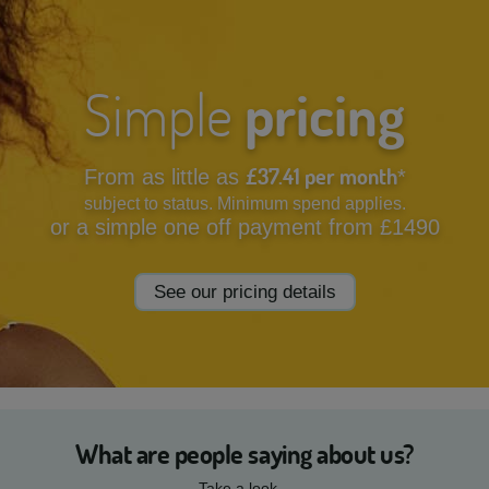
Simple
pricing
£37.41 per month
From as little as
*
subject to status. Minimum spend applies.
or a simple one off payment from £1490
See our pricing details
What are people saying about us?
Take a look...