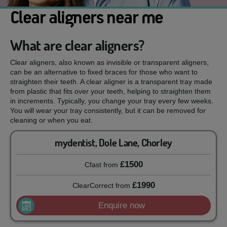
Clear aligners near me
What are clear aligners?
Clear aligners, also known as invisible or transparent aligners,
can be an alternative to fixed braces for those who want to
straighten their teeth. A clear aligner is a transparent tray made
from plastic that fits over your teeth, helping to straighten them
in increments. Typically, you change your tray every few weeks.
You will wear your tray consistently, but it can be removed for
cleaning or when you eat.
mydentist, Dole Lane, Chorley
£1500
Cfast
from
£1990
ClearCorrect
from
Enquire now