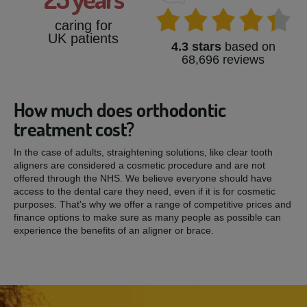
caring for
UK patients
4.3 stars
based on
68,696 reviews
How much does orthodontic
treatment cost?
In the case of adults, straightening solutions, like clear tooth
aligners are considered a cosmetic procedure and are not
offered through the NHS. We believe everyone should have
access to the dental care they need, even if it is for cosmetic
purposes. That's why we offer a range of competitive prices and
finance options to make sure as many people as possible can
experience the benefits of an aligner or brace.