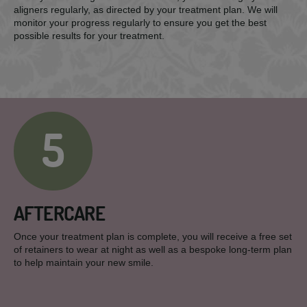
aligners regularly, as directed by your treatment plan. We will
monitor your progress regularly to ensure you get the best
possible results for your treatment.
5
AFTERCARE
Once your treatment plan is complete, you will receive a free set
of retainers to wear at night as well as a bespoke long-term plan
to help maintain your new smile.