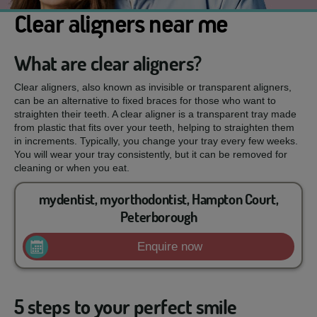
Clear aligners near me
What are clear aligners?
Clear aligners, also known as invisible or transparent aligners,
can be an alternative to fixed braces for those who want to
straighten their teeth. A clear aligner is a transparent tray made
from plastic that fits over your teeth, helping to straighten them
in increments. Typically, you change your tray every few weeks.
You will wear your tray consistently, but it can be removed for
cleaning or when you eat.
mydentist, myorthodontist, Hampton Court,
Peterborough
Enquire now
5 steps to your perfect smile