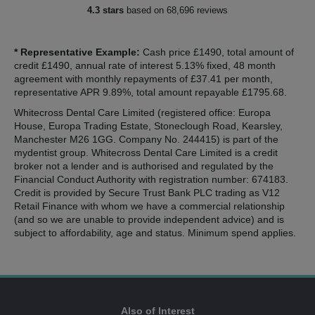
4.3 stars
based on 68,696 reviews
* Representative Example:
Cash price £1490, total amount of
credit £1490, annual rate of interest 5.13% fixed, 48 month
agreement with monthly repayments of £37.41 per month,
representative APR 9.89%, total amount repayable £1795.68.
Whitecross Dental Care Limited (registered office: Europa
House, Europa Trading Estate, Stoneclough Road, Kearsley,
Manchester M26 1GG. Company No. 244415) is part of the
mydentist group. Whitecross Dental Care Limited is a credit
broker not a lender and is authorised and regulated by the
Financial Conduct Authority with registration number: 674183.
Credit is provided by Secure Trust Bank PLC trading as V12
Retail Finance with whom we have a commercial relationship
(and so we are unable to provide independent advice) and is
subject to affordability, age and status. Minimum spend applies.
Also of Interest