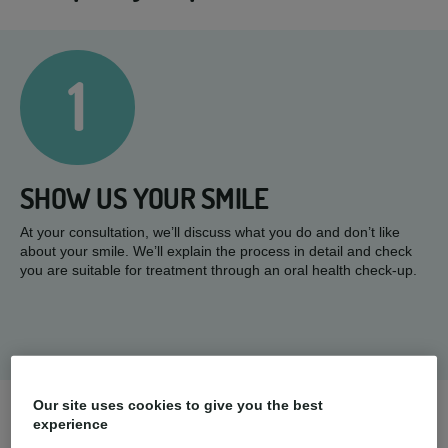
1
SHOW US YOUR SMILE
At your consultation, we’ll discuss what you do and don’t like
about your smile. We’ll explain the process in detail and check
you are suitable for treatment through an oral health check-up.
Our site uses cookies to give you the best
experience