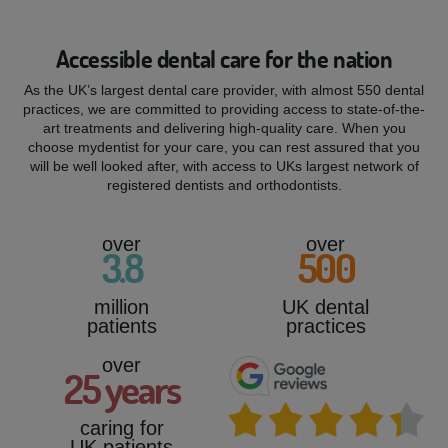
Accessible dental care for the nation
As the UK’s largest dental care provider, with almost 550 dental
practices, we are committed to providing access to state-of-the-
art treatments and delivering high-quality care. When you
choose mydentist for your care, you can rest assured that you
will be well looked after, with access to UKs largest network of
registered dentists and orthodontists.
over
over
3
.8
500
million
UK dental
patients
practices
over
25
years
caring for
UK patients