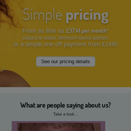
Simple
pricing
£37.41 per month
From as little as
*
subject to status. Minimum spend applies.
or a simple one off payment from £1490
See our pricing details
What are people saying about us?
Take a look...