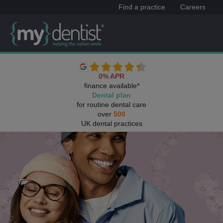
Find a practice
Careers
0% APR
finance available*
Dental plan
for routine dental care
over
500
UK dental practices