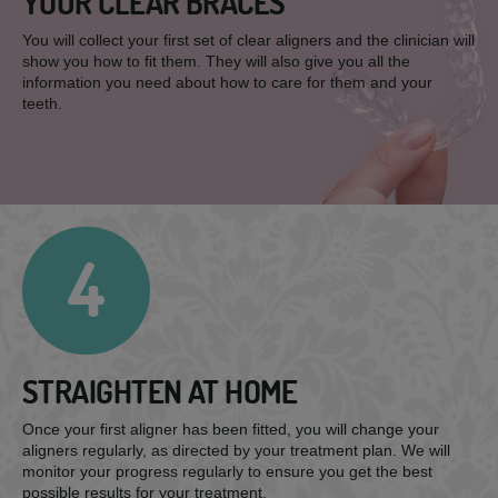
YOUR CLEAR BRACES
You will collect your first set of clear aligners and the clinician will
show you how to fit them. They will also give you all the
information you need about how to care for them and your
teeth.
4
STRAIGHTEN AT HOME
Once your first aligner has been fitted, you will change your
aligners regularly, as directed by your treatment plan. We will
monitor your progress regularly to ensure you get the best
possible results for your treatment.