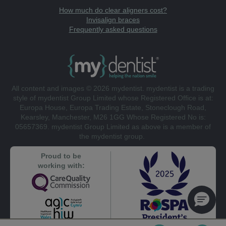
How much do clear aligners cost?
Invisalign braces
Frequently asked questions
All content and images © 2026 mydentist. mydentist is a trading
style of mydentist Group Limited whose Registered Office is at:
Europa House, Europa Trading Estate, Stoneclough Road,
Kearsley, Manchester, M26 1GG Whose Registered No is:
05657369. mydentist Group Limited as above is a member of
the mydentist group.
Proud to be
working with: