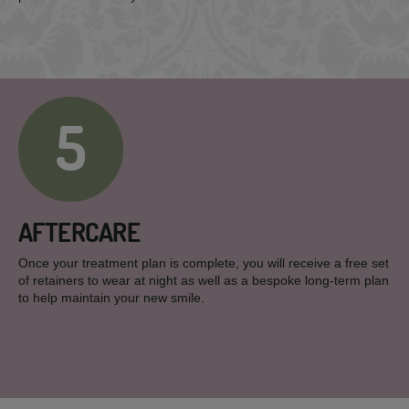
5
AFTERCARE
Once your treatment plan is complete, you will receive a free set
of retainers to wear at night as well as a bespoke long-term plan
to help maintain your new smile.