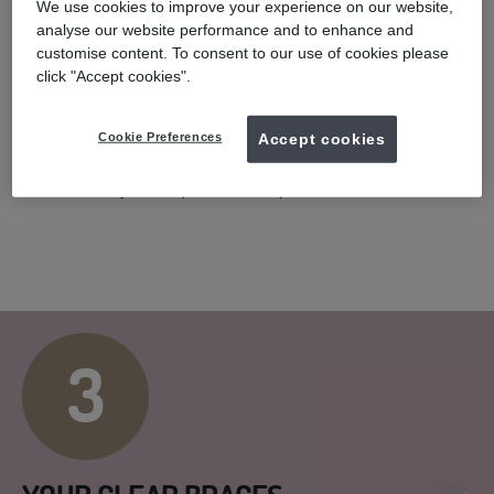
2
We use cookies to improve your experience on our website,
analyse our website performance and to enhance and
customise content. To consent to our use of cookies please
click "Accept cookies".
COMPLIMENTARY SCAN
Cookie Preferences
Accept cookies
You will have a smile assessment with a UK registered dentist.
Following a 3D digital scan* or taking impressions of your teeth,
we will create your unique treatment plan.
3