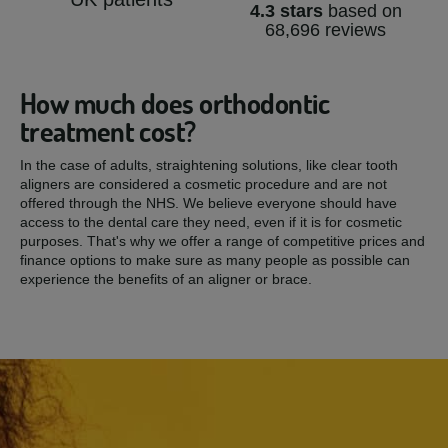
4.3 stars
based on
68,696 reviews
How much does orthodontic
treatment cost?
In the case of adults, straightening solutions, like clear tooth
aligners are considered a cosmetic procedure and are not
offered through the NHS. We believe everyone should have
access to the dental care they need, even if it is for cosmetic
purposes. That's why we offer a range of competitive prices and
finance options to make sure as many people as possible can
experience the benefits of an aligner or brace.