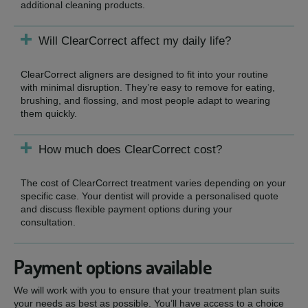
additional cleaning products.
Will ClearCorrect affect my daily life?
ClearCorrect aligners are designed to fit into your routine
with minimal disruption. They’re easy to remove for eating,
brushing, and flossing, and most people adapt to wearing
them quickly.
How much does ClearCorrect cost?
The cost of ClearCorrect treatment varies depending on your
specific case. Your dentist will provide a personalised quote
and discuss flexible payment options during your
consultation.
Payment options available
We will work with you to ensure that your treatment plan suits
your needs as best as possible. You’ll have access to a choice