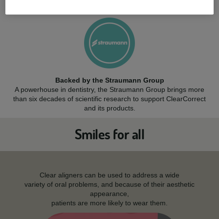
while resisting stains and cracks.
Backed by the Straumann Group
A powerhouse in dentistry, the Straumann Group brings more
than six decades of scientific research to support ClearCorrect
and its products.
Smiles for all
Clear aligners can be used to address a wide
variety of oral problems, and because of their aesthetic
appearance,
patients are more likely to wear them.