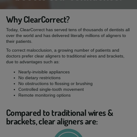
Why ClearCorrect?
Today, ClearCorrect has served tens of thousands of dentists all
over the world and has delivered literally millions of aligners to
their patients.
To correct malocclusion, a growing number of patients and
doctors prefer clear aligners to traditional wires and brackets,
due to advantages such as:
Nearly-invisible appliances
No dietary restrictions
No obstructions to flossing or brushing
Controlled single-tooth movement
Remote monitoring options
Compared to traditional wires &
brackets, clear aligners are: