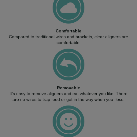
Comfortable
Compared to traditional wires and brackets, clear aligners are
comfortable.
Removable
It’s easy to remove aligners and eat whatever you like. There
are no wires to trap food or get in the way when you floss.