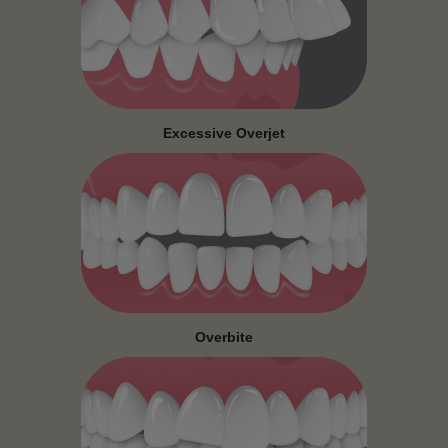
Excessive Overjet
Overbite