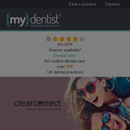
Find a practice
Careers
0% APR
finance available*
Dental plan
for routine dental care
over
500
UK dental practices