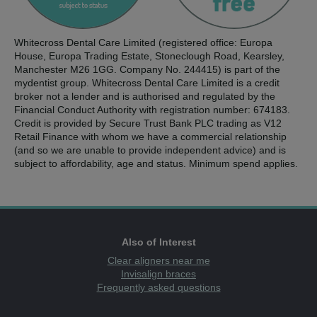
Whitecross Dental Care Limited (registered office: Europa
House, Europa Trading Estate, Stoneclough Road, Kearsley,
Manchester M26 1GG. Company No. 244415) is part of the
mydentist group. Whitecross Dental Care Limited is a credit
broker not a lender and is authorised and regulated by the
Financial Conduct Authority with registration number: 674183.
Credit is provided by Secure Trust Bank PLC trading as V12
Retail Finance with whom we have a commercial relationship
(and so we are unable to provide independent advice) and is
subject to affordability, age and status. Minimum spend applies.
Also of Interest
Clear aligners near me
Invisalign braces
Frequently asked questions