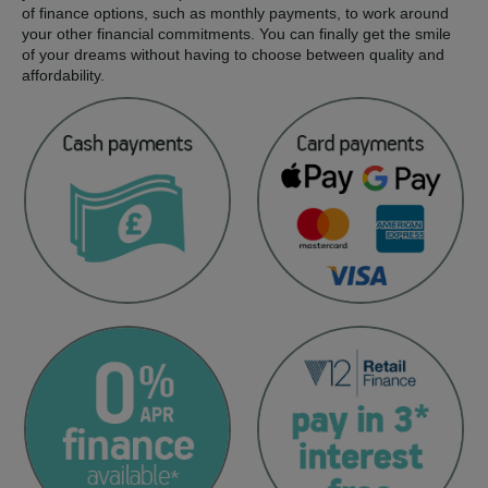
of finance options, such as monthly payments, to work around
your other financial commitments. You can finally get the smile
of your dreams without having to choose between quality and
affordability.