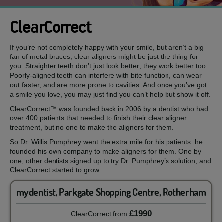
ClearCorrect
If you’re not completely happy with your smile, but aren’t a big
fan of metal braces, clear aligners might be just the thing for
you. Straighter teeth don’t just look better; they work better too.
Poorly-aligned teeth can interfere with bite function, can wear
out faster, and are more prone to cavities. And once you’ve got
a smile you love, you may just find you can’t help but show it off.
ClearCorrect™ was founded back in 2006 by a dentist who had
over 400 patients that needed to finish their clear aligner
treatment, but no one to make the aligners for them.
So Dr. Willis Pumphrey went the extra mile for his patients: he
founded his own company to make aligners for them. One by
one, other dentists signed up to try Dr. Pumphrey’s solution, and
ClearCorrect started to grow.
mydentist, Parkgate Shopping Centre, Rotherham
£1990
ClearCorrect
from