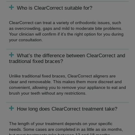
Who is ClearCorrect suitable for?
ClearCorrect can treat a variety of orthodontic issues, such
as overcrowding, gaps and mild to moderate bite problems.
Your clinician will confirm if it’s the right option for you during
your consultation.
What’s the difference between ClearCorrect and
traditional fixed braces?
Unlike traditional fixed braces, ClearCorrect aligners are
clear and removeable. This makes them more discreet and
convenient, allowing you to remove your appliance to eat and
brush your teeth without any restrictions.
How long does ClearCorrect treatment take?
The length of your treatment depends on your specific
needs. Some cases are completed in as little as six months,
but most treatments take between 12 and 18 months.