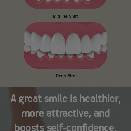
Midline Shift
Deep Bite
A great smile is healthier,
more attractive, and
boosts self-confidence.