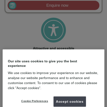
Enquire now
Attractive and accessible
With a strong price/performance ratio and smart training
options, ClearCorrect makes aligners accessible to more
Our site uses cookies to give you the best
dentists and patients.
experience
We use cookies to improve your experience on our website,
analyse our website performance and to enhance and
customise content. To consent to our use of cookies please
click "Accept cookies".
Quality: born in the USA
Cookie Preferences
Accept cookies
Engineered in the USA with care, ClearCorrect aligners are
made from material optimized for stress retention and clarity