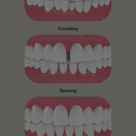
Crowding
Spacing