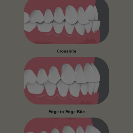
Crossbite
Edge to Edge Bite