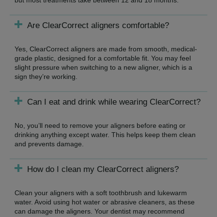
Are ClearCorrect aligners comfortable?
Yes, ClearCorrect aligners are made from smooth, medical-
grade plastic, designed for a comfortable fit. You may feel
slight pressure when switching to a new aligner, which is a
sign they’re working.
Can I eat and drink while wearing ClearCorrect?
No, you’ll need to remove your aligners before eating or
drinking anything except water. This helps keep them clean
and prevents damage.
How do I clean my ClearCorrect aligners?
Clean your aligners with a soft toothbrush and lukewarm
water. Avoid using hot water or abrasive cleaners, as these
can damage the aligners. Your dentist may recommend