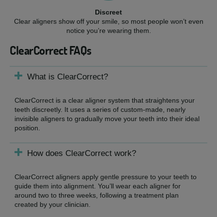
Discreet
Clear aligners show off your smile, so most people won’t even
notice you’re wearing them.
ClearCorrect FAQs
What is ClearCorrect?
ClearCorrect is a clear aligner system that straightens your
teeth discreetly. It uses a series of custom-made, nearly
invisible aligners to gradually move your teeth into their ideal
position.
How does ClearCorrect work?
ClearCorrect aligners apply gentle pressure to your teeth to
guide them into alignment. You’ll wear each aligner for
around two to three weeks, following a treatment plan
created by your clinician.