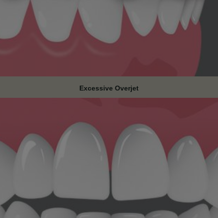
Excessive Overjet