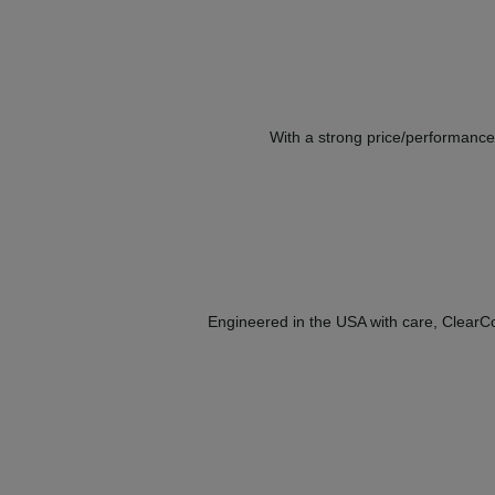
With a strong price/performance 
Engineered in the USA with care, ClearCor