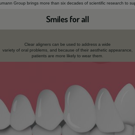
aumann Group brings more than six decades of scientific research to sup
Smiles for all
Clear aligners can be used to address a wide
variety of oral problems, and because of their aesthetic appearance,
patients are more likely to wear them.