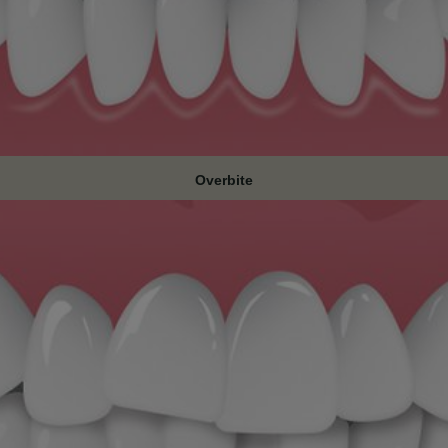
Overbite