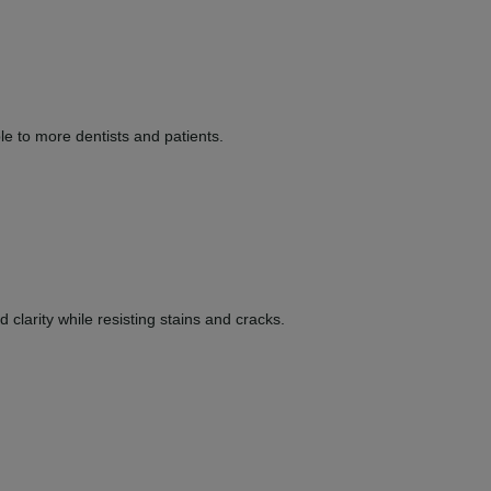
le to more dentists and patients.
clarity while resisting stains and cracks.