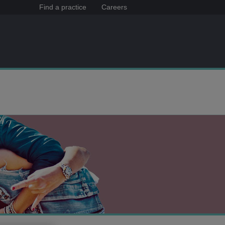
Find a practice
Careers