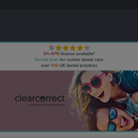
0% APR
finance available*
Dental plan
for routine dental care
over
500
UK dental practices