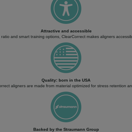
Attractive and accessible
ratio and smart training options, ClearCorrect makes aligners accessib
Quality: born in the USA
rect aligners are made from material optimized for stress retention and 
Backed by the Straumann Group