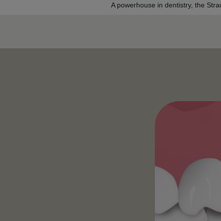
A powerhouse in dentistry, the Str