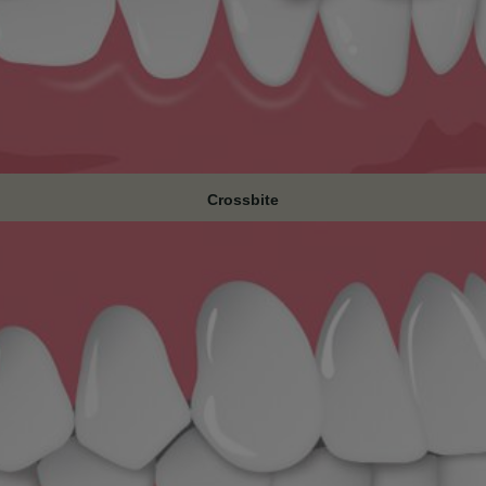
Crossbite