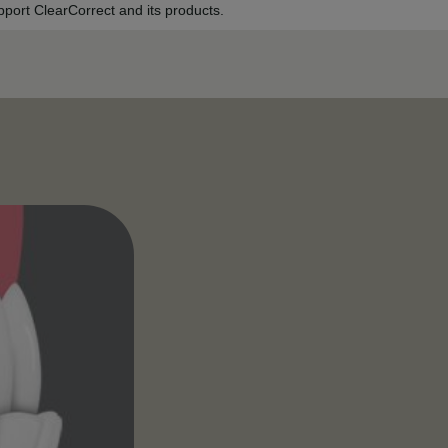
port ClearCorrect and its products.