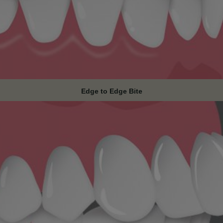
Edge to Edge Bite