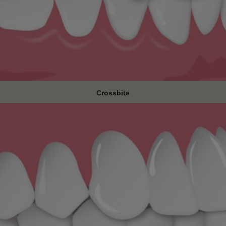
Crossbite