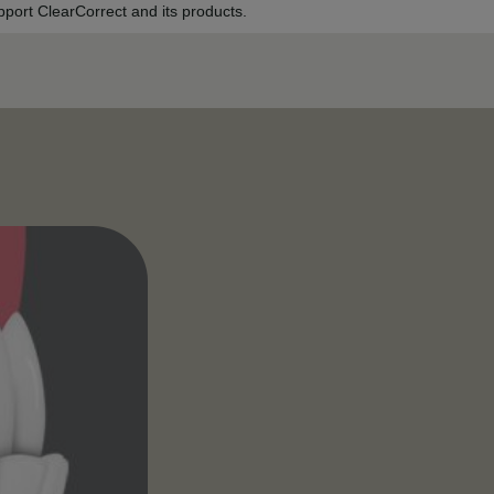
port ClearCorrect and its products.