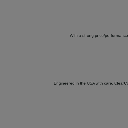
With a strong price/performance 
Engineered in the USA with care, ClearCor