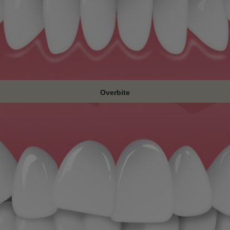
Overbite