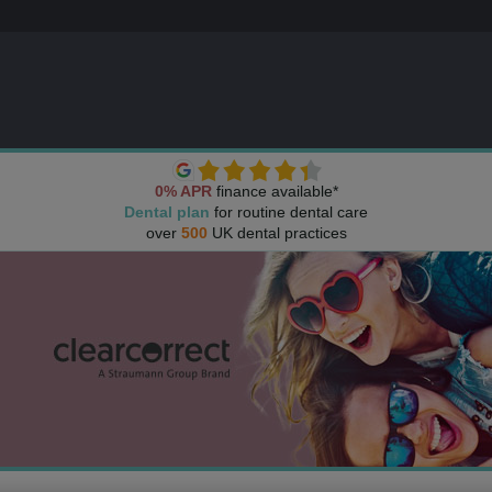
0% APR
finance available*
Dental plan
for routine dental care
over
500
UK dental practices