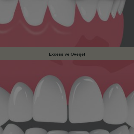
Excessive Overjet