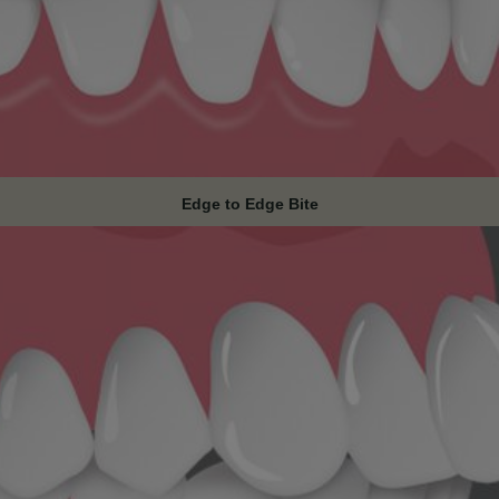
Edge to Edge Bite