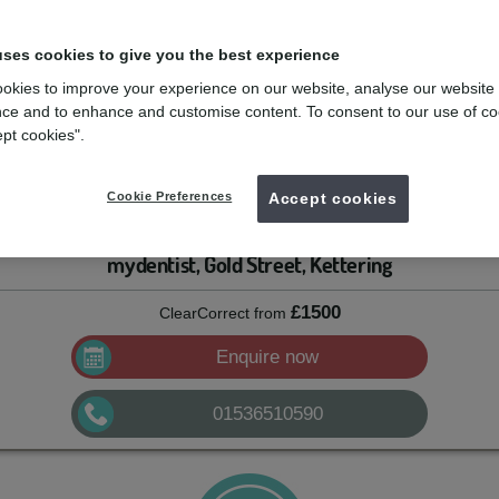
uses cookies to give you the best experience
le, but aren’t a big fan of metal braces, clear aligners might be just the
ligned teeth can interfere with bite function, can wear out faster, and a
okies to improve your experience on our website, analyse our website
can’t help but show it off.
ce and to enhance and customise content. To consent to our use of co
ept cookies".
 a dentist who had over 400 patients that needed to finish their clear
e for his patients: he founded his own company to make aligners for the
Cookie Preferences
Accept cookies
ect started to grow.
mydentist, Gold Street, Kettering
£1500
ClearCorrect
from
Enquire now
01536510590