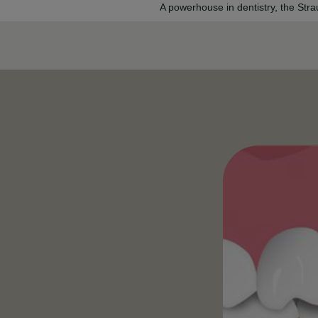
A powerhouse in dentistry, the Str