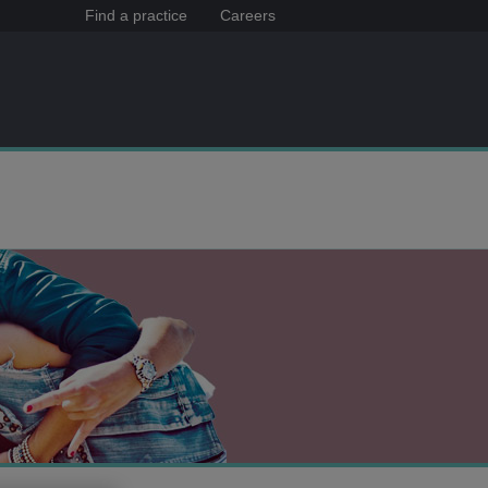
Find a practice
Careers