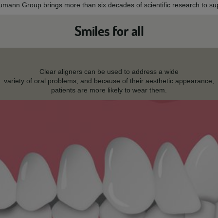
aumann Group brings more than six decades of scientific research to sup
Smiles for all
Clear aligners can be used to address a wide
variety of oral problems, and because of their aesthetic appearance,
patients are more likely to wear them.