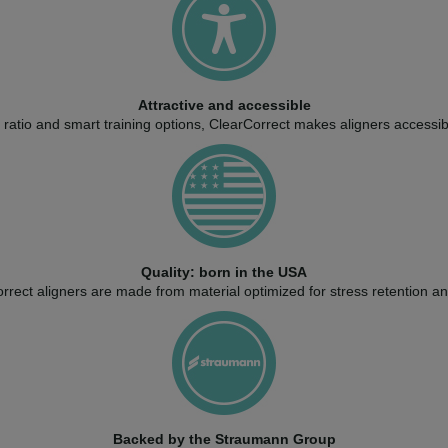
Attractive and accessible
ratio and smart training options, ClearCorrect makes aligners accessib
Quality: born in the USA
rect aligners are made from material optimized for stress retention and 
Backed by the Straumann Group