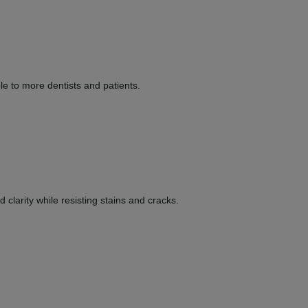
le to more dentists and patients.
clarity while resisting stains and cracks.