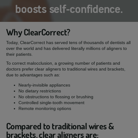
boosts self-confidence.
Why ClearCorrect?
Today, ClearCorrect has served tens of thousands of dentists all
over the world and has delivered literally millions of aligners to
their patients.
To correct malocclusion, a growing number of patients and
doctors prefer clear aligners to traditional wires and brackets,
due to advantages such as:
Nearly-invisible appliances
No dietary restrictions
No obstructions to flossing or brushing
Controlled single-tooth movement
Remote monitoring options
Compared to traditional wires &
brackets, clear aligners are: