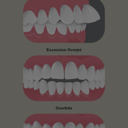
Excessive Overjet
Overbite