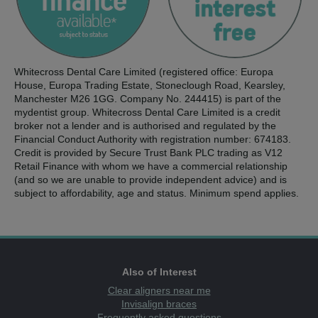
Whitecross Dental Care Limited (registered office: Europa
House, Europa Trading Estate, Stoneclough Road, Kearsley,
Manchester M26 1GG. Company No. 244415) is part of the
mydentist group. Whitecross Dental Care Limited is a credit
broker not a lender and is authorised and regulated by the
Financial Conduct Authority with registration number: 674183.
Credit is provided by Secure Trust Bank PLC trading as V12
Retail Finance with whom we have a commercial relationship
(and so we are unable to provide independent advice) and is
subject to affordability, age and status. Minimum spend applies.
Also of Interest
Clear aligners near me
Invisalign braces
Frequently asked questions