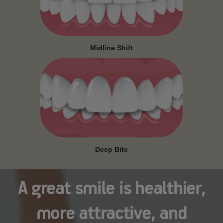
Midline Shift
Deep Bite
A great smile is healthier,
more attractive, and