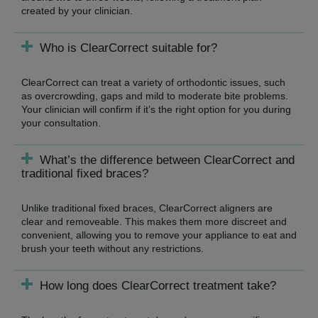
created by your clinician.
Who is ClearCorrect suitable for?
ClearCorrect can treat a variety of orthodontic issues, such
as overcrowding, gaps and mild to moderate bite problems.
Your clinician will confirm if it’s the right option for you during
your consultation.
What’s the difference between ClearCorrect and
traditional fixed braces?
Unlike traditional fixed braces, ClearCorrect aligners are
clear and removeable. This makes them more discreet and
convenient, allowing you to remove your appliance to eat and
brush your teeth without any restrictions.
How long does ClearCorrect treatment take?