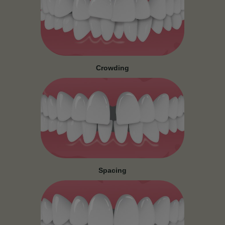
Crowding
Spacing