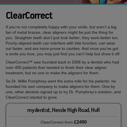
ClearCorrect
If you’re not completely happy with your smile, but aren’t a big
fan of metal braces, clear aligners might be just the thing for
you. Straighter teeth don’t just look better; they work better too.
Poorly-aligned teeth can interfere with bite function, can wear
out faster, and are more prone to cavities. And once you’ve got
a smile you love, you may just find you can’t help but show it off.
ClearCorrect™ was founded back in 2006 by a dentist who had
over 400 patients that needed to finish their clear aligner
treatment, but no one to make the aligners for them.
So Dr. Willis Pumphrey went the extra mile for his patients: he
founded his own company to make aligners for them. One by
one, other dentists signed up to try Dr. Pumphrey’s solution, and
ClearCorrect started to grow.
mydentist, Hessle High Road, Hull
£2490
ClearCorrect
from