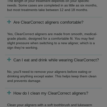
The length of your treatment depends on your specific
needs. Some cases are completed in as little as six months,
but most treatments take between 12 and 18 months.
Are ClearCorrect aligners comfortable?
Yes, ClearCorrect aligners are made from smooth, medical-
grade plastic, designed for a comfortable fit. You may feel
slight pressure when switching to a new aligner, which is a
sign they’re working.
Can I eat and drink while wearing ClearCorrect?
No, you’ll need to remove your aligners before eating or
drinking anything except water. This helps keep them clean
and prevents damage.
How do I clean my ClearCorrect aligners?
Clean your aligners with a soft toothbrush and lukewarm