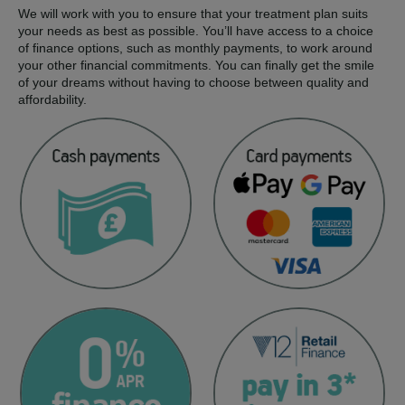
We will work with you to ensure that your treatment plan suits
your needs as best as possible. You’ll have access to a choice
of finance options, such as monthly payments, to work around
your other financial commitments. You can finally get the smile
of your dreams without having to choose between quality and
affordability.