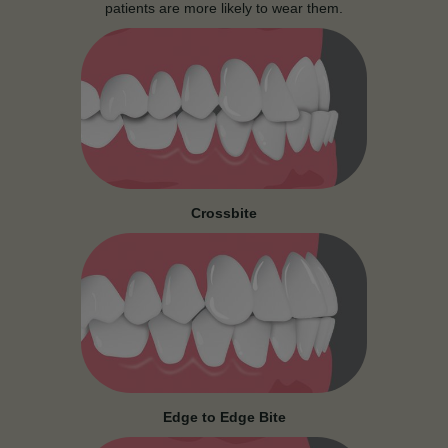
patients are more likely to wear them.
Crossbite
Edge to Edge Bite