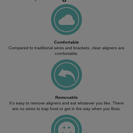
Comfortable
Compared to traditional wires and brackets, clear aligners are
comfortable.
Removable
It’s easy to remove aligners and eat whatever you like. There
are no wires to trap food or get in the way when you floss.