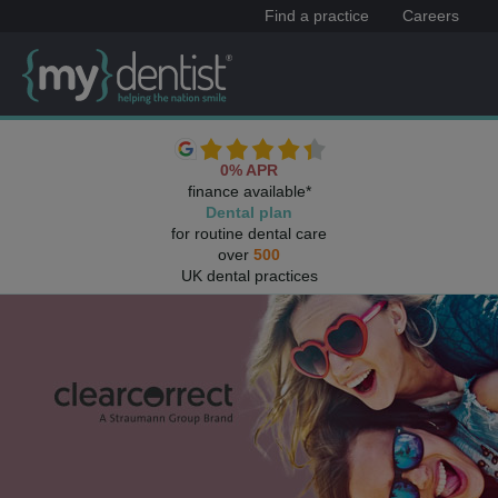
Find a practice
Careers
0% APR
finance available*
Dental plan
for routine dental care
over
500
UK dental practices