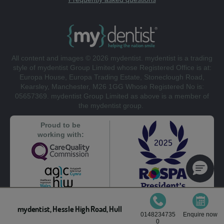
All content and images © 2026 mydentist. mydentist is a trading
style of mydentist Group Limited whose Registered Office is at:
Europa House, Europa Trading Estate, Stoneclough Road,
Kearsley, Manchester, M26 1GG Whose Registered No is:
05657369. mydentist Group Limited as above is a member of
the mydentist group.
Proud to be
working with:
mydentist, Hessle High Road, Hull
0148234735
Enquire now
0