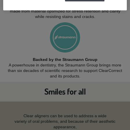
Quality: born in the USA
Engineered in the USA with care, ClearCorrect aligners are
made from material optimized for stress retention and clarity
while resisting stains and cracks.
Backed by the Straumann Group
A powerhouse in dentistry, the Straumann Group brings more
than six decades of scientific research to support ClearCorrect
and its products.
Smiles for all
Clear aligners can be used to address a wide
variety of oral problems, and because of their aesthetic
appearance,