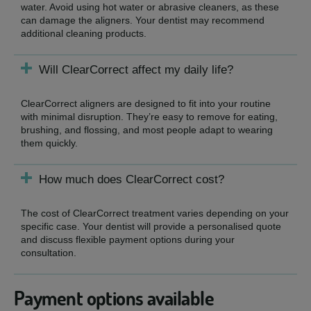
water. Avoid using hot water or abrasive cleaners, as these
can damage the aligners. Your dentist may recommend
additional cleaning products.
Will ClearCorrect affect my daily life?
ClearCorrect aligners are designed to fit into your routine
with minimal disruption. They’re easy to remove for eating,
brushing, and flossing, and most people adapt to wearing
them quickly.
How much does ClearCorrect cost?
The cost of ClearCorrect treatment varies depending on your
specific case. Your dentist will provide a personalised quote
and discuss flexible payment options during your
consultation.
Payment options available