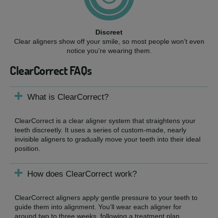
Discreet
Clear aligners show off your smile, so most people won’t even
notice you’re wearing them.
ClearCorrect FAQs
What is ClearCorrect?
ClearCorrect is a clear aligner system that straightens your
teeth discreetly. It uses a series of custom-made, nearly
invisible aligners to gradually move your teeth into their ideal
position.
How does ClearCorrect work?
ClearCorrect aligners apply gentle pressure to your teeth to
guide them into alignment. You’ll wear each aligner for
around two to three weeks, following a treatment plan