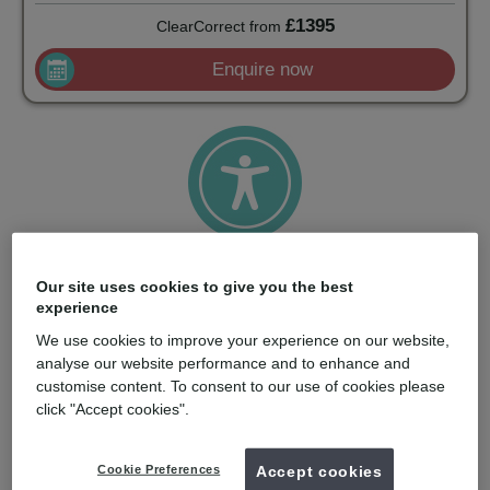
£1395
ClearCorrect
from
Enquire now
Attractive and accessible
Our site uses cookies to give you the best
With a strong price/performance ratio and smart training
experience
options, ClearCorrect makes aligners accessible to more
dentists and patients.
We use cookies to improve your experience on our website,
analyse our website performance and to enhance and
customise content. To consent to our use of cookies please
click "Accept cookies".
Cookie Preferences
Accept cookies