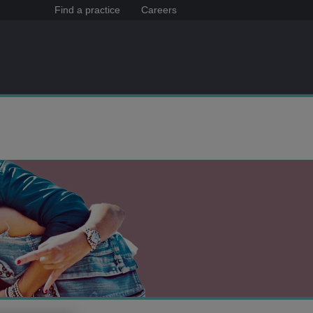
Find a practice
Careers