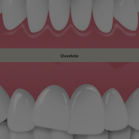
Overbite