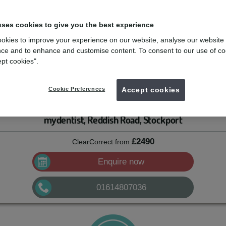
uses cookies to give you the best experience
le, but aren’t a big fan of metal braces, clear aligners might be just the
ligned teeth can interfere with bite function, can wear out faster, and a
okies to improve your experience on our website, analyse our website
can’t help but show it off.
ce and to enhance and customise content. To consent to our use of co
ept cookies".
 a dentist who had over 400 patients that needed to finish their clear
e for his patients: he founded his own company to make aligners for the
Cookie Preferences
Accept cookies
ect started to grow.
mydentist, Reddish Road, Stockport
£2490
ClearCorrect
from
Enquire now
01614807036