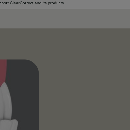
port ClearCorrect and its products.