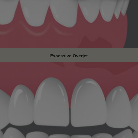
Excessive Overjet