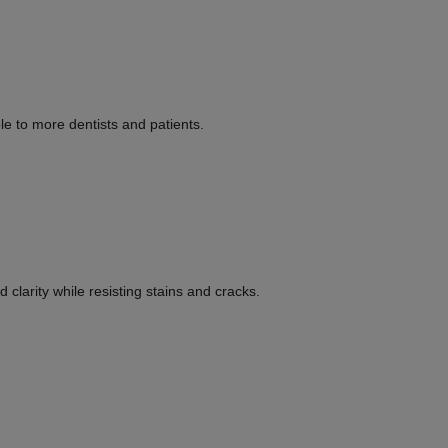
le to more dentists and patients.
clarity while resisting stains and cracks.