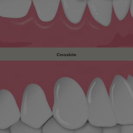
Crossbite