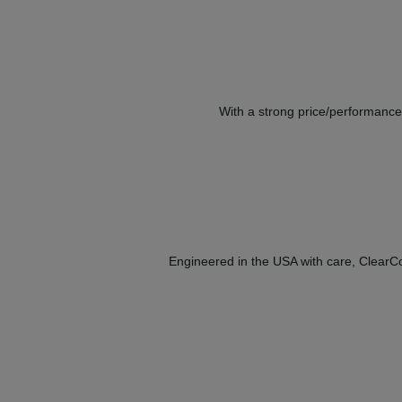
With a strong price/performance 
Engineered in the USA with care, ClearCor