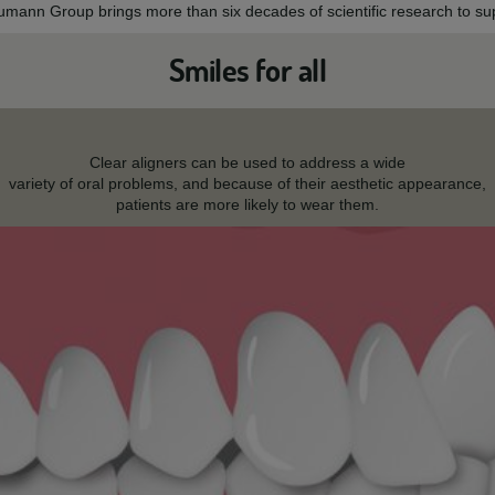
aumann Group brings more than six decades of scientific research to sup
Smiles for all
Clear aligners can be used to address a wide
variety of oral problems, and because of their aesthetic appearance,
patients are more likely to wear them.