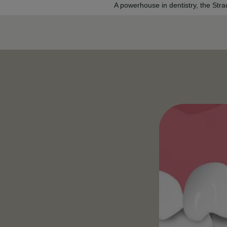
A powerhouse in dentistry, the Str