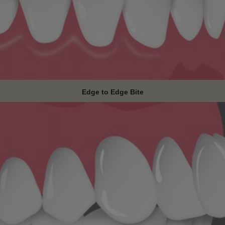
Edge to Edge Bite