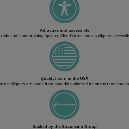
Attractive and accessible
ratio and smart training options, ClearCorrect makes aligners accessib
Quality: born in the USA
rect aligners are made from material optimized for stress retention and 
Backed by the Straumann Group