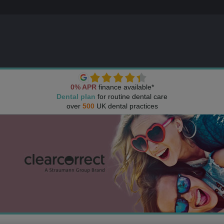
0% APR
finance available*
Dental plan
for routine dental care
over
500
UK dental practices