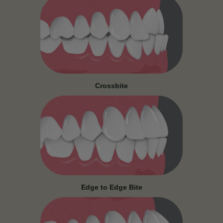
Crossbite
Edge to Edge Bite