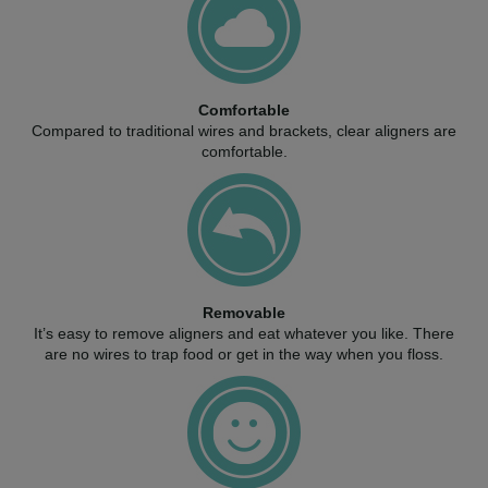
Comfortable
Compared to traditional wires and brackets, clear aligners are
comfortable.
Removable
It’s easy to remove aligners and eat whatever you like. There
are no wires to trap food or get in the way when you floss.