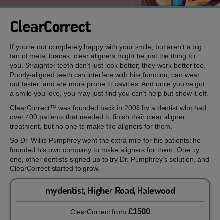
ClearCorrect
If you’re not completely happy with your smile, but aren’t a big
fan of metal braces, clear aligners might be just the thing for
you. Straighter teeth don’t just look better; they work better too.
Poorly-aligned teeth can interfere with bite function, can wear
out faster, and are more prone to cavities. And once you’ve got
a smile you love, you may just find you can’t help but show it off.
ClearCorrect™ was founded back in 2006 by a dentist who had
over 400 patients that needed to finish their clear aligner
treatment, but no one to make the aligners for them.
So Dr. Willis Pumphrey went the extra mile for his patients: he
founded his own company to make aligners for them. One by
one, other dentists signed up to try Dr. Pumphrey’s solution, and
ClearCorrect started to grow.
mydentist, Higher Road, Halewood
£1500
ClearCorrect
from