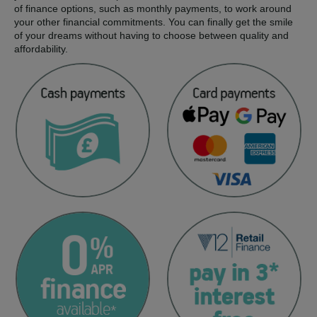
of finance options, such as monthly payments, to work around
your other financial commitments. You can finally get the smile
of your dreams without having to choose between quality and
affordability.