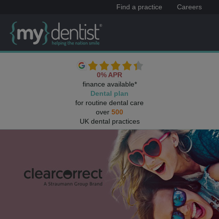
Find a practice
Careers
0% APR
finance available*
Dental plan
for routine dental care
over
500
UK dental practices