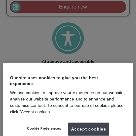
Enquire now
Attractive and accessible
With a strong price/performance ratio and smart training
options, ClearCorrect makes aligners accessible to more
Our site uses cookies to give you the best
dentists and patients.
experience
We use cookies to improve your experience on our website,
analyse our website performance and to enhance and
customise content. To consent to our use of cookies please
click "Accept cookies".
Quality: born in the USA
Cookie Preferences
Accept cookies
Engineered in the USA with care, ClearCorrect aligners are
made from material optimized for stress retention and clarity