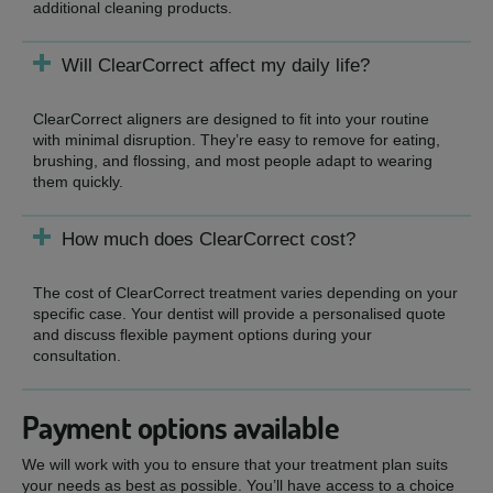
additional cleaning products.
Will ClearCorrect affect my daily life?
ClearCorrect aligners are designed to fit into your routine
with minimal disruption. They’re easy to remove for eating,
brushing, and flossing, and most people adapt to wearing
them quickly.
How much does ClearCorrect cost?
The cost of ClearCorrect treatment varies depending on your
specific case. Your dentist will provide a personalised quote
and discuss flexible payment options during your
consultation.
Payment options available
We will work with you to ensure that your treatment plan suits
your needs as best as possible. You’ll have access to a choice