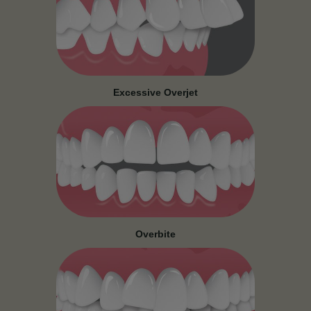
Excessive Overjet
Overbite