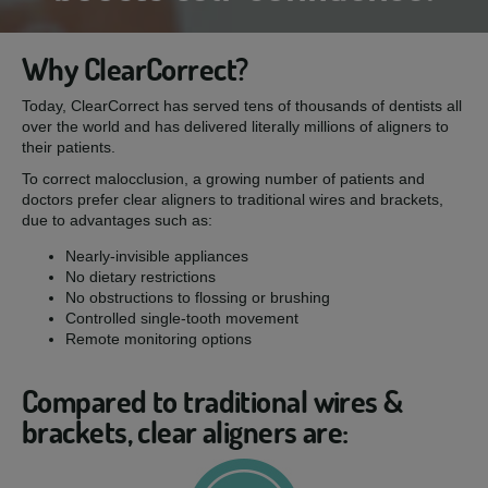
Why ClearCorrect?
Today, ClearCorrect has served tens of thousands of dentists all
over the world and has delivered literally millions of aligners to
their patients.
To correct malocclusion, a growing number of patients and
doctors prefer clear aligners to traditional wires and brackets,
due to advantages such as:
Nearly-invisible appliances
No dietary restrictions
No obstructions to flossing or brushing
Controlled single-tooth movement
Remote monitoring options
Compared to traditional wires &
brackets, clear aligners are: