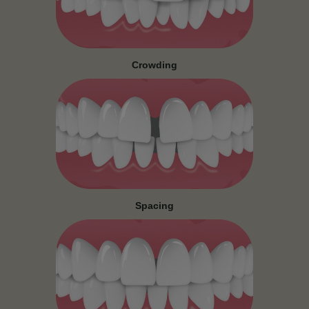
Crowding
Spacing