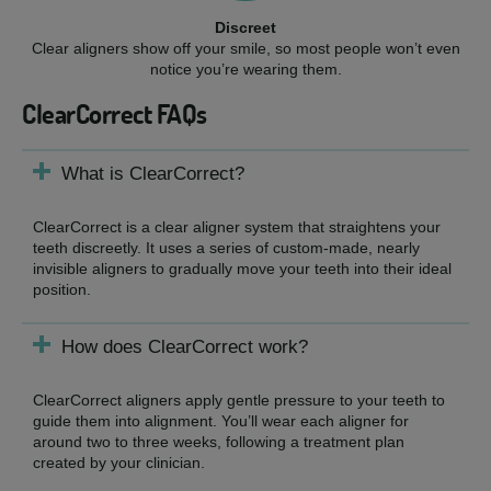
Discreet
Clear aligners show off your smile, so most people won’t even
notice you’re wearing them.
ClearCorrect FAQs
What is ClearCorrect?
ClearCorrect is a clear aligner system that straightens your
teeth discreetly. It uses a series of custom-made, nearly
invisible aligners to gradually move your teeth into their ideal
position.
How does ClearCorrect work?
ClearCorrect aligners apply gentle pressure to your teeth to
guide them into alignment. You’ll wear each aligner for
around two to three weeks, following a treatment plan
created by your clinician.