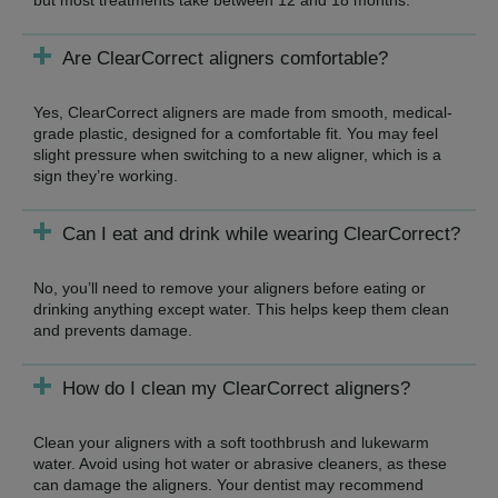
Are ClearCorrect aligners comfortable?
Yes, ClearCorrect aligners are made from smooth, medical-
grade plastic, designed for a comfortable fit. You may feel
slight pressure when switching to a new aligner, which is a
sign they’re working.
Can I eat and drink while wearing ClearCorrect?
No, you’ll need to remove your aligners before eating or
drinking anything except water. This helps keep them clean
and prevents damage.
How do I clean my ClearCorrect aligners?
Clean your aligners with a soft toothbrush and lukewarm
water. Avoid using hot water or abrasive cleaners, as these
can damage the aligners. Your dentist may recommend