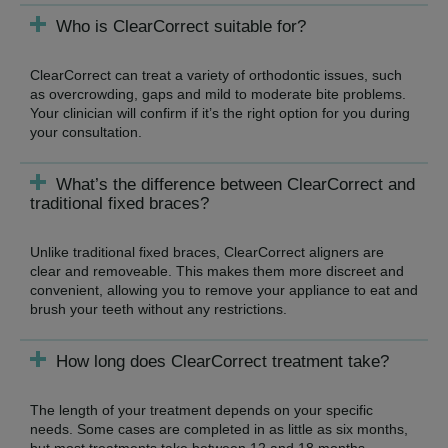
Who is ClearCorrect suitable for?
ClearCorrect can treat a variety of orthodontic issues, such
as overcrowding, gaps and mild to moderate bite problems.
Your clinician will confirm if it’s the right option for you during
your consultation.
What’s the difference between ClearCorrect and
traditional fixed braces?
Unlike traditional fixed braces, ClearCorrect aligners are
clear and removeable. This makes them more discreet and
convenient, allowing you to remove your appliance to eat and
brush your teeth without any restrictions.
How long does ClearCorrect treatment take?
The length of your treatment depends on your specific
needs. Some cases are completed in as little as six months,
but most treatments take between 12 and 18 months.