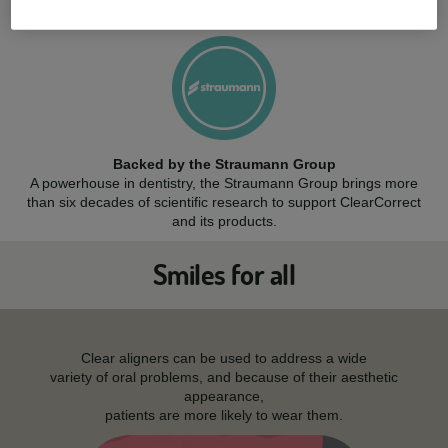
while resisting stains and cracks.
Backed by the Straumann Group
A powerhouse in dentistry, the Straumann Group brings more
than six decades of scientific research to support ClearCorrect
and its products.
Smiles for all
Clear aligners can be used to address a wide
variety of oral problems, and because of their aesthetic
appearance,
patients are more likely to wear them.