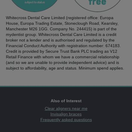
Whitecross Dental Care Limited (registered office: Europa
House, Europa Trading Estate, Stoneclough Road, Kearsley,
Manchester M26 1GG. Company No. 244415) is part of the
mydentist group. Whitecross Dental Care Limited is a credit
broker not a lender and is authorised and regulated by the
Financial Conduct Authority with registration number: 674183.
Credit is provided by Secure Trust Bank PLC trading as V12
Retail Finance with whom we have a commercial relationship
(and so we are unable to provide independent advice) and is
subject to affordability, age and status. Minimum spend applies.
Also of Interest
Clear aligners near me
Invisalign braces
Frequently asked questions