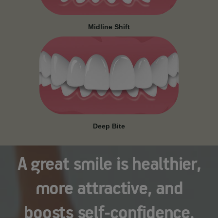
Midline Shift
Deep Bite
A great smile is healthier,
more attractive, and
boosts self-confidence.