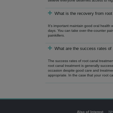
believe everyone deserves access to high-
What is the recovery from root
It's important maintain good oral health 
days. You can take over-the-counter painki
painkillers.
What are the success rates of 
The success rates of root canal treatment
root canal treatment is generally success
occasion despite good care and treatmen
appropriate. In the case that your root c
Also of Interest
NH