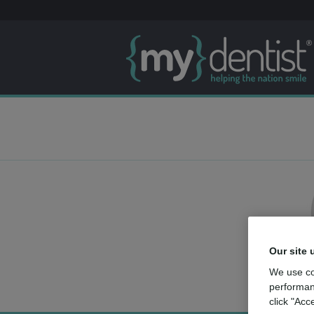
Our site 
We use co
performan
click "Acc