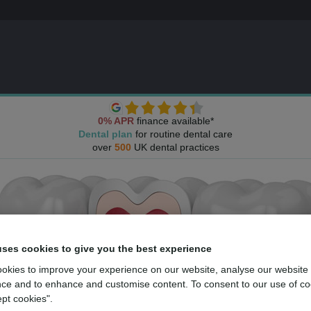
0% APR
finance available*
Dental plan
for routine dental care
over
500
UK dental practices
uses cookies to give you the best experience
okies to improve your experience on our website, analyse our website
ce and to enhance and customise content. To consent to our use of co
ept cookies".