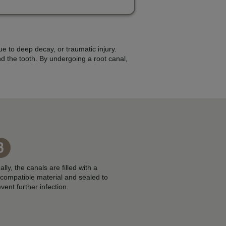
e to deep decay, or traumatic injury.
d the tooth. By undergoing a root canal,
3
ally, the canals are filled with a
ocompatible material and sealed to
vent further infection.