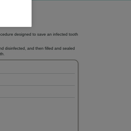
ocedure designed to save an infected tooth
and disinfected, and then filled and sealed
th.