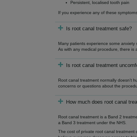
Persistent, localised tooth pain
If you experience any of these symptoms,
Is root canal treatment safe?
Many patients experience some anxiety s
As with any medical procedure, there is al
Is root canal treatment uncomf
Root canal treatment normally doesn’t hu
concerns or questions about the procedur
How much does root canal tre
Root canal treatment is a Band 2 treatm
a Band 3 treatment under the NHS.
The cost of private root canal treatment 