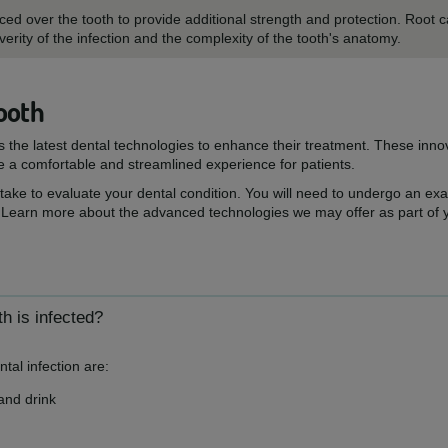
d over the tooth to provide additional strength and protection. Root c
rity of the infection and the complexity of the tooth's anatomy.
ooth
ts the latest dental technologies to enhance their treatment. These inn
e a comfortable and streamlined experience for patients.
 take to evaluate your dental condition. You will need to undergo an e
 Learn more about the advanced technologies we may offer as part of 
h is infected?
al infection are:
 and drink