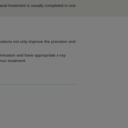
anal treatment is usually completed in one
ovations not only improve the precision and
xamination and have appropriate x-ray
your treatment.