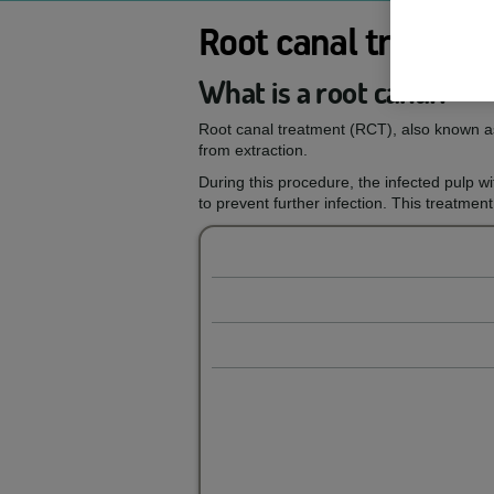
Root canal treatme
What is a root canal?
Root canal treatment (RCT), also known as
from extraction.
During this procedure, the infected pulp wit
to prevent further infection. This treatment