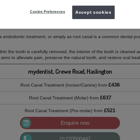
nt at mydentist
Cookie Preferences
Accept cookies
 endodontic treatment, or simply as root canal is a common dental pr
hin the tooth is carefully removed, the interior of the tooth is cleaned 
 aims to alleviate pain, preserve the natural tooth, and restore oral heal
mydentist, Crewe Road, Haslington
£436
Root Canal Treatment (Incisor/Canine)
from
£637
Root Canal Treatment (Molar)
from
£521
Root Canal Treatment (Pre-molar)
from
Enquire now
01270500447