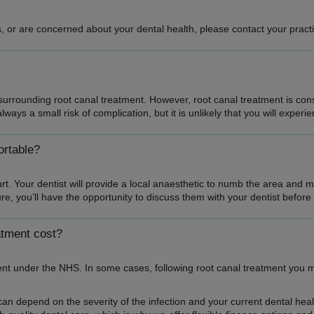
 or are concerned about your dental health, please contact your practi
urrounding root canal treatment. However, root canal treatment is cons
ways a small risk of complication, but it is unlikely that you will experi
ortable?
rt. Your dentist will provide a local anaesthetic to numb the area and 
e, you’ll have the opportunity to discuss them with your dentist befor
atment cost?
ent under the NHS. In some cases, following root canal treatment you
can depend on the severity of the infection and your current dental hea