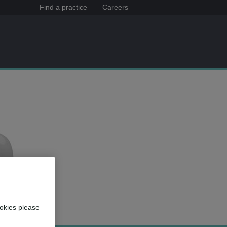
Find a practice
Careers
okies please