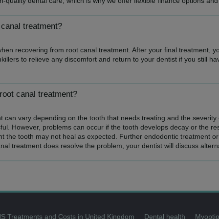
quality dental care, which is why we offer flexible finance options and
 canal treatment?
when recovering from root canal treatment. After your final treatment, y
llers to relieve any discomfort and return to your dentist if you still ha
root canal treatment?
 can vary depending on the tooth that needs treating and the severity o
ful. However, problems can occur if the tooth develops decay or the rest
t the tooth may not heal as expected. Further endodontic treatment or 
anal treatment does resolve the problem, your dentist will discuss altern
S Treatments and Costs in United Kingdom
Dental health
Myoptio