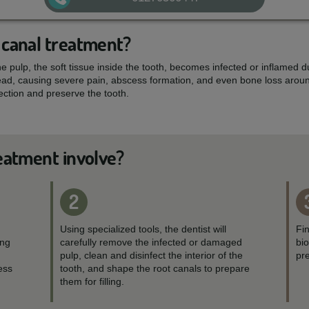
 canal treatment?
 pulp, the soft tissue inside the tooth, becomes infected or inflamed du
read, causing severe pain, abscess formation, and even bone loss aroun
fection and preserve the tooth.
eatment involve?
2
Using specialized tools, the dentist will
Fin
ing
carefully remove the infected or damaged
bi
pulp, clean and disinfect the interior of the
pre
ess
tooth, and shape the root canals to prepare
them for filling.