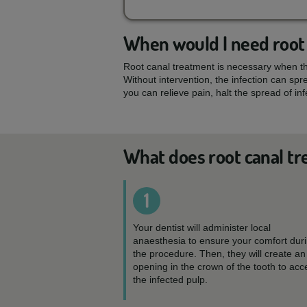
When would I need root
Root canal treatment is necessary when the
Without intervention, the infection can sp
you can relieve pain, halt the spread of in
What does root canal tr
1
Your dentist will administer local
anaesthesia to ensure your comfort dur
the procedure. Then, they will create an
opening in the crown of the tooth to acc
the infected pulp.