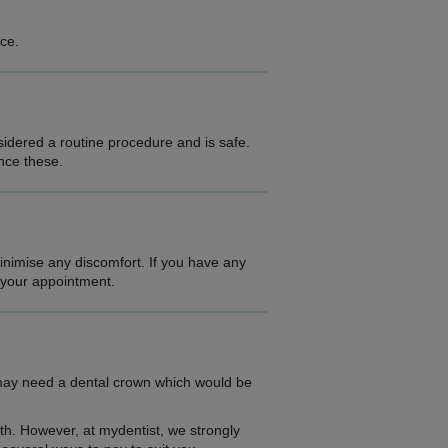
ce.
idered a routine procedure and is safe.
ence these.
minimise any discomfort. If you have any
e your appointment.
 may need a dental crown which would be
lth. However, at mydentist, we strongly