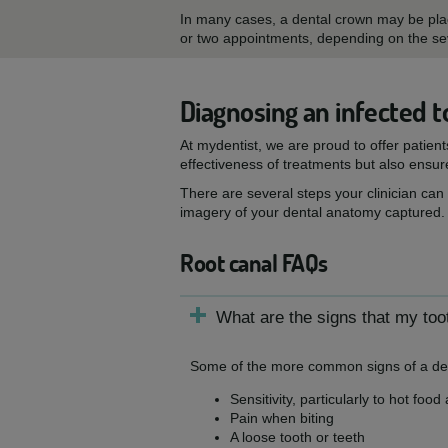
In many cases, a dental crown may be place
or two appointments, depending on the seve
Diagnosing an infected t
At mydentist, we are proud to offer patien
effectiveness of treatments but also ensur
There are several steps your clinician can
imagery of your dental anatomy captured.
Root canal FAQs
What are the signs that my toot
Some of the more common signs of a dent
Sensitivity, particularly to hot food
Pain when biting
A loose tooth or teeth