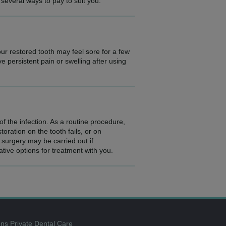
 several ways to pay to suit you.
our restored tooth may feel sore for a few
ve persistent pain or swelling after using
f the infection. As a routine procedure,
oration on the tooth fails, or on
surgery may be carried out if
ative options for treatment with you.
ns Private Dental Care