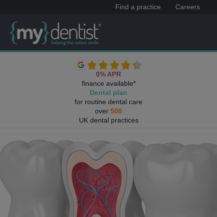
Find a practice
Careers
0% APR
finance available*
Dental plan
for routine dental care
over
500
UK dental practices