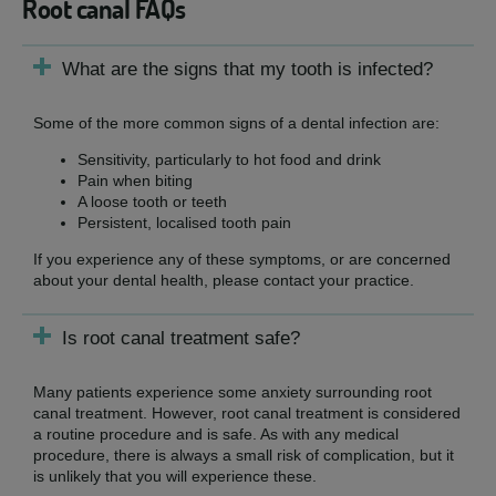
Root canal FAQs
What are the signs that my tooth is infected?
Some of the more common signs of a dental infection are:
Sensitivity, particularly to hot food and drink
Pain when biting
A loose tooth or teeth
Persistent, localised tooth pain
If you experience any of these symptoms, or are concerned
about your dental health, please contact your practice.
Is root canal treatment safe?
Many patients experience some anxiety surrounding root
canal treatment. However, root canal treatment is considered
a routine procedure and is safe. As with any medical
procedure, there is always a small risk of complication, but it
is unlikely that you will experience these.