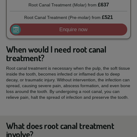
£637
Root Canal Treatment (Molar)
from
£521
Root Canal Treatment (Pre-molar)
from
Enquire now
When would I need root canal
treatment?
Root canal treatment is necessary when the pulp, the soft tissue
inside the tooth, becomes infected or inflamed due to deep
decay, or traumatic injury. Without intervention, the infection can
spread, causing severe pain, abscess formation, and even bone
loss around the tooth. By undergoing a root canal, you can
relieve pain, halt the spread of infection and preserve the tooth.
What does root canal treatment
involve?