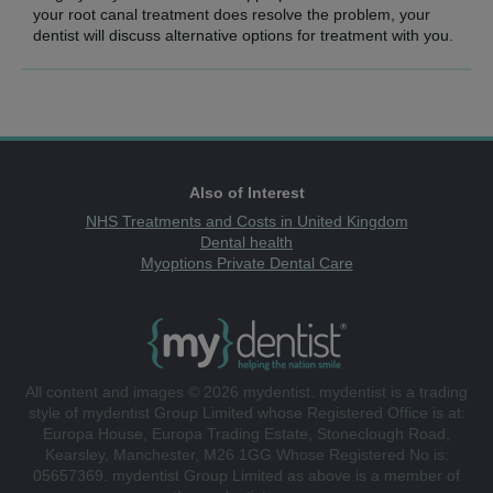
your root canal treatment does resolve the problem, your
dentist will discuss alternative options for treatment with you.
Also of Interest
NHS Treatments and Costs in United Kingdom
Dental health
Myoptions Private Dental Care
All content and images © 2026 mydentist. mydentist is a trading
style of mydentist Group Limited whose Registered Office is at:
Europa House, Europa Trading Estate, Stoneclough Road,
Kearsley, Manchester, M26 1GG Whose Registered No is:
05657369. mydentist Group Limited as above is a member of