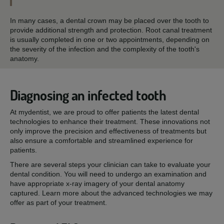
In many cases, a dental crown may be placed over the tooth to
provide additional strength and protection. Root canal treatment
is usually completed in one or two appointments, depending on
the severity of the infection and the complexity of the tooth's
anatomy.
Diagnosing an infected tooth
At mydentist, we are proud to offer patients the latest dental
technologies to enhance their treatment. These innovations not
only improve the precision and effectiveness of treatments but
also ensure a comfortable and streamlined experience for
patients.
There are several steps your clinician can take to evaluate your
dental condition. You will need to undergo an examination and
have appropriate x-ray imagery of your dental anatomy
captured. Learn more about the advanced technologies we may
offer as part of your treatment.