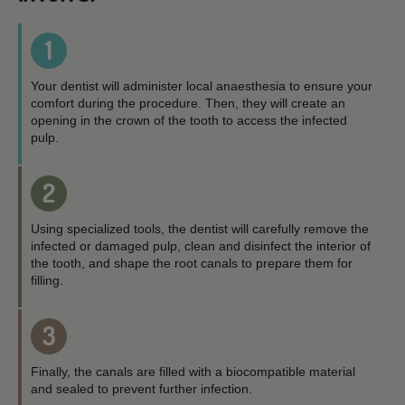
1
Your dentist will administer local anaesthesia to ensure your
comfort during the procedure. Then, they will create an
opening in the crown of the tooth to access the infected
pulp.
2
Using specialized tools, the dentist will carefully remove the
infected or damaged pulp, clean and disinfect the interior of
the tooth, and shape the root canals to prepare them for
filling.
3
Finally, the canals are filled with a biocompatible material
and sealed to prevent further infection.