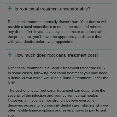
Is root canal treatment uncomfortable?
Root canal treatment normally doesn’t hurt. Your dentist will
provide a local anaesthetic to numb the area and minimise
any discomfort. If you have any concerns or questions about
the procedure, you’ll have the opportunity to discuss them
with your dentist before your appointment.
How much does root canal treatment cost?
Root canal treatment is a Band 2 treatment under the NHS.
In some cases, following root canal treatment you may need
a dental crown which would be a Band 3 treatment under the
NHS.
The cost of private root canal treatment can depend on the
severity of the infection and your current dental health.
However, at mydentist, we strongly believe everyone
deserves access to high-quality dental care, which is why we
offer flexible finance options and several ways to pay to suit
you.