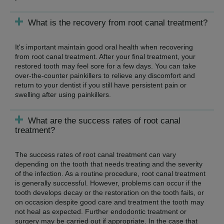
What is the recovery from root canal treatment?
It's important maintain good oral health when recovering
from root canal treatment. After your final treatment, your
restored tooth may feel sore for a few days. You can take
over-the-counter painkillers to relieve any discomfort and
return to your dentist if you still have persistent pain or
swelling after using painkillers.
What are the success rates of root canal
treatment?
The success rates of root canal treatment can vary
depending on the tooth that needs treating and the severity
of the infection. As a routine procedure, root canal treatment
is generally successful. However, problems can occur if the
tooth develops decay or the restoration on the tooth fails, or
on occasion despite good care and treatment the tooth may
not heal as expected. Further endodontic treatment or
surgery may be carried out if appropriate. In the case that