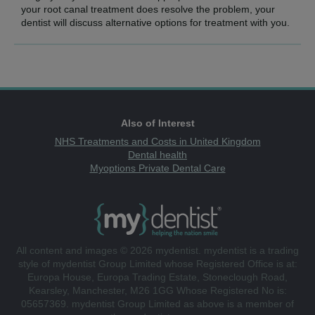
your root canal treatment does resolve the problem, your
dentist will discuss alternative options for treatment with you.
Also of Interest
NHS Treatments and Costs in United Kingdom
Dental health
Myoptions Private Dental Care
All content and images © 2026 mydentist. mydentist is a trading
style of mydentist Group Limited whose Registered Office is at:
Europa House, Europa Trading Estate, Stoneclough Road,
Kearsley, Manchester, M26 1GG Whose Registered No is:
05657369. mydentist Group Limited as above is a member of