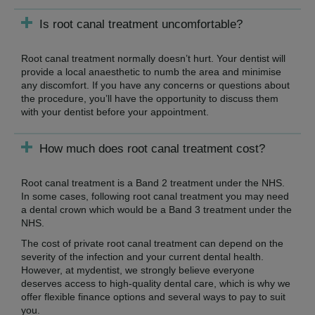
Is root canal treatment uncomfortable?
Root canal treatment normally doesn’t hurt. Your dentist will
provide a local anaesthetic to numb the area and minimise
any discomfort. If you have any concerns or questions about
the procedure, you’ll have the opportunity to discuss them
with your dentist before your appointment.
How much does root canal treatment cost?
Root canal treatment is a Band 2 treatment under the NHS.
In some cases, following root canal treatment you may need
a dental crown which would be a Band 3 treatment under the
NHS.
The cost of private root canal treatment can depend on the
severity of the infection and your current dental health.
However, at mydentist, we strongly believe everyone
deserves access to high-quality dental care, which is why we
offer flexible finance options and several ways to pay to suit
you.