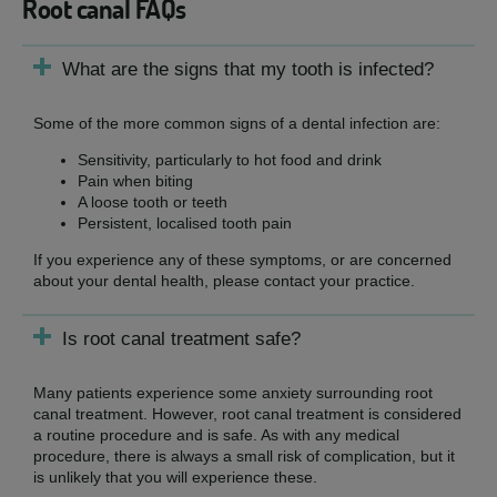
Root canal FAQs
What are the signs that my tooth is infected?
Some of the more common signs of a dental infection are:
Sensitivity, particularly to hot food and drink
Pain when biting
A loose tooth or teeth
Persistent, localised tooth pain
If you experience any of these symptoms, or are concerned
about your dental health, please contact your practice.
Is root canal treatment safe?
Many patients experience some anxiety surrounding root
canal treatment. However, root canal treatment is considered
a routine procedure and is safe. As with any medical
procedure, there is always a small risk of complication, but it
is unlikely that you will experience these.