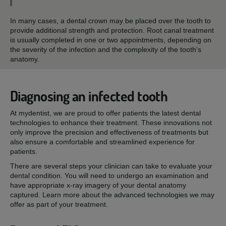
In many cases, a dental crown may be placed over the tooth to
provide additional strength and protection. Root canal treatment
is usually completed in one or two appointments, depending on
the severity of the infection and the complexity of the tooth's
anatomy.
Diagnosing an infected tooth
At mydentist, we are proud to offer patients the latest dental
technologies to enhance their treatment. These innovations not
only improve the precision and effectiveness of treatments but
also ensure a comfortable and streamlined experience for
patients.
There are several steps your clinician can take to evaluate your
dental condition. You will need to undergo an examination and
have appropriate x-ray imagery of your dental anatomy
captured. Learn more about the advanced technologies we may
offer as part of your treatment.