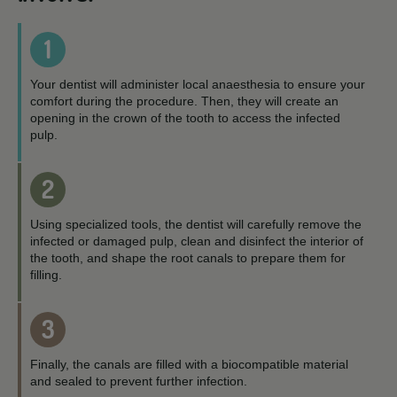
1
Your dentist will administer local anaesthesia to ensure your
comfort during the procedure. Then, they will create an
opening in the crown of the tooth to access the infected
pulp.
2
Using specialized tools, the dentist will carefully remove the
infected or damaged pulp, clean and disinfect the interior of
the tooth, and shape the root canals to prepare them for
filling.
3
Finally, the canals are filled with a biocompatible material
and sealed to prevent further infection.