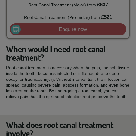
£637
Root Canal Treatment (Molar)
from
£521
Root Canal Treatment (Pre-molar)
from
Enquire now
When would I need root canal
treatment?
Root canal treatment is necessary when the pulp, the soft tissue
inside the tooth, becomes infected or inflamed due to deep
decay, or traumatic injury. Without intervention, the infection can
spread, causing severe pain, abscess formation, and even bone
loss around the tooth. By undergoing a root canal, you can
relieve pain, halt the spread of infection and preserve the tooth.
What does root canal treatment
involve?