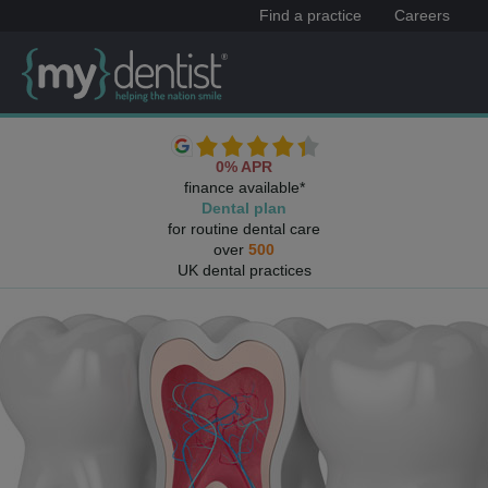
Find a practice
Careers
0% APR
finance available*
Dental plan
for routine dental care
over
500
UK dental practices