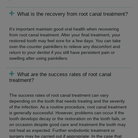
What is the recovery from root canal treatment?
It's important maintain good oral health when recovering
from root canal treatment. After your final treatment, your
restored tooth may feel sore for a few days. You can take
over-the-counter painkillers to relieve any discomfort and
return to your dentist if you still have persistent pain or
swelling after using painkillers.
What are the success rates of root canal
treatment?
The success rates of root canal treatment can vary
depending on the tooth that needs treating and the severity
of the infection. As a routine procedure, root canal treatment
is generally successful. However, problems can occur if the
tooth develops decay or the restoration on the tooth fails, or
on occasion despite good care and treatment the tooth may
not heal as expected. Further endodontic treatment or
surgery may be carried out if appropriate. In the case that