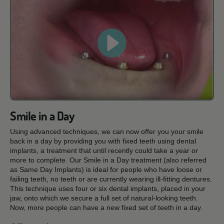
Smile in a Day
Using advanced techniques, we can now offer you your smile
back in a day by providing you with fixed teeth using dental
implants, a treatment that until recently could take a year or
more to complete. Our Smile in a Day treatment (also referred
as Same Day Implants) is ideal for people who have loose or
failing teeth, no teeth or are currently wearing ill-fitting dentures.
This technique uses four or six dental implants, placed in your
jaw, onto which we secure a full set of natural-looking teeth.
Now, more people can have a new fixed set of teeth in a day.