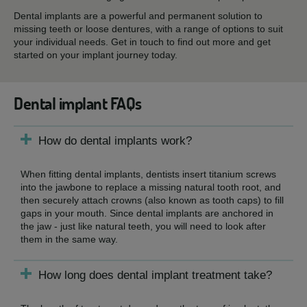
Dental implants are a powerful and permanent solution to
missing teeth or loose dentures, with a range of options to suit
your individual needs. Get in touch to find out more and get
started on your implant journey today.
Dental implant FAQs
How do dental implants work?
When fitting dental implants, dentists insert titanium screws
into the jawbone to replace a missing natural tooth root, and
then securely attach crowns (also known as tooth caps) to fill
gaps in your mouth. Since dental implants are anchored in
the jaw - just like natural teeth, you will need to look after
them in the same way.
How long does dental implant treatment take?