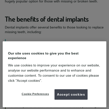
hugely popular option for those with missing or broken teeth.
The benefits of dental implants
Dental implants offer several benefits to those looking to replace
missing teeth, including:
1
Our site uses cookies to give you the best
Improved smile - and confidence
experience
We use cookies to improve your experience on our website,
Dental implants are designed to look as natural as possible,
analyse our website performance and to enhance and
allowing you to eat, speak, and smile with confidence.
customise content. To consent to our use of cookies please
click "Accept cookies".
2
Cookie Preferences
Accept cookies
Functioning and feeling like natural teeth
Dental implants function and feel like real teeth, providing a