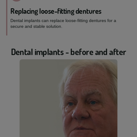
Replacing loose-fitting dentures
Dental implants can replace loose-fitting dentures for a
secure and stable solution.
Dental implants - before and after