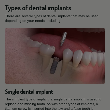
Types of dental implants
There are several types of dental implants that may be used
depending on your needs, including:
Single dental implant
The simplest type of implant, a single dental implant is used to
replace one missing tooth. As with other types of implants, a
titanium screw is inserted into the jaw and a false tooth is