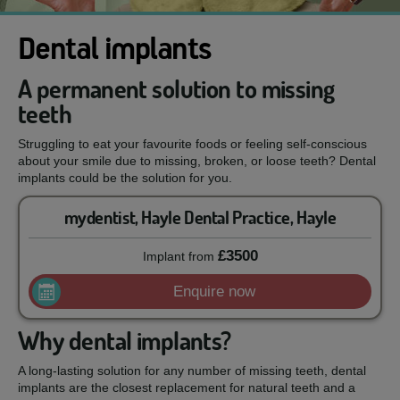
Dental implants
A permanent solution to missing
teeth
Struggling to eat your favourite foods or feeling self-conscious
about your smile due to missing, broken, or loose teeth? Dental
implants could be the solution for you.
mydentist, Hayle Dental Practice, Hayle
£3500
Implant
from
Enquire now
Why dental implants?
A long-lasting solution for any number of missing teeth, dental
implants are the closest replacement for natural teeth and a