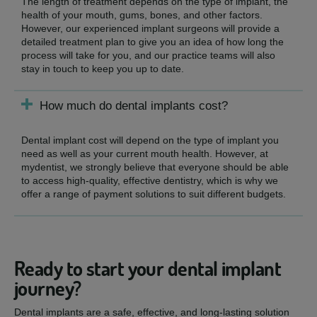
The length of treatment depends on the type of implant, the
health of your mouth, gums, bones, and other factors.
However, our experienced implant surgeons will provide a
detailed treatment plan to give you an idea of how long the
process will take for you, and our practice teams will also
stay in touch to keep you up to date.
How much do dental implants cost?
Dental implant cost will depend on the type of implant you
need as well as your current mouth health. However, at
mydentist, we strongly believe that everyone should be able
to access high-quality, effective dentistry, which is why we
offer a range of payment solutions to suit different budgets.
Ready to start your dental implant
journey?
Dental implants are a safe, effective, and long-lasting solution