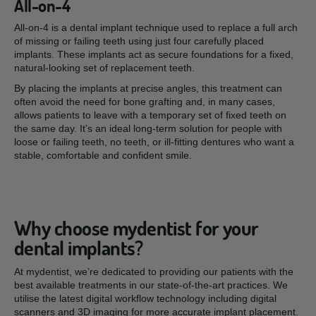
All-on-4
All-on-4 is a dental implant technique used to replace a full arch
of missing or failing teeth using just four carefully placed
implants. These implants act as secure foundations for a fixed,
natural-looking set of replacement teeth.
By placing the implants at precise angles, this treatment can
often avoid the need for bone grafting and, in many cases,
allows patients to leave with a temporary set of fixed teeth on
the same day. It’s an ideal long-term solution for people with
loose or failing teeth, no teeth, or ill-fitting dentures who want a
stable, comfortable and confident smile.
Why choose mydentist for your
dental implants?
At mydentist, we’re dedicated to providing our patients with the
best available treatments in our state-of-the-art practices. We
utilise the latest digital workflow technology including digital
scanners and 3D imaging for more accurate implant placement.