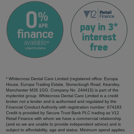
* Whitecross Dental Care Limited (registered office: Europa
House, Europa Trading Estate, Stoneclough Road, Kearsley,
Manchester M26 1GG. Company No. 244415) is part of the
mydentist group. Whitecross Dental Care Limited is a credit
broker not a lender and is authorised and regulated by the
Financial Conduct Authority with registration number: 674183.
Credit is provided by Secure Trust Bank PLC trading as V12
Retail Finance with whom we have a commercial relationship
(and so we are unable to provide independent advice) and is
subject to affordability, age and status. Minimum spend applies.