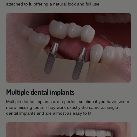
attached to it, offering a natural look and full use.
Multiple dental implants
Multiple dental implants are a perfect solution if you have two or
more missing teeth. They work exactly the same as single
dental implants and are almost as easy to fit.