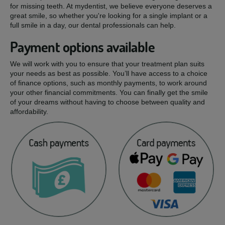
for missing teeth. At mydentist, we believe everyone deserves a
great smile, so whether you're looking for a single implant or a
full smile in a day, our dental professionals can help.
Payment options available
We will work with you to ensure that your treatment plan suits
your needs as best as possible. You’ll have access to a choice
of finance options, such as monthly payments, to work around
your other financial commitments. You can finally get the smile
of your dreams without having to choose between quality and
affordability.