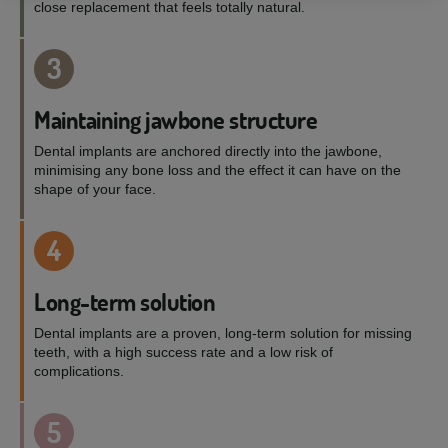
close replacement that feels totally natural.
3
Maintaining jawbone structure
Dental implants are anchored directly into the jawbone,
minimising any bone loss and the effect it can have on the
shape of your face.
4
Long-term solution
Dental implants are a proven, long-term solution for missing
teeth, with a high success rate and a low risk of
complications.
5