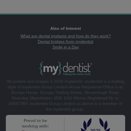
Also of Interest
What are dental implants and how do they work?
Dental bridges from mydentist
Smile in a Day
All content and images © 2026 mydentist. mydentist is a trading
style of mydentist Group Limited whose Registered Office is at:
Europa House, Europa Trading Estate, Stoneclough Road,
Kearsley, Manchester, M26 1GG Whose Registered No is:
05657369. mydentist Group Limited as above is a member of
the mydentist group.
Proud to be
working with: