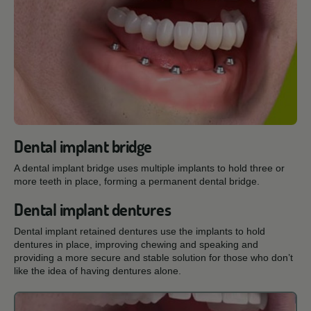
Dental implant bridge
A dental implant bridge uses multiple implants to hold three or
more teeth in place, forming a permanent dental bridge.
Dental implant dentures
Dental implant retained dentures use the implants to hold
dentures in place, improving chewing and speaking and
providing a more secure and stable solution for those who don’t
like the idea of having dentures alone.