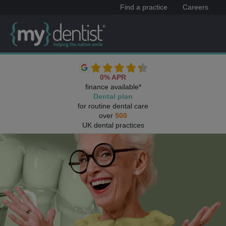
Find a practice
Careers
0% APR
finance available*
Dental plan
for routine dental care
over
500
UK dental practices