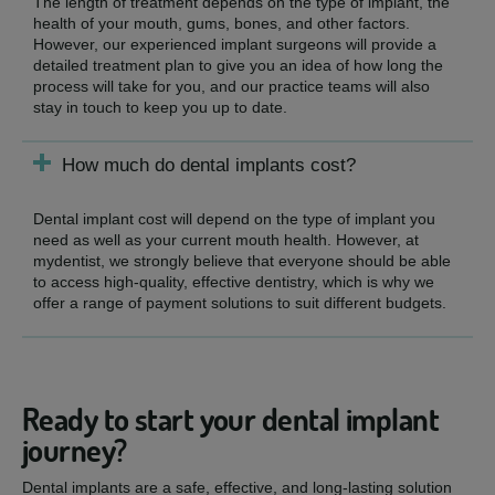
The length of treatment depends on the type of implant, the
health of your mouth, gums, bones, and other factors.
However, our experienced implant surgeons will provide a
detailed treatment plan to give you an idea of how long the
process will take for you, and our practice teams will also
stay in touch to keep you up to date.
How much do dental implants cost?
Dental implant cost will depend on the type of implant you
need as well as your current mouth health. However, at
mydentist, we strongly believe that everyone should be able
to access high-quality, effective dentistry, which is why we
offer a range of payment solutions to suit different budgets.
Ready to start your dental implant
journey?
Dental implants are a safe, effective, and long-lasting solution