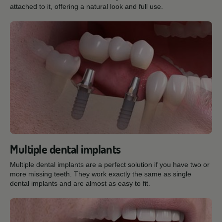
attached to it, offering a natural look and full use.
Multiple dental implants
Multiple dental implants are a perfect solution if you have two or
more missing teeth. They work exactly the same as single
dental implants and are almost as easy to fit.