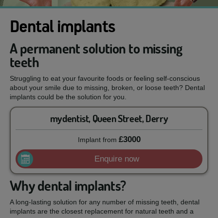
Dental implants
A permanent solution to missing
teeth
Struggling to eat your favourite foods or feeling self-conscious
about your smile due to missing, broken, or loose teeth? Dental
implants could be the solution for you.
mydentist, Queen Street, Derry
£3000
Implant
from
Enquire now
Why dental implants?
A long-lasting solution for any number of missing teeth, dental
implants are the closest replacement for natural teeth and a