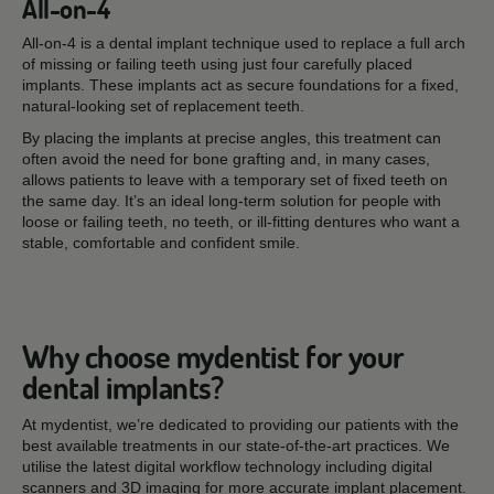
All-on-4
All-on-4 is a dental implant technique used to replace a full arch
of missing or failing teeth using just four carefully placed
implants. These implants act as secure foundations for a fixed,
natural-looking set of replacement teeth.
By placing the implants at precise angles, this treatment can
often avoid the need for bone grafting and, in many cases,
allows patients to leave with a temporary set of fixed teeth on
the same day. It’s an ideal long-term solution for people with
loose or failing teeth, no teeth, or ill-fitting dentures who want a
stable, comfortable and confident smile.
Why choose mydentist for your
dental implants?
At mydentist, we’re dedicated to providing our patients with the
best available treatments in our state-of-the-art practices. We
utilise the latest digital workflow technology including digital
scanners and 3D imaging for more accurate implant placement.