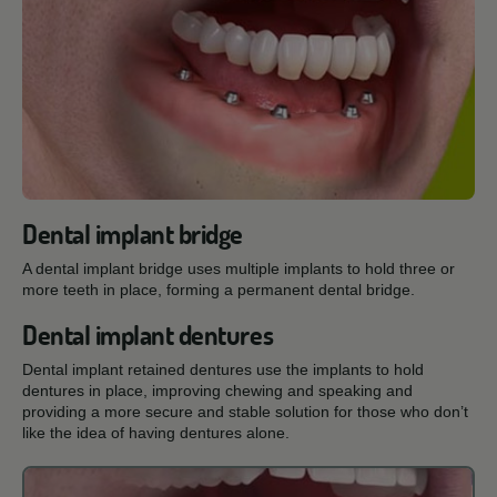
Dental implant bridge
A dental implant bridge uses multiple implants to hold three or
more teeth in place, forming a permanent dental bridge.
Dental implant dentures
Dental implant retained dentures use the implants to hold
dentures in place, improving chewing and speaking and
providing a more secure and stable solution for those who don’t
like the idea of having dentures alone.