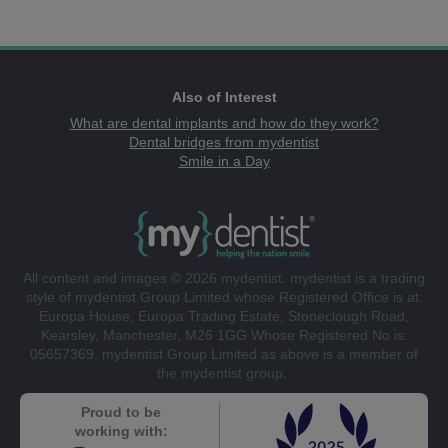
Also of Interest
What are dental implants and how do they work?
Dental bridges from mydentist
Smile in a Day
All content and images © 2026 mydentist. mydentist is a trading
style of mydentist Group Limited whose Registered Office is at:
Europa House, Europa Trading Estate, Stoneclough Road,
Kearsley, Manchester, M26 1GG Whose Registered No is:
05657369. mydentist Group Limited as above is a member of
the mydentist group.
Proud to be
working with: