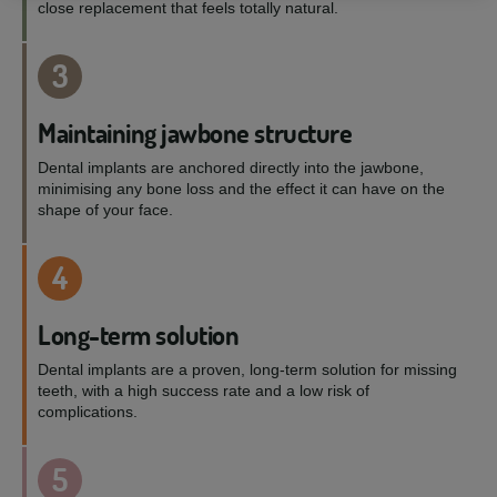
close replacement that feels totally natural.
3
Maintaining jawbone structure
Dental implants are anchored directly into the jawbone,
minimising any bone loss and the effect it can have on the
shape of your face.
4
Long-term solution
Dental implants are a proven, long-term solution for missing
teeth, with a high success rate and a low risk of
complications.
5