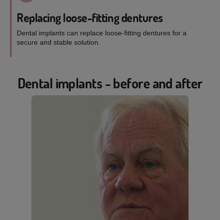
Replacing loose-fitting dentures
Dental implants can replace loose-fitting dentures for a
secure and stable solution.
Dental implants - before and after