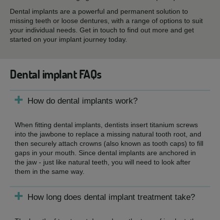
Dental implants are a powerful and permanent solution to
missing teeth or loose dentures, with a range of options to suit
your individual needs. Get in touch to find out more and get
started on your implant journey today.
Dental implant FAQs
How do dental implants work?
When fitting dental implants, dentists insert titanium screws
into the jawbone to replace a missing natural tooth root, and
then securely attach crowns (also known as tooth caps) to fill
gaps in your mouth. Since dental implants are anchored in
the jaw - just like natural teeth, you will need to look after
them in the same way.
How long does dental implant treatment take?