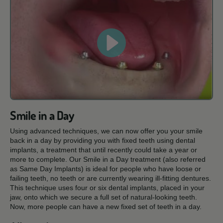
Smile in a Day
Using advanced techniques, we can now offer you your smile
back in a day by providing you with fixed teeth using dental
implants, a treatment that until recently could take a year or
more to complete. Our Smile in a Day treatment (also referred
as Same Day Implants) is ideal for people who have loose or
failing teeth, no teeth or are currently wearing ill-fitting dentures.
This technique uses four or six dental implants, placed in your
jaw, onto which we secure a full set of natural-looking teeth.
Now, more people can have a new fixed set of teeth in a day.