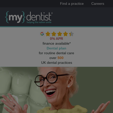
Find a practice
Careers
0% APR
finance available*
Dental plan
for routine dental care
over
500
UK dental practices