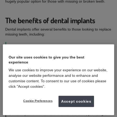
hugely popular option for those with missing or broken teeth.
The benefits of dental implants
Dental implants offer several benefits to those looking to replace
missing teeth, including:
1
Our site uses cookies to give you the best
Improved smile - and confidence
experience
We use cookies to improve your experience on our website,
Dental implants are designed to look as natural as possible,
analyse our website performance and to enhance and
allowing you to eat, speak, and smile with confidence.
customise content. To consent to our use of cookies please
click "Accept cookies".
2
Cookie Preferences
Accept cookies
Functioning and feeling like natural teeth
Dental implants function and feel like real teeth, providing a