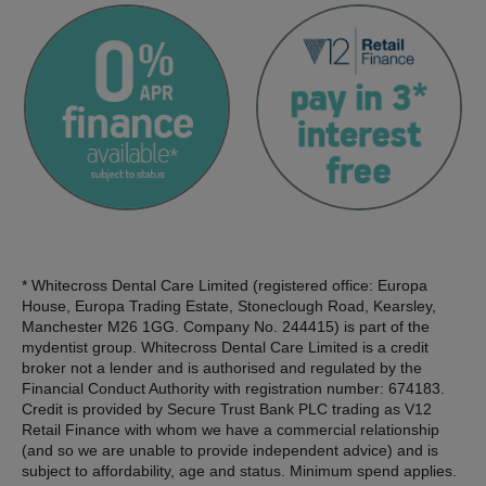
* Whitecross Dental Care Limited (registered office: Europa
House, Europa Trading Estate, Stoneclough Road, Kearsley,
Manchester M26 1GG. Company No. 244415) is part of the
mydentist group. Whitecross Dental Care Limited is a credit
broker not a lender and is authorised and regulated by the
Financial Conduct Authority with registration number: 674183.
Credit is provided by Secure Trust Bank PLC trading as V12
Retail Finance with whom we have a commercial relationship
(and so we are unable to provide independent advice) and is
subject to affordability, age and status. Minimum spend applies.