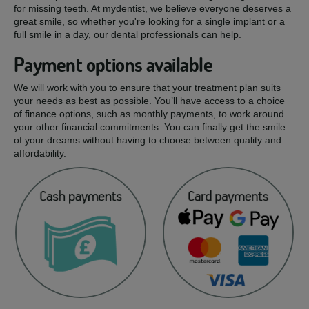
for missing teeth. At mydentist, we believe everyone deserves a
great smile, so whether you're looking for a single implant or a
full smile in a day, our dental professionals can help.
Payment options available
We will work with you to ensure that your treatment plan suits
your needs as best as possible. You’ll have access to a choice
of finance options, such as monthly payments, to work around
your other financial commitments. You can finally get the smile
of your dreams without having to choose between quality and
affordability.