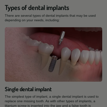
Types of dental implants
There are several types of dental implants that may be used
depending on your needs, including:
Single dental implant
The simplest type of implant, a single dental implant is used to
replace one missing tooth. As with other types of implants, a
titanium screw is inserted into the jaw and a false tooth is