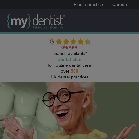
Find a practice
Careers
0% APR
finance available*
Dental plan
for routine dental care
over
500
UK dental practices