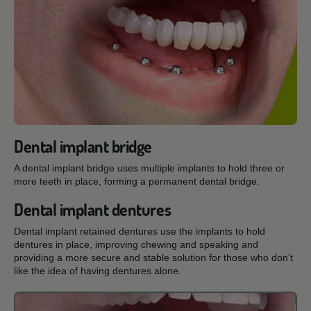
Dental implant bridge
A dental implant bridge uses multiple implants to hold three or
more teeth in place, forming a permanent dental bridge.
Dental implant dentures
Dental implant retained dentures use the implants to hold
dentures in place, improving chewing and speaking and
providing a more secure and stable solution for those who don’t
like the idea of having dentures alone.