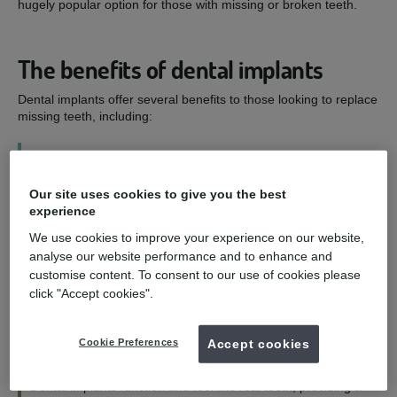
hugely popular option for those with missing or broken teeth.
The benefits of dental implants
Dental implants offer several benefits to those looking to replace
missing teeth, including:
1
Our site uses cookies to give you the best
Improved smile - and confidence
experience
We use cookies to improve your experience on our website,
Dental implants are designed to look as natural as possible,
analyse our website performance and to enhance and
allowing you to eat, speak, and smile with confidence.
customise content. To consent to our use of cookies please
click "Accept cookies".
2
Cookie Preferences
Accept cookies
Functioning and feeling like natural teeth
Dental implants function and feel like real teeth, providing a