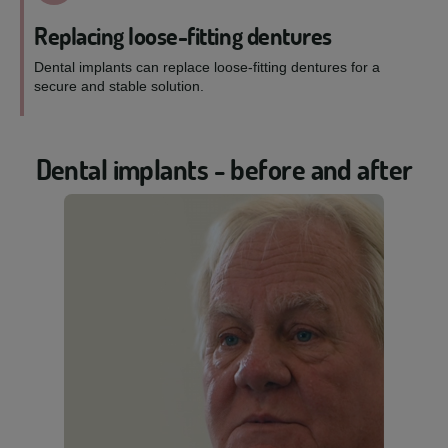
Replacing loose-fitting dentures
Dental implants can replace loose-fitting dentures for a
secure and stable solution.
Dental implants - before and after