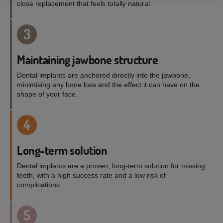
close replacement that feels totally natural.
3
Maintaining jawbone structure
Dental implants are anchored directly into the jawbone,
minimising any bone loss and the effect it can have on the
shape of your face.
4
Long-term solution
Dental implants are a proven, long-term solution for missing
teeth, with a high success rate and a low risk of
complications.
5