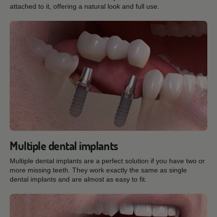
attached to it, offering a natural look and full use.
Multiple dental implants
Multiple dental implants are a perfect solution if you have two or
more missing teeth. They work exactly the same as single
dental implants and are almost as easy to fit.