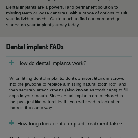
Dental implants are a powerful and permanent solution to
missing teeth or loose dentures, with a range of options to suit
your individual needs. Get in touch to find out more and get
started on your implant journey today.
Dental implant FAQs
How do dental implants work?
When fitting dental implants, dentists insert titanium screws
into the jawbone to replace a missing natural tooth root, and
then securely attach crowns (also known as tooth caps) to fill
gaps in your mouth. Since dental implants are anchored in
the jaw - just like natural teeth, you will need to look after
them in the same way.
How long does dental implant treatment take?