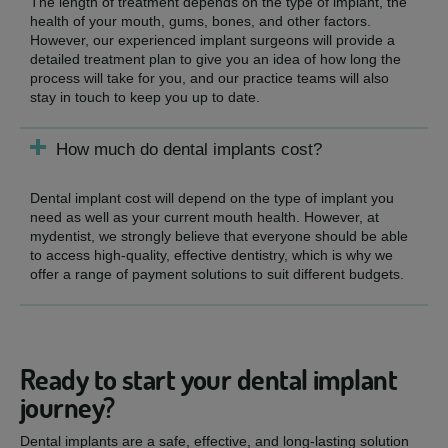
The length of treatment depends on the type of implant, the
health of your mouth, gums, bones, and other factors.
However, our experienced implant surgeons will provide a
detailed treatment plan to give you an idea of how long the
process will take for you, and our practice teams will also
stay in touch to keep you up to date.
How much do dental implants cost?
Dental implant cost will depend on the type of implant you
need as well as your current mouth health. However, at
mydentist, we strongly believe that everyone should be able
to access high-quality, effective dentistry, which is why we
offer a range of payment solutions to suit different budgets.
Ready to start your dental implant
journey?
Dental implants are a safe, effective, and long-lasting solution