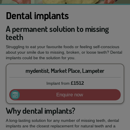
Dental implants
A permanent solution to missing
teeth
Struggling to eat your favourite foods or feeling self-conscious
about your smile due to missing, broken, or loose teeth? Dental
implants could be the solution for you.
mydentist, Market Place, Lampeter
£1512
Implant
from
Enquire now
Why dental implants?
A long-lasting solution for any number of missing teeth, dental
implants are the closest replacement for natural teeth and a