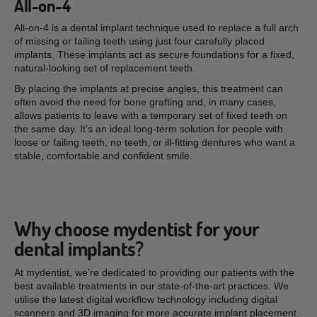
All-on-4
All-on-4 is a dental implant technique used to replace a full arch
of missing or failing teeth using just four carefully placed
implants. These implants act as secure foundations for a fixed,
natural-looking set of replacement teeth.
By placing the implants at precise angles, this treatment can
often avoid the need for bone grafting and, in many cases,
allows patients to leave with a temporary set of fixed teeth on
the same day. It’s an ideal long-term solution for people with
loose or failing teeth, no teeth, or ill-fitting dentures who want a
stable, comfortable and confident smile.
Why choose mydentist for your
dental implants?
At mydentist, we’re dedicated to providing our patients with the
best available treatments in our state-of-the-art practices. We
utilise the latest digital workflow technology including digital
scanners and 3D imaging for more accurate implant placement.