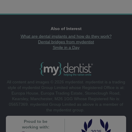
Also of Interest
What are dental implants and how do they work?
Dental bridges from mydentist
Smile in a Day
All content and images © 2026 mydentist. mydentist is a trading
style of mydentist Group Limited whose Registered Office is at:
Europa House, Europa Trading Estate, Stoneclough Road,
Kearsley, Manchester, M26 1GG Whose Registered No is:
05657369. mydentist Group Limited as above is a member of
the mydentist group.
Proud to be
working with: