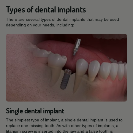
Types of dental implants
There are several types of dental implants that may be used
depending on your needs, including:
Single dental implant
The simplest type of implant, a single dental implant is used to
replace one missing tooth. As with other types of implants, a
titanium screw is inserted into the jaw and a false tooth is