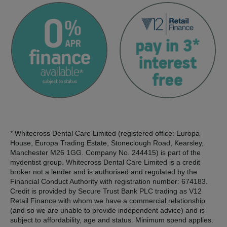
* Whitecross Dental Care Limited (registered office: Europa
House, Europa Trading Estate, Stoneclough Road, Kearsley,
Manchester M26 1GG. Company No. 244415) is part of the
mydentist group. Whitecross Dental Care Limited is a credit
broker not a lender and is authorised and regulated by the
Financial Conduct Authority with registration number: 674183.
Credit is provided by Secure Trust Bank PLC trading as V12
Retail Finance with whom we have a commercial relationship
(and so we are unable to provide independent advice) and is
subject to affordability, age and status. Minimum spend applies.