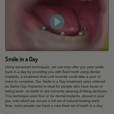
Smile in a Day
Using advanced techniques, we can now offer you your smile
back in a day by providing you with fixed teeth using dental
implants, a treatment that until recently could take a year or
more to complete. Our Smile in a Day treatment (also referred
as Same Day Implants) is ideal for people who have loose or
failing teeth, no teeth or are currently wearing ill-fitting dentures.
This technique uses four or six dental implants, placed in your
jaw, onto which we secure a full set of natural-looking teeth.
Now, more people can have a new fixed set of teeth in a day.