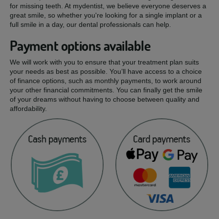
for missing teeth. At mydentist, we believe everyone deserves a
great smile, so whether you're looking for a single implant or a
full smile in a day, our dental professionals can help.
Payment options available
We will work with you to ensure that your treatment plan suits
your needs as best as possible. You’ll have access to a choice
of finance options, such as monthly payments, to work around
your other financial commitments. You can finally get the smile
of your dreams without having to choose between quality and
affordability.