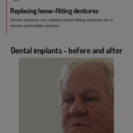
Replacing loose-fitting dentures
Dental implants can replace loose-fitting dentures for a
secure and stable solution.
Dental implants - before and after