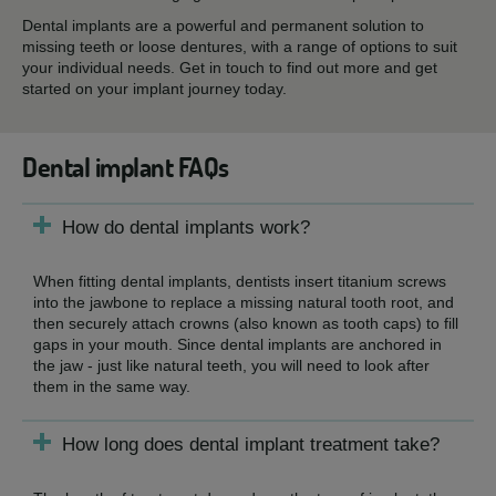
Dental implants are a powerful and permanent solution to
missing teeth or loose dentures, with a range of options to suit
your individual needs. Get in touch to find out more and get
started on your implant journey today.
Dental implant FAQs
How do dental implants work?
When fitting dental implants, dentists insert titanium screws
into the jawbone to replace a missing natural tooth root, and
then securely attach crowns (also known as tooth caps) to fill
gaps in your mouth. Since dental implants are anchored in
the jaw - just like natural teeth, you will need to look after
them in the same way.
How long does dental implant treatment take?