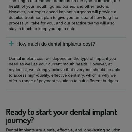
The length of treatment depends on the type of implant, the
health of your mouth, gums, bones, and other factors.
However, our experienced implant surgeons will provide a
detailed treatment plan to give you an idea of how long the
process will take for you, and our practice teams will also
stay in touch to keep you up to date.
How much do dental implants cost?
Dental implant cost will depend on the type of implant you
need as well as your current mouth health. However, at
mydentist, we strongly believe that everyone should be able
to access high-quality, effective dentistry, which is why we
offer a range of payment solutions to suit different budgets.
Ready to start your dental implant
journey?
Dental implants are a safe, effective, and long-lasting solution