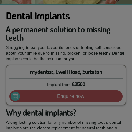
Dental implants
A permanent solution to missing
teeth
Struggling to eat your favourite foods or feeling self-conscious
about your smile due to missing, broken, or loose teeth? Dental
implants could be the solution for you.
mydentist, Ewell Road, Surbiton
£2500
Implant
from
Enquire now
Why dental implants?
A long-lasting solution for any number of missing teeth, dental
implants are the closest replacement for natural teeth and a