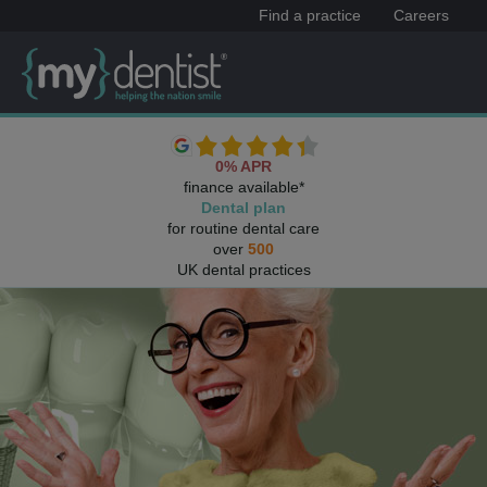
Find a practice
Careers
0% APR
finance available*
Dental plan
for routine dental care
over
500
UK dental practices