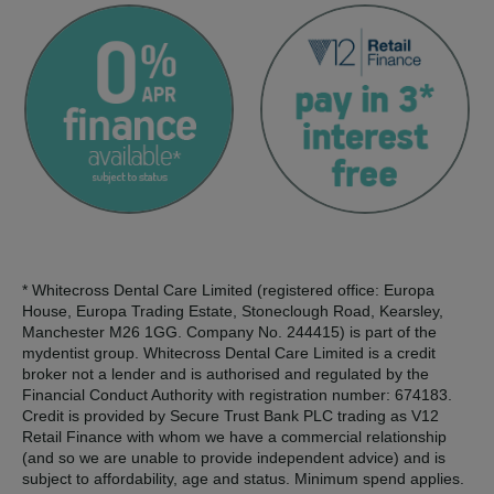
* Whitecross Dental Care Limited (registered office: Europa
House, Europa Trading Estate, Stoneclough Road, Kearsley,
Manchester M26 1GG. Company No. 244415) is part of the
mydentist group. Whitecross Dental Care Limited is a credit
broker not a lender and is authorised and regulated by the
Financial Conduct Authority with registration number: 674183.
Credit is provided by Secure Trust Bank PLC trading as V12
Retail Finance with whom we have a commercial relationship
(and so we are unable to provide independent advice) and is
subject to affordability, age and status. Minimum spend applies.