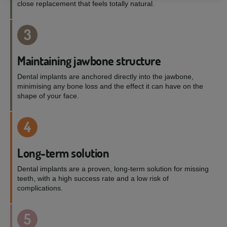
close replacement that feels totally natural.
3
Maintaining jawbone structure
Dental implants are anchored directly into the jawbone,
minimising any bone loss and the effect it can have on the
shape of your face.
4
Long-term solution
Dental implants are a proven, long-term solution for missing
teeth, with a high success rate and a low risk of
complications.
5