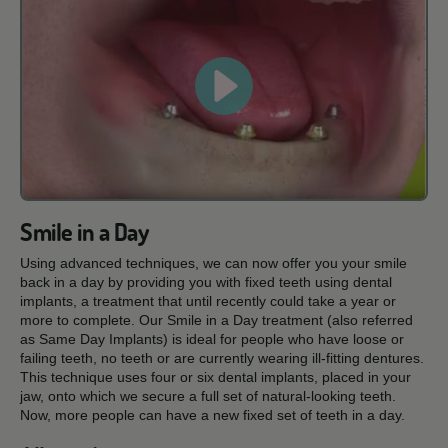
Smile in a Day
Using advanced techniques, we can now offer you your smile
back in a day by providing you with fixed teeth using dental
implants, a treatment that until recently could take a year or
more to complete. Our Smile in a Day treatment (also referred
as Same Day Implants) is ideal for people who have loose or
failing teeth, no teeth or are currently wearing ill-fitting dentures.
This technique uses four or six dental implants, placed in your
jaw, onto which we secure a full set of natural-looking teeth.
Now, more people can have a new fixed set of teeth in a day.