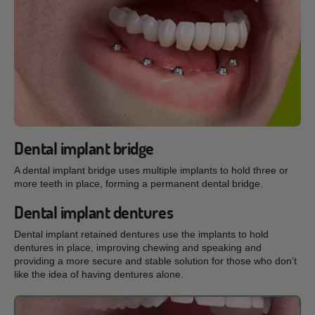
Dental implant bridge
A dental implant bridge uses multiple implants to hold three or
more teeth in place, forming a permanent dental bridge.
Dental implant dentures
Dental implant retained dentures use the implants to hold
dentures in place, improving chewing and speaking and
providing a more secure and stable solution for those who don’t
like the idea of having dentures alone.