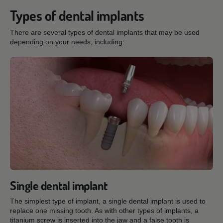
Types of dental implants
There are several types of dental implants that may be used
depending on your needs, including:
Single dental implant
The simplest type of implant, a single dental implant is used to
replace one missing tooth. As with other types of implants, a
titanium screw is inserted into the jaw and a false tooth is