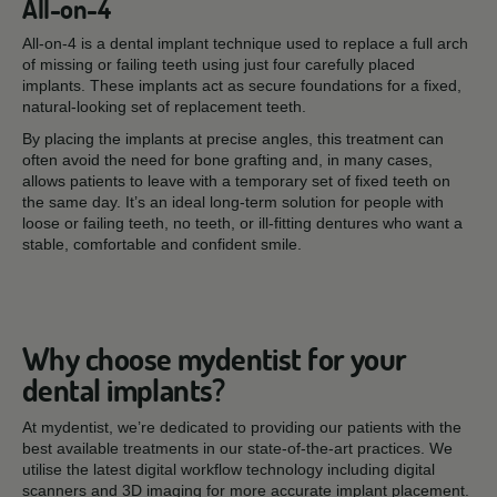
All-on-4
All-on-4 is a dental implant technique used to replace a full arch
of missing or failing teeth using just four carefully placed
implants. These implants act as secure foundations for a fixed,
natural-looking set of replacement teeth.
By placing the implants at precise angles, this treatment can
often avoid the need for bone grafting and, in many cases,
allows patients to leave with a temporary set of fixed teeth on
the same day. It’s an ideal long-term solution for people with
loose or failing teeth, no teeth, or ill-fitting dentures who want a
stable, comfortable and confident smile.
Why choose mydentist for your
dental implants?
At mydentist, we’re dedicated to providing our patients with the
best available treatments in our state-of-the-art practices. We
utilise the latest digital workflow technology including digital
scanners and 3D imaging for more accurate implant placement.