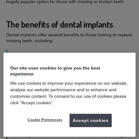
hugely popular option for those with missing or broken teeth.
The benefits of dental implants
Dental implants offer several benefits to those looking to replace
missing teeth, including:
1
Our site uses cookies to give you the best
Improved smile - and confidence
experience
We use cookies to improve your experience on our website,
Dental implants are designed to look as natural as possible,
analyse our website performance and to enhance and
allowing you to eat, speak, and smile with confidence.
customise content. To consent to our use of cookies please
click "Accept cookies".
2
Cookie Preferences
Accept cookies
Functioning and feeling like natural teeth
Dental implants function and feel like real teeth, providing a