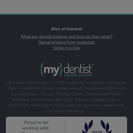
Also of Interest
What are dental implants and how do they work?
Dental bridges from mydentist
Smile in a Day
All content and images © 2026 mydentist. mydentist is a trading
style of mydentist Group Limited whose Registered Office is at:
Europa House, Europa Trading Estate, Stoneclough Road,
Kearsley, Manchester, M26 1GG Whose Registered No is:
05657369. mydentist Group Limited as above is a member of
the mydentist group.
Proud to be
working with: