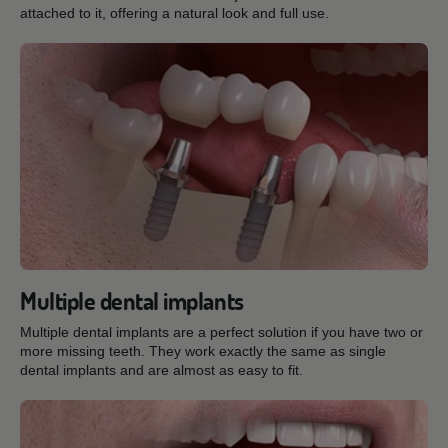
attached to it, offering a natural look and full use.
Multiple dental implants
Multiple dental implants are a perfect solution if you have two or
more missing teeth. They work exactly the same as single
dental implants and are almost as easy to fit.