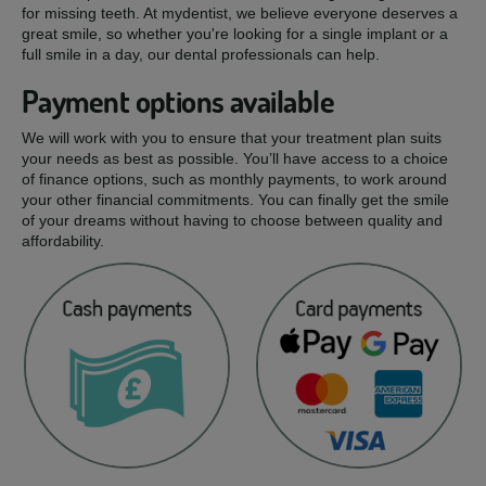
for missing teeth. At mydentist, we believe everyone deserves a
great smile, so whether you're looking for a single implant or a
full smile in a day, our dental professionals can help.
Payment options available
We will work with you to ensure that your treatment plan suits
your needs as best as possible. You’ll have access to a choice
of finance options, such as monthly payments, to work around
your other financial commitments. You can finally get the smile
of your dreams without having to choose between quality and
affordability.