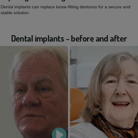
Dental implants can replace loose-fitting dentures for a secure and
stable solution.
Dental implants - before and after