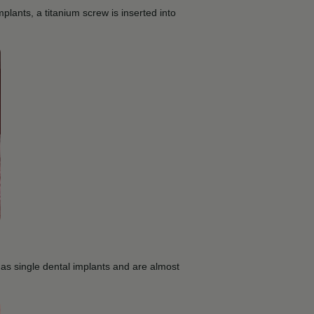
mplants, a titanium screw is inserted into
 as single dental implants and are almost