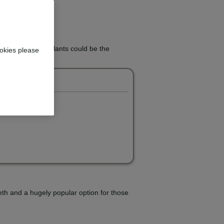
 teeth? Dental implants could be the
okies please
eeth and a hugely popular option for those