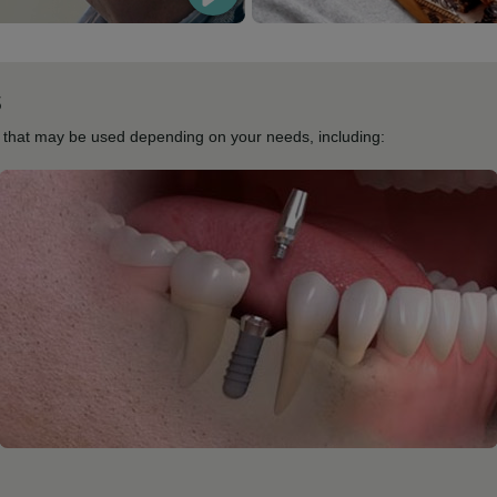
s
s that may be used depending on your needs, including: