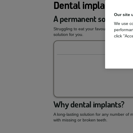
Dental implants
Our site 
A permanent solution to
We use co
Struggling to eat your favourite foods or 
performan
solution for you.
click "Acc
Why dental implants?
A long-lasting solution for any number of 
with missing or broken teeth.