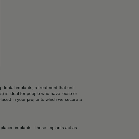
dental implants, a treatment that until
) is ideal for people who have loose or
, placed in your jaw, onto which we secure a
ly placed implants. These implants act as