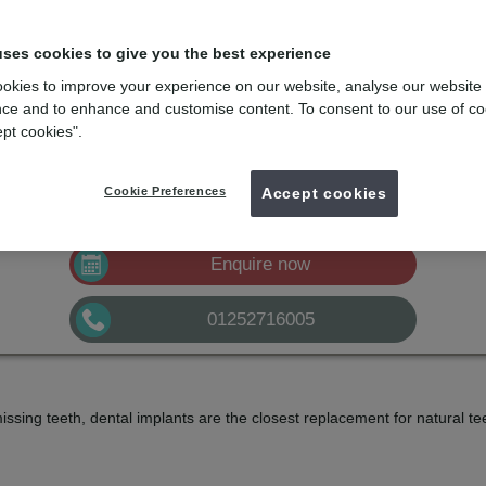
uses cookies to give you the best experience
 missing teeth
okies to improve your experience on our website, analyse our website
feeling self-conscious about your smile due to missing, broken, or loose
ce and to enhance and customise content. To consent to our use of co
ept cookies".
mydentist, East Street, Farnham
Cookie Preferences
Accept cookies
£2200
Implant
from
Enquire now
01252716005
missing teeth, dental implants are the closest replacement for natural t