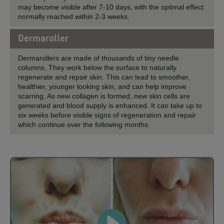
may become visible after 7-10 days, with the optimal effect
normally reached within 2-3 weeks.
Dermaroller
Dermarollers are made of thousands of tiny needle
columns. They work below the surface to naturally
regenerate and repair skin. This can lead to smoother,
healthier, younger looking skin, and can help improve
scarring. As new collagen is formed, new skin cells are
generated and blood supply is enhanced. It can take up to
six weeks before visible signs of regeneration and repair
which continue over the following months.