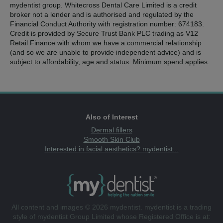
mydentist group. Whitecross Dental Care Limited is a credit
broker not a lender and is authorised and regulated by the
Financial Conduct Authority with registration number: 674183.
Credit is provided by Secure Trust Bank PLC trading as V12
Retail Finance with whom we have a commercial relationship
(and so we are unable to provide independent advice) and is
subject to affordability, age and status. Minimum spend applies.
Also of Interest
Dermal fillers
Smooth Skin Club
Interested in facial aesthetics? mydentist...
All content and images © 2026 mydentist. mydentist is a trading
style of mydentist Group Limited whose Registered Office is at: