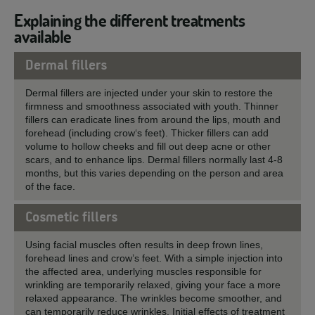
Explaining the different treatments
available
Dermal fillers
Dermal fillers are injected under your skin to restore the
firmness and smoothness associated with youth. Thinner
fillers can eradicate lines from around the lips, mouth and
forehead (including crow‘s feet). Thicker fillers can add
volume to hollow cheeks and fill out deep acne or other
scars, and to enhance lips. Dermal fillers normally last 4-8
months, but this varies depending on the person and area
of the face.
Cosmetic fillers
Using facial muscles often results in deep frown lines,
forehead lines and crow’s feet. With a simple injection into
the affected area, underlying muscles responsible for
wrinkling are temporarily relaxed, giving your face a more
relaxed appearance. The wrinkles become smoother, and
can temporarily reduce wrinkles. Initial effects of treatment