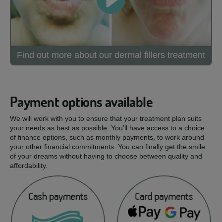
Find out more about our dermal fillers treatment
Payment options available
We will work with you to ensure that your treatment plan suits
your needs as best as possible. You’ll have access to a choice
of finance options, such as monthly payments, to work around
your other financial commitments. You can finally get the smile
of your dreams without having to choose between quality and
affordability.