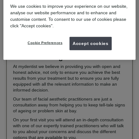
treatments can improve your overall well-being and quality of
We use cookies to improve your experience on our website,
life.
analyse our website performance and to enhance and
If you have concerns, many mydentist practices now offer
customise content. To consent to our use of cookies please
treatments including fillers and dermarollers. Interested in
click "Accept cookies".
learning more? Find a local mydentist practice offering facial
aesthetic treatment today.
Cookie Preferences
Accept cookies
What makes us great at what we do
At mydentist we believe in providing you with open and
honest advice, not only to ensure you achieve the best
results from your treatment but to ensure you are fully
equipped with all the relevant information to make an
informed decision.
Our team of facial aesthetic practitioners are just a
consultation away from helping you to keep tell-tale signs
of ageing or problem skin at bay.
On your first visit you will attend an in-depth consultation
with one of our expertly trained practitioners who will talk
to you about your concerns and discuss the different
options that are available to you.