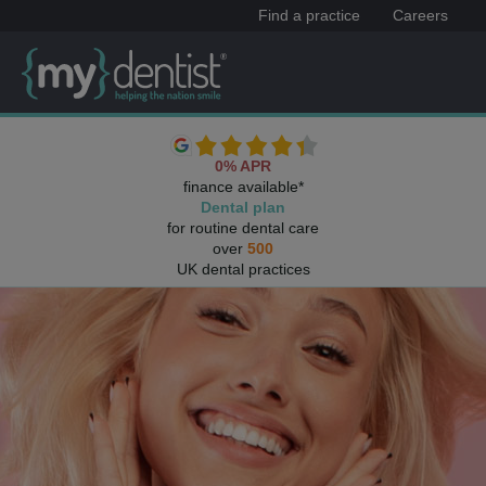
Find a practice
Careers
0% APR
finance available*
Dental plan
for routine dental care
over
500
UK dental practices