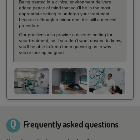
Being treated in a clinical environment delivers
added peace of mind that you’ll be in the most
appropriate setting to undergo your treatment,
because although a minor one, it is still a medical
procedure.
Our practices also provide a discreet setting for
your treatment, so if you don’t want anyone to know,
you’ll be able to keep them guessing as to why
you’re looking so good.
Frequently asked questions