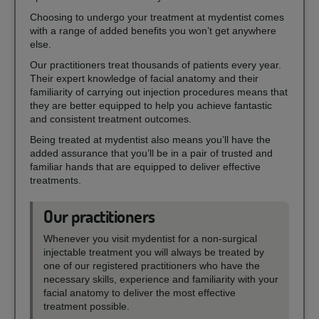
Choosing to undergo your treatment at mydentist comes
with a range of added benefits you won’t get anywhere
else.
Our practitioners treat thousands of patients every year.
Their expert knowledge of facial anatomy and their
familiarity of carrying out injection procedures means that
they are better equipped to help you achieve fantastic
and consistent treatment outcomes.
Being treated at mydentist also means you’ll have the
added assurance that you’ll be in a pair of trusted and
familiar hands that are equipped to deliver effective
treatments.
Our practitioners
Whenever you visit mydentist for a non-surgical
injectable treatment you will always be treated by
one of our registered practitioners who have the
necessary skills, experience and familiarity with your
facial anatomy to deliver the most effective
treatment possible.