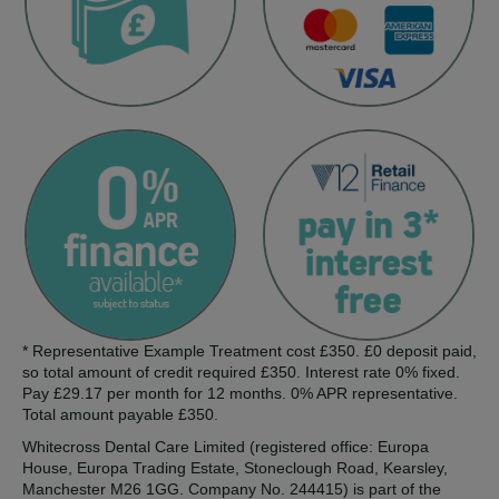
* Representative Example Treatment cost £350. £0 deposit paid,
so total amount of credit required £350. Interest rate 0% fixed.
Pay £29.17 per month for 12 months. 0% APR representative.
Total amount payable £350.
Whitecross Dental Care Limited (registered office: Europa
House, Europa Trading Estate, Stoneclough Road, Kearsley,
Manchester M26 1GG. Company No. 244415) is part of the