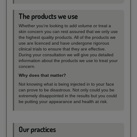
The products we use
Whether you’re looking to add volume or treat a
skin concern you can rest assured that we only use
the highest quality products. All of the products we
use are licenced and have undergone rigorous
clinical trials to ensure that they are effective.
During your consultation we will give you detailed
information about the products we use to treat your
concern.
Why does that matter?
Not knowing what is being injected in to your face
can prove to be disastrous. Not only could you be
extremely disappointed in the results but you could
be putting your appearance and health at risk.
Our practices