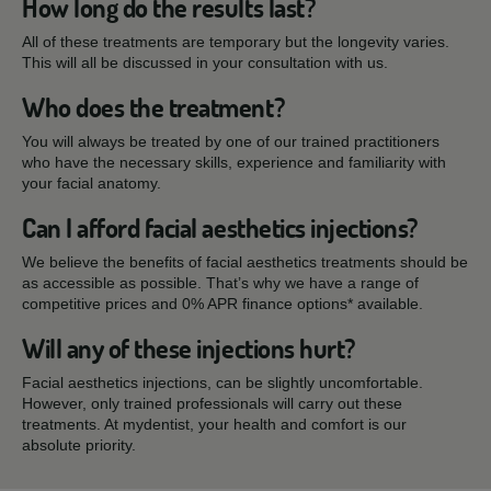
How long do the results last?
All of these treatments are temporary but the longevity varies.
This will all be discussed in your consultation with us.
Who does the treatment?
You will always be treated by one of our trained practitioners
who have the necessary skills, experience and familiarity with
your facial anatomy.
Can I afford facial aesthetics injections?
We believe the benefits of facial aesthetics treatments should be
as accessible as possible. That’s why we have a range of
competitive prices and 0% APR finance options* available.
Will any of these injections hurt?
Facial aesthetics injections, can be slightly uncomfortable.
However, only trained professionals will carry out these
treatments. At mydentist, your health and comfort is our
absolute priority.